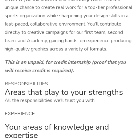
unique chance to create real work for a top-tier professional
sports organization while sharpening your design skills in a
fast-paced, collaborative environment. You’ll contribute
directly to creative campaigns for our first team, second
team, and Academy, gaining hands-on experience producing
high-quality graphics across a variety of formats.
This is an unpaid, for credit internship (proof that you
will receive credit is required).
RESPONSIBILITIES
Areas that play to your strengths
All the responsibilities we'll trust you with:
EXPERIENCE
Your areas of knowledge and
expertise