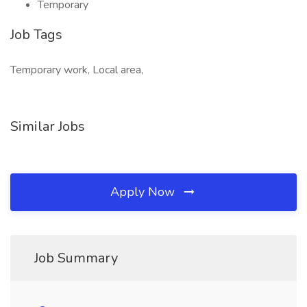
Temporary
Job Tags
Temporary work, Local area,
Similar Jobs
Apply Now
Job Summary