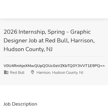
2026 Internship, Spring - Graphic
Designer Job at Red Bull, Harrison,
Hudson County, NJ
V0U4RmhjeXMwQUpQOUc0eVZKbTQ0Y3VVT1E9PQ==
Red Bull
Harrison, Hudson County, NJ
Job Description