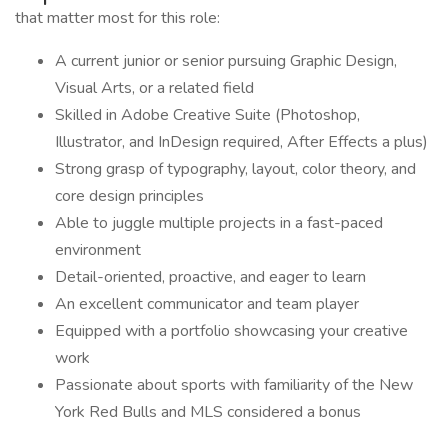
that matter most for this role:
A current junior or senior pursuing Graphic Design,
Visual Arts, or a related field
Skilled in Adobe Creative Suite (Photoshop,
Illustrator, and InDesign required, After Effects a plus)
Strong grasp of typography, layout, color theory, and
core design principles
Able to juggle multiple projects in a fast-paced
environment
Detail-oriented, proactive, and eager to learn
An excellent communicator and team player
Equipped with a portfolio showcasing your creative
work
Passionate about sports with familiarity of the New
York Red Bulls and MLS considered a bonus