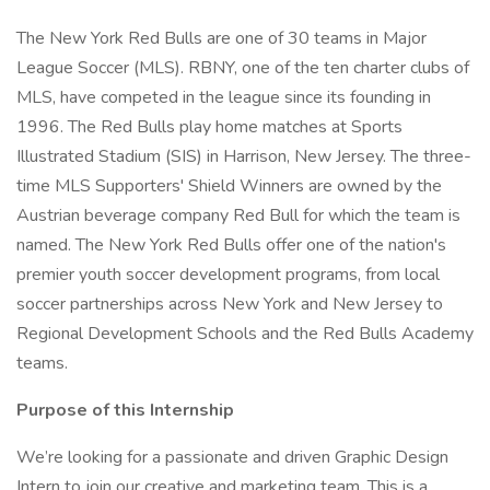
The New York Red Bulls are one of 30 teams in Major
League Soccer (MLS). RBNY, one of the ten charter clubs of
MLS, have competed in the league since its founding in
1996. The Red Bulls play home matches at Sports
Illustrated Stadium (SIS) in Harrison, New Jersey. The three-
time MLS Supporters' Shield Winners are owned by the
Austrian beverage company Red Bull for which the team is
named. The New York Red Bulls offer one of the nation's
premier youth soccer development programs, from local
soccer partnerships across New York and New Jersey to
Regional Development Schools and the Red Bulls Academy
teams.
Purpose of this Internship
We’re looking for a passionate and driven Graphic Design
Intern to join our creative and marketing team. This is a