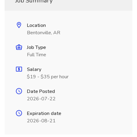
Job Summary
Location
Bentonville, AR
Job Type
Full Time
Salary
$19 - $35 per hour
Date Posted
2026-07-22
Expiration date
2026-08-21