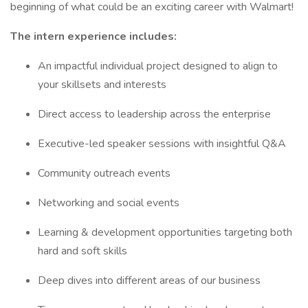
beginning of what could be an exciting career with Walmart!
The intern experience includes:
An impactful individual project designed to align to
your skillsets and interests
Direct access to leadership across the enterprise
Executive-led speaker sessions with insightful Q&A
Community outreach events
Networking and social events
Learning & development opportunities targeting both
hard and soft skills
Deep dives into different areas of our business