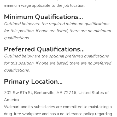
minimum wage applicable to the job location.
Minimum Qualifications...
Outlined below are the required minimum qualifications
for this position. If none are listed, there are no minimum
qualifications.
Preferred Qualifications...
Outlined below are the optional preferred qualifications
for this position. If none are listed, there are no preferred
qualifications.
Primary Location...
702 Sw 8Th St, Bentonville, AR 72716, United States of
America
Walmart and its subsidiaries are committed to maintaining a
drug-free workplace and has a no tolerance policy regarding