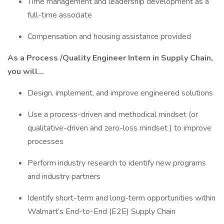
Time management and leadership development as a
full-time associate
Compensation and housing assistance provided
As a Process /Quality Engineer Intern in Supply Chain,
you will…
Design, implement, and improve engineered solutions
Use a process-driven and methodical mindset (or
qualitative-driven and zero-loss mindset ) to improve
processes
Perform industry research to identify new programs
and industry partners
Identify short-term and long-term opportunities within
Walmart’s End-to-End (E2E) Supply Chain