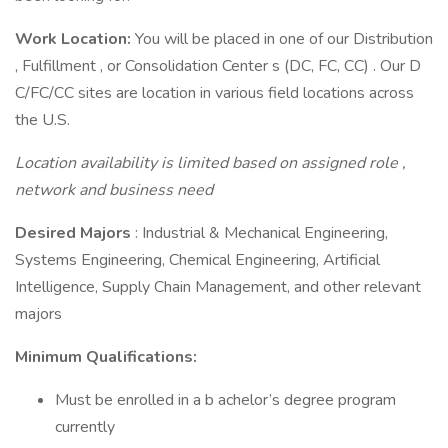
Work Location:
You will be placed in one of our Distribution
, Fulfillment , or Consolidation Center s (DC, FC, CC) . Our D
C/FC/CC sites are location in various field locations across
the U.S.
Location availability is limited based on assigned role ,
network and business need
Desired Majors
: Industrial & Mechanical Engineering,
Systems Engineering, Chemical Engineering, Artificial
Intelligence, Supply Chain Management, and other relevant
majors
Minimum Qualifications:
Must be enrolled in a b achelor’s degree program
currently