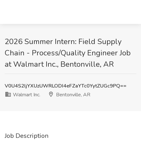
2026 Summer Intern: Field Supply
Chain - Process/Quality Engineer Job
at Walmart Inc., Bentonville, AR
V0U4S2ljYXUzUWRLODI4eFZaYTc0YytZUGc9PQ==
Walmart Inc.
Bentonville, AR
Job Description