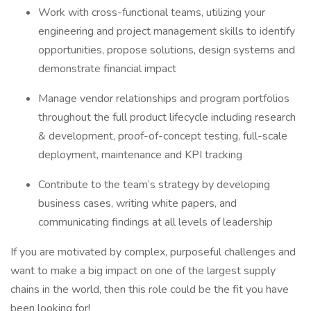
Work with cross-functional teams, utilizing your
engineering and project management skills to identify
opportunities, propose solutions, design systems and
demonstrate financial impact
Manage vendor relationships and program portfolios
throughout the full product lifecycle including research
& development, proof-of-concept testing, full-scale
deployment, maintenance and KPI tracking
Contribute to the team’s strategy by developing
business cases, writing white papers, and
communicating findings at all levels of leadership
If you are motivated by complex, purposeful challenges and
want to make a big impact on one of the largest supply
chains in the world, then this role could be the fit you have
been looking for!