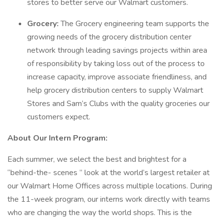
stores to better serve our Walmart customers.
Grocery:
The Grocery engineering team supports the
growing needs of the grocery distribution center
network through leading savings projects within area
of responsibility by taking loss out of the process to
increase capacity, improve associate friendliness, and
help grocery distribution centers to supply Walmart
Stores and Sam’s Clubs with the quality groceries our
customers expect.
About Our Intern Program:
Each summer, we select the best and brightest for a
“behind-the- scenes ” look at the world’s largest retailer at
our Walmart Home Offices across multiple locations. During
the 11-week program, our interns work directly with teams
who are changing the way the world shops. This is the