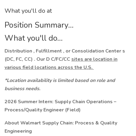
What you'll do at
Position Summary...
What you'll do...
Distribution , Fulfillment , or Consolidation Center s
(DC, FC, CC) . Our D C/FC/CC
sites are location in
various field locations across the U.S.
*Location availability is limited based on role and
business needs.
2026 Summer Intern:
Supply Chain Operations –
Process/Quality Engineer (Field)
About Walmart Supply Chain: Process & Quality
Engineering