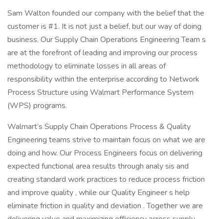
Sam Walton founded our company with the belief that the
customer is #1. It is not just a belief, but our way of doing
business. Our Supply Chain Operations Engineering Team s
are at the forefront of leading and improving our process
methodology to eliminate losses in all areas of
responsibility within the enterprise according to Network
Process Structure using Walmart Performance System
(WPS) programs.
Walmart’s Supply Chain Operations Process & Quality
Engineering teams strive to maintain focus on what we are
doing and how. Our Process Engineers focus on delivering
expected functional area results through analy sis and
creating standard work practices to reduce process friction
and improve quality , while our Quality Engineer s help
eliminate friction in quality and deviation . Together we are