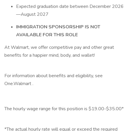
Expected graduation date between December 2026
—August 2027
IMMIGRATION SPONSORSHIP IS NOT
AVAILABLE FOR THIS ROLE
At Walmart, we offer competitive pay and other great
benefits for a happier mind, body, and wallet!
‎
For information about benefits and eligibility, see
One.Walmart .
‎
The hourly wage range for this position is $19.00-$35.00*
‎
*The actual hourly rate will equal or exceed the required