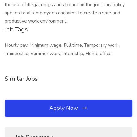
the use of illegal drugs and alcohol on the job. This policy
applies to all employees and aims to create a safe and
productive work environment.
Job Tags
Hourly pay, Minimum wage, Full time, Temporary work,
Traineeship, Summer work, Internship, Home office,
Similar Jobs
Apply Now