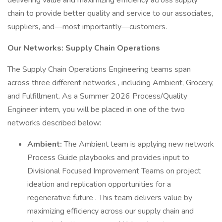
delivering value and maximizing efficiency across supply
chain to provide better quality and service to our associates,
suppliers, and—most importantly—customers.
Our Networks: Supply Chain Operations
The Supply Chain Operations Engineering teams span
across three different networks , including Ambient, Grocery,
and Fulfillment. As a Summer 2026 Process/Quality
Engineer intern, you will be placed in one of the two
networks described below:
Ambient:
The Ambient team is applying new network
Process Guide playbooks and provides input to
Divisional Focused Improvement Teams on project
ideation and replication opportunities for a
regenerative future . This team delivers value by
maximizing efficiency across our supply chain and