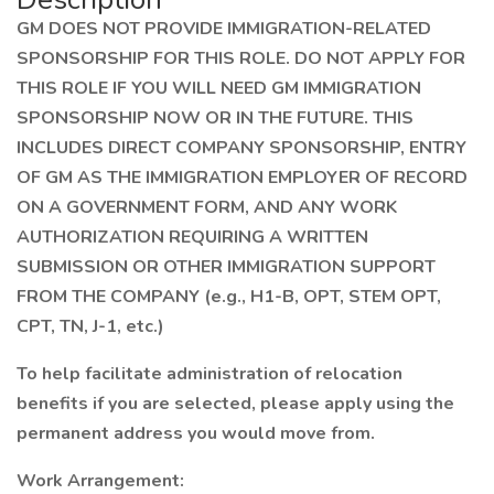
GM DOES NOT PROVIDE IMMIGRATION-RELATED
SPONSORSHIP FOR THIS ROLE. DO NOT APPLY FOR
THIS ROLE IF YOU WILL NEED GM IMMIGRATION
SPONSORSHIP NOW OR IN THE FUTURE. THIS
INCLUDES DIRECT COMPANY SPONSORSHIP, ENTRY
OF GM AS THE IMMIGRATION EMPLOYER OF RECORD
ON A GOVERNMENT FORM, AND ANY WORK
AUTHORIZATION REQUIRING A WRITTEN
SUBMISSION OR OTHER IMMIGRATION SUPPORT
FROM THE COMPANY (e.g., H1-B, OPT, STEM OPT,
CPT, TN, J-1, etc.)
To help facilitate administration of relocation
benefits if you are selected, please apply using the
permanent address you would move from.
Work Arrangement: