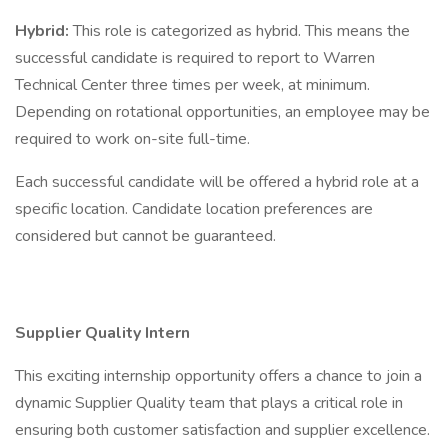
Hybrid:
This role is categorized as hybrid. This means the
successful candidate is required to report to Warren
Technical Center three times per week, at minimum.
Depending on rotational opportunities, an employee may be
required to work on-site full-time.
Each successful candidate will be offered a hybrid role at a
specific location. Candidate location preferences are
considered but cannot be guaranteed.
Supplier Quality Intern
This exciting internship opportunity offers a chance to join a
dynamic Supplier Quality team that plays a critical role in
ensuring both customer satisfaction and supplier excellence.