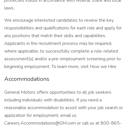
protected status in accordance with federal, state and local
laws.
We encourage interested candidates to review the key
responsibilities and qualifications for each role and apply for
any positions that match their skills and capabilities.
Applicants in the recruitment process may be required,
where applicable, to successfully complete a role-related
assessment(s) and/or a pre-employment screening prior to
beginning employment. To learn more, visit How we Hire.
Accommodations
General Motors offers opportunities to all job seekers
including individuals with disabilities. If you need a
reasonable accommodation to assist with your job search or
application for employment, email us
Careers.Accommodations@GM.com or call us at 800-865-