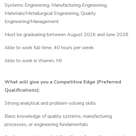
Systems Engineering, Manufacturing Engineering,
Materials/Metallurgical Engineering, Quality
Engineering/Management
Must be graduating between August 2026 and June 2028
Able to work full-time, 40 hours per week
Able to work in Warren, MI
What will give you a Competitive Edge (Preferred
Qualifications):
Strong analytical and problem-solving skills
Basic knowledge of quality systems, manufacturing
processes, or engineering fundamentals