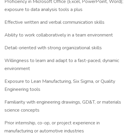
Proficiency in Microsoft Office (Excel, PowerPoint, Word);
exposure to data analysis tools a plus
Effective written and verbal communication skills
Ability to work collaboratively in a team environment
Detail-oriented with strong organizational skills
Willingness to learn and adapt to a fast-paced, dynamic
environment
Exposure to Lean Manufacturing, Six Sigma, or Quality
Engineering tools
Familiarity with engineering drawings, GD&T, or materials
science concepts
Prior internship, co-op, or project experience in
manufacturing or automotive industries