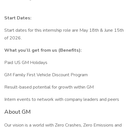
Start Dates:
Start dates for this internship role are May 18th & June 15th
of 2026.
What you’ll get from us (Benefits):
Paid US GM Holidays
GM Family First Vehicle Discount Program
Result-based potential for growth within GM
Intern events to network with company leaders and peers
About GM
Our vision is a world with Zero Crashes, Zero Emissions and