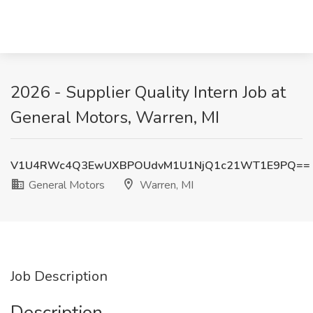
2026 - Supplier Quality Intern Job at
General Motors, Warren, MI
V1U4RWc4Q3EwUXBPOUdvM1U1NjQ1c21WT1E9PQ==
General Motors
Warren, MI
Job Description
Description