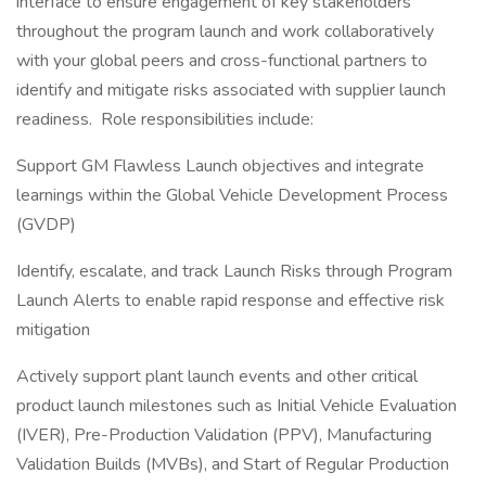
interface to ensure engagement of key stakeholders
throughout the program launch and work collaboratively
with your global peers and cross-functional partners to
identify and mitigate risks associated with supplier launch
readiness. Role responsibilities include:
Support GM Flawless Launch objectives and integrate
learnings within the Global Vehicle Development Process
(GVDP)
Identify, escalate, and track Launch Risks through Program
Launch Alerts to enable rapid response and effective risk
mitigation
Actively support plant launch events and other critical
product launch milestones such as Initial Vehicle Evaluation
(IVER), Pre-Production Validation (PPV), Manufacturing
Validation Builds (MVBs), and Start of Regular Production