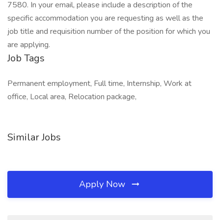
7580. In your email, please include a description of the
specific accommodation you are requesting as well as the
job title and requisition number of the position for which you
are applying.
Job Tags
Permanent employment, Full time, Internship, Work at
office, Local area, Relocation package,
Similar Jobs
Apply Now