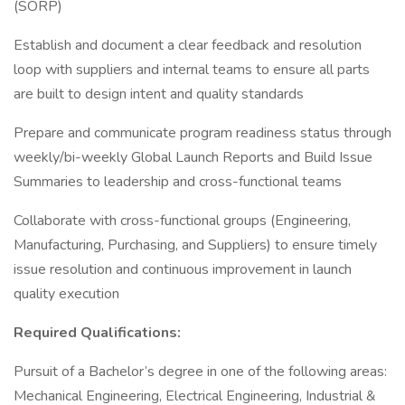
(SORP)
Establish and document a clear feedback and resolution
loop with suppliers and internal teams to ensure all parts
are built to design intent and quality standards
Prepare and communicate program readiness status through
weekly/bi-weekly Global Launch Reports and Build Issue
Summaries to leadership and cross-functional teams
Collaborate with cross-functional groups (Engineering,
Manufacturing, Purchasing, and Suppliers) to ensure timely
issue resolution and continuous improvement in launch
quality execution
Required Qualifications:
Pursuit of a Bachelor’s degree in one of the following areas:
Mechanical Engineering, Electrical Engineering, Industrial &