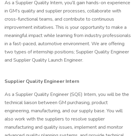
As a Supplier Quality Intern, you’ll gain hands-on experience
in GM’s quality and supplier processes, collaborate with
cross-functional teams, and contribute to continuous
improvement initiatives. This is your opportunity to make a
meaningful impact while learning from industry professionals
in a fast-paced, automotive environment. We are offering
two types of internship positions; Supplier Quality Engineer
and Supplier Quality Launch Engineer.
Supplier Quality Engineer Intern
As a Supplier Quality Engineer (SQE) Intern, you will be the
technical liaison between GM purchasing, product
engineering, manufacturing, and our supply base. You will
also work with the suppliers to resolve supplier
manufacturing and quality issues, implement and monitor
advanced quality planning systems, and provide technical