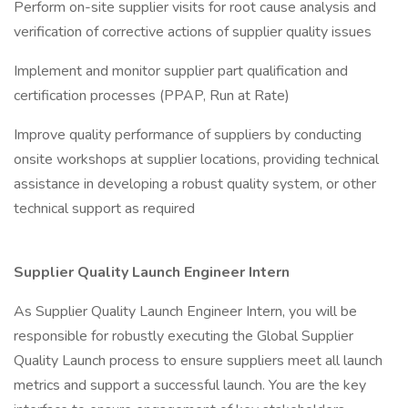
Perform on-site supplier visits for root cause analysis and
verification of corrective actions of supplier quality issues
Implement and monitor supplier part qualification and
certification processes (PPAP, Run at Rate)
Improve quality performance of suppliers by conducting
onsite workshops at supplier locations, providing technical
assistance in developing a robust quality system, or other
technical support as required
Supplier Quality Launch Engineer Intern
As Supplier Quality Launch Engineer Intern, you will be
responsible for robustly executing the Global Supplier
Quality Launch process to ensure suppliers meet all launch
metrics and support a successful launch. You are the key