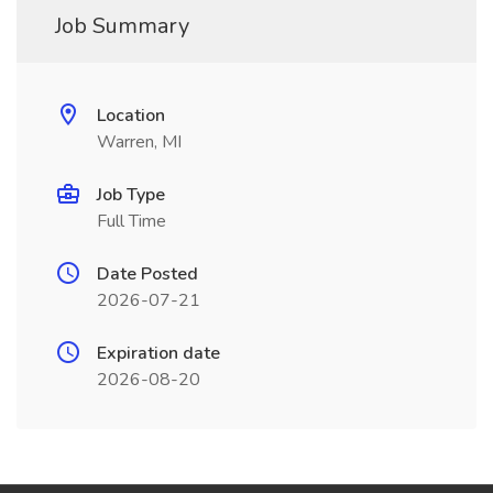
Job Summary
Location
Warren, MI
Job Type
Full Time
Date Posted
2026-07-21
Expiration date
2026-08-20