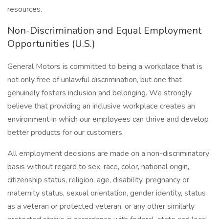
resources.
Non-Discrimination and Equal Employment
Opportunities (U.S.)
General Motors is committed to being a workplace that is
not only free of unlawful discrimination, but one that
genuinely fosters inclusion and belonging. We strongly
believe that providing an inclusive workplace creates an
environment in which our employees can thrive and develop
better products for our customers.
All employment decisions are made on a non-discriminatory
basis without regard to sex, race, color, national origin,
citizenship status, religion, age, disability, pregnancy or
maternity status, sexual orientation, gender identity, status
as a veteran or protected veteran, or any other similarly