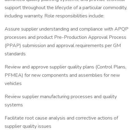
support throughout the lifecycle of a particular commodity,
including warranty. Role responsibilities include:
Assure supplier understanding and compliance with APQP
processes and product Pre-Production Approval Process
(PPAP) submission and approval requirements per GM
standards
Review and approve supplier quality plans (Control Plans,
PFMEA) for new components and assemblies for new
vehicles
Review supplier manufacturing processes and quality
systems
Facilitate root cause analysis and corrective actions of
supplier quality issues