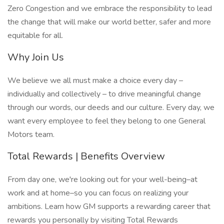
Zero Congestion and we embrace the responsibility to lead
the change that will make our world better, safer and more
equitable for all.
Why Join Us
We believe we all must make a choice every day –
individually and collectively – to drive meaningful change
through our words, our deeds and our culture. Every day, we
want every employee to feel they belong to one General
Motors team.
Total Rewards | Benefits Overview
From day one, we're looking out for your well-being–at
work and at home–so you can focus on realizing your
ambitions. Learn how GM supports a rewarding career that
rewards you personally by visiting Total Rewards