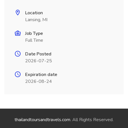
Location
Lansing, MI
Job Type
Full Time
Date Posted
2026-07-25
Expiration date
2026-08-24
thailandtoursandtravels.com
. All Rights Reserved.