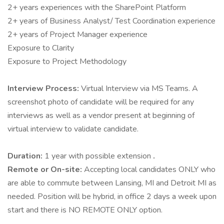
2+ years experiences with the SharePoint Platform
2+ years of Business Analyst/ Test Coordination experience
2+ years of Project Manager experience
Exposure to Clarity
Exposure to Project Methodology
Interview Process:
Virtual Interview via MS Teams. A
screenshot photo of candidate will be required for any
interviews as well as a vendor present at beginning of
virtual interview to validate candidate.
Duration:
1 year with possible extension
.
Remote or On-site:
Accepting local candidates ONLY who
are able to commute between Lansing, MI and Detroit MI as
needed. Position will be hybrid, in office 2 days a week upon
start and there is NO REMOTE ONLY option.