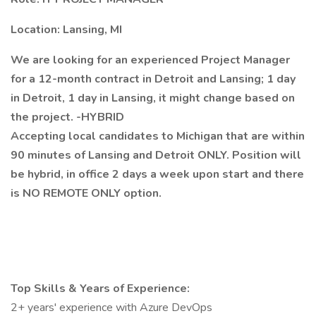
Location: Lansing, MI
We are looking for an experienced Project Manager
for a 12-month contract in Detroit and Lansing; 1 day
in Detroit, 1 day in Lansing, it might change based on
the project. -HYBRID
Accepting local candidates to Michigan that are within
90 minutes of Lansing and Detroit ONLY. Position will
be hybrid, in office 2 days a week upon start and there
is NO REMOTE ONLY option.
Top Skills & Years of Experience:
2+ years' experience with Azure DevOps