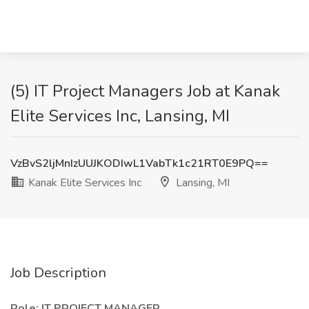
(5) IT Project Managers Job at Kanak
Elite Services Inc, Lansing, MI
VzBvS2ljMnIzUUJKODIwL1VabTk1c21RT0E9PQ==
Kanak Elite Services Inc
Lansing, MI
Job Description
Role: IT PROJECT MANAGER