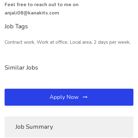
Feel free to reach out to me on
anjali08@kanakits.com
Job Tags
Contract work, Work at office, Local area, 2 days per week,
Similar Jobs
Apply Now
Job Summary