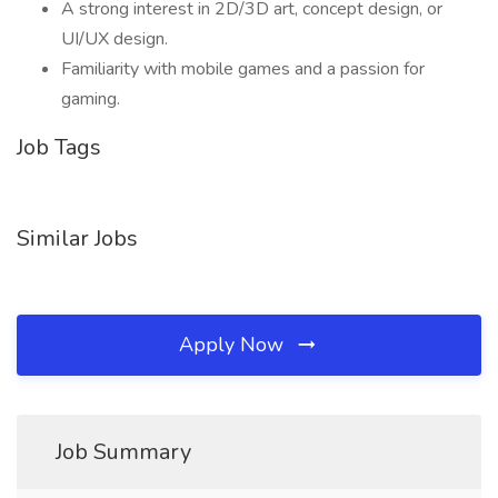
A strong interest in 2D/3D art, concept design, or
UI/UX design.
Familiarity with mobile games and a passion for
gaming.
Job Tags
Similar Jobs
Apply Now
Job Summary