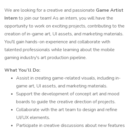
We are looking for a creative and passionate
Game Artist
Intern
to join our team! As an intern, you will have the
opportunity to work on exciting projects, contributing to the
creation of in-game art, UI assets, and marketing materials.
You'll gain hands-on experience and collaborate with
talented professionals while learning about the mobile
gaming industry's art production pipeline.
What You’ll Do:
Assist in creating game-related visuals, including in-
game art, UI assets, and marketing materials.
Support the development of concept art and mood
boards to guide the creative direction of projects.
Collaborate with the art team to design and refine
UI/UX elements.
Participate in creative discussions about new features