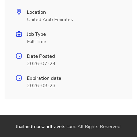
Location
United Arab Emirates
Job Type
Full Time
Date Posted
2026-07-24
Expiration date
2026-08-23
thailandtoursandtravels.com
. All Rights Reserved.