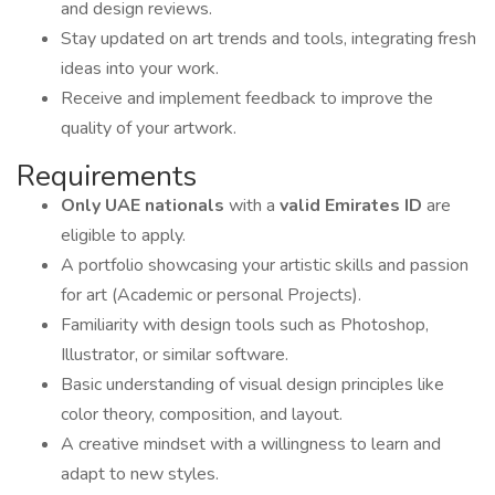
and design reviews.
Stay updated on art trends and tools, integrating fresh
ideas into your work.
Receive and implement feedback to improve the
quality of your artwork.
Requirements
Only UAE nationals
with a
valid Emirates ID
are
eligible to apply.
A portfolio showcasing your artistic skills and passion
for art (Academic or personal Projects).
Familiarity with design tools such as Photoshop,
Illustrator, or similar software.
Basic understanding of visual design principles like
color theory, composition, and layout.
A creative mindset with a willingness to learn and
adapt to new styles.