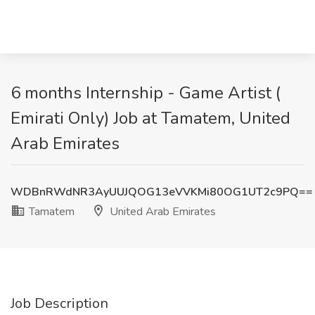
6 months Internship - Game Artist (
Emirati Only) Job at Tamatem, United
Arab Emirates
WDBnRWdNR3AyUUJQOG13eVVKMi80OG1UT2c9PQ==
Tamatem
United Arab Emirates
Job Description