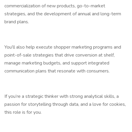
commercialization of new products, go-to-market
strategies, and the development of annual and long-term
brand plans.
You’ll also help execute shopper marketing programs and
point-of-sale strategies that drive conversion at shelf,
manage marketing budgets, and support integrated
communication plans that resonate with consumers.
If you’re a strategic thinker with strong analytical skills, a
passion for storytelling through data, and a love for cookies,
this role is for you.