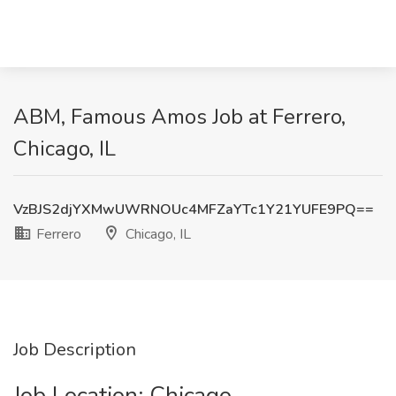
ABM, Famous Amos Job at Ferrero,
Chicago, IL
VzBJS2djYXMwUWRNOUc4MFZaYTc1Y21YUFE9PQ==
Ferrero
Chicago, IL
Job Description
Job Location: ​Chicago​