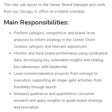
This role will report to the Senior Brand Manager and work
from our Chicago, IL office on a hybrid schedule.
Main Responsibilities:
Perform category, competitive, and brand-level
analyses to inform strategy in the Center Store
Cookies category and relevant adjacencies
Monitor and track brand performance using syndicated
data, developing key actionable insights and sharing
key takeaways with leadership
Lead commercialization projects from concept to
execution, supporting all stage-gate activities from
feasibility through launch
Interpret qualitative and quantitative consumer
research and apply insights to guide brand strategy
and innovation