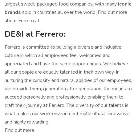
largest sweet-packaged food companies, with many
iconic
brands
sold in countries all over the world. Find out more
about Ferrero at .
DE&I at Ferrero:
Ferrero is committed to building a diverse and inclusive
culture in which all employees feel welcomed and
appreciated and have the same opportunities. We believe
all our people are equally talented in their own way. In
nurturing the curiosity and natural abilities of our employees,
we provide them, generation after generation, the means to
succeed personally and professionally, enabling them to
craft their journey at Ferrero. The diversity of our talents is
what makes our work environment multicultural, innovative,
and highly rewarding.
Find out more .