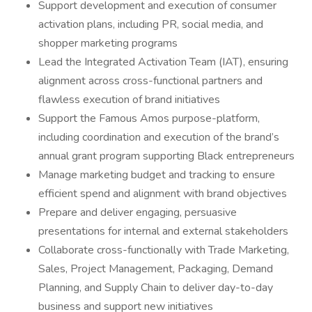
Support development and execution of consumer
activation plans, including PR, social media, and
shopper marketing programs
Lead the Integrated Activation Team (IAT), ensuring
alignment across cross-functional partners and
flawless execution of brand initiatives
Support the Famous Amos purpose-platform,
including coordination and execution of the brand’s
annual grant program supporting Black entrepreneurs
Manage marketing budget and tracking to ensure
efficient spend and alignment with brand objectives
Prepare and deliver engaging, persuasive
presentations for internal and external stakeholders
Collaborate cross-functionally with Trade Marketing,
Sales, Project Management, Packaging, Demand
Planning, and Supply Chain to deliver day-to-day
business and support new initiatives