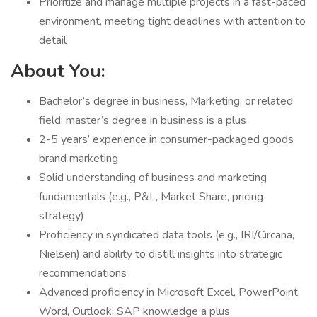
Prioritize and manage multiple projects in a fast-paced
environment, meeting tight deadlines with attention to
detail
About You:
Bachelor’s degree in business, Marketing, or related
field; master’s degree in business is a plus
2-5 years’ experience in consumer-packaged goods
brand marketing
Solid understanding of business and marketing
fundamentals (e.g., P&L, Market Share, pricing
strategy)
Proficiency in syndicated data tools (e.g., IRI/Circana,
Nielsen) and ability to distill insights into strategic
recommendations
Advanced proficiency in Microsoft Excel, PowerPoint,
Word, Outlook; SAP knowledge a plus