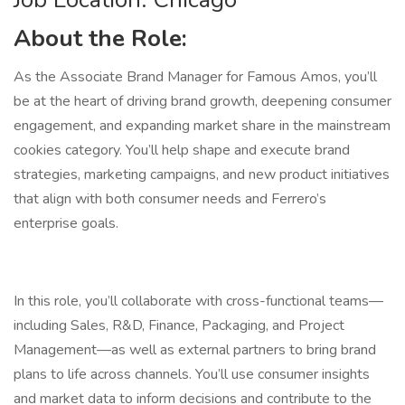
About the Role:
As the Associate Brand Manager for Famous Amos, you’ll
be at the heart of driving brand growth, deepening consumer
engagement, and expanding market share in the mainstream
cookies category. You’ll help shape and execute brand
strategies, marketing campaigns, and new product initiatives
that align with both consumer needs and Ferrero’s
enterprise goals.
In this role, you’ll collaborate with cross-functional teams—
including Sales, R&D, Finance, Packaging, and Project
Management—as well as external partners to bring brand
plans to life across channels. You’ll use consumer insights
and market data to inform decisions and contribute to the