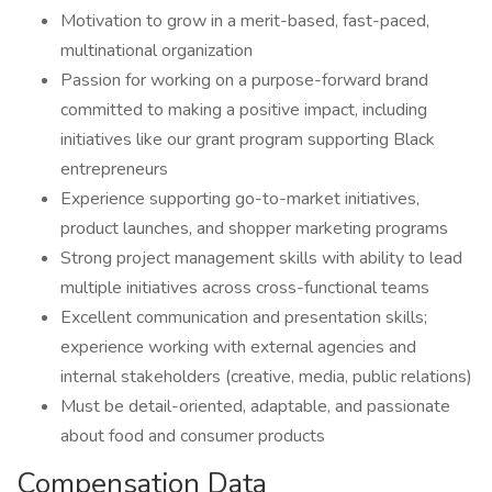
Motivation to grow in a merit-based, fast-paced,
multinational organization
Passion for working on a purpose-forward brand
committed to making a positive impact, including
initiatives like our grant program supporting Black
entrepreneurs
Experience supporting go-to-market initiatives,
product launches, and shopper marketing programs
Strong project management skills with ability to lead
multiple initiatives across cross-functional teams
Excellent communication and presentation skills;
experience working with external agencies and
internal stakeholders (creative, media, public relations)
Must be detail-oriented, adaptable, and passionate
about food and consumer products
Compensation Data