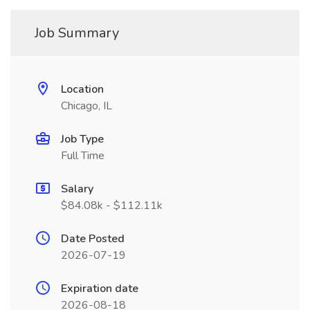
Job Summary
Location
Chicago, IL
Job Type
Full Time
Salary
$84.08k - $112.11k
Date Posted
2026-07-19
Expiration date
2026-08-18