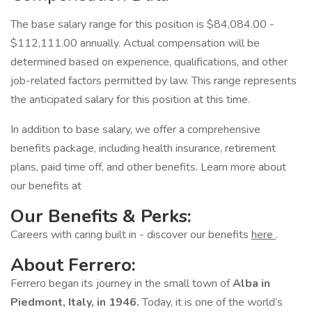
The base salary range for this position is $84,084.00 -
$112,111.00 annually. Actual compensation will be
determined based on experience, qualifications, and other
job-related factors permitted by law. This range represents
the anticipated salary for this position at this time.
In addition to base salary, we offer a comprehensive
benefits package, including health insurance, retirement
plans, paid time off, and other benefits. Learn more about
our benefits at
Our Benefits & Perks:
Careers with caring built in - discover our benefits
here
.
About Ferrero:
Ferrero began its journey in the small town of
Alba in
Piedmont, Italy, in 1946.
Today, it is one of the world’s