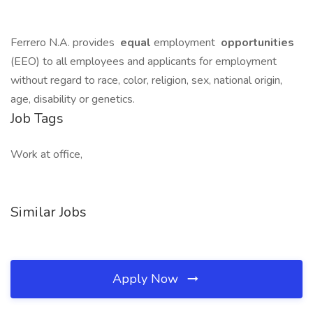
Ferrero N.A. provides
equal
employment
opportunities
(EEO) to all employees and applicants for employment
without regard to race, color, religion, sex, national origin,
age, disability or genetics.
Job Tags
Work at office,
Similar Jobs
Apply Now