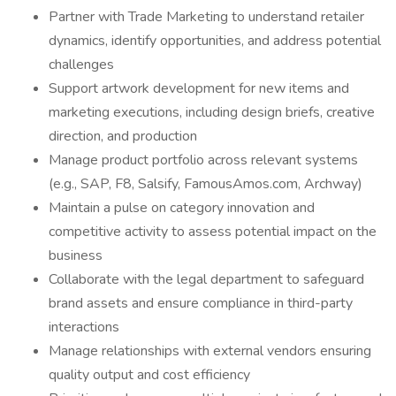
Partner with Trade Marketing to understand retailer
dynamics, identify opportunities, and address potential
challenges
Support artwork development for new items and
marketing executions, including design briefs, creative
direction, and production
Manage product portfolio across relevant systems
(e.g., SAP, F8, Salsify, FamousAmos.com, Archway)
Maintain a pulse on category innovation and
competitive activity to assess potential impact on the
business
Collaborate with the legal department to safeguard
brand assets and ensure compliance in third-party
interactions
Manage relationships with external vendors ensuring
quality output and cost efficiency