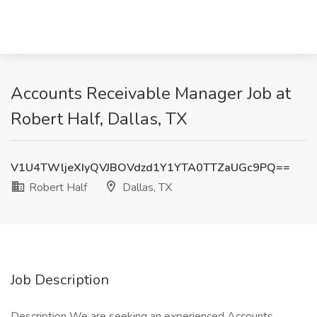
Accounts Receivable Manager Job at
Robert Half, Dallas, TX
V1U4TWljeXIyQVJBOVdzd1Y1YTA0TTZaUGc9PQ==
Robert Half
Dallas, TX
Job Description
Description We are seeking an experienced Accounts