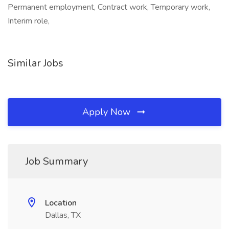
Permanent employment, Contract work, Temporary work,
Interim role,
Similar Jobs
Apply Now
Job Summary
Location
Dallas, TX