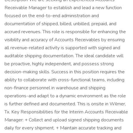
Receivable Manager to establish and lead a new function
focused on the end-to-end administration and
documentation of shipped, billed, unbilled, prepaid, and
accrued revenues. This role is responsible for enhancing the
visibility and accuracy of Accounts Receivables by ensuring
all revenue-related activity is supported with signed and
auditable shipping documentation. The ideal candidate will
be proactive, highly independent, and possess strong
decision-making skills. Success in this position requires the
ability to collaborate with cross-functional teams, including
non-finance personnel in warehouse and shipping
operations-and adapt to a dynamic environment as the role
is further defined and documented. This is onsite in Wilmer,
Tx. Key Responsibilities for the Interim Accounts Receivable
Manager: + Collect and upload signed shipping documents
daily for every shipment. + Maintain accurate tracking and