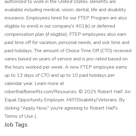
authorized to work in the United States. Benefits are
available including medical, vision, dental, life and disability
insurance. Employees hired for our FTEP Program are also
eligible to enroll in our company's 401(k) or deferred
compensation plan (if eligible). FTEP employees also earn
paid time off for vacation, personal needs, and sick time and
paid holidays. The amount of Choice Time Off (CTO) received
varies based on years of service and is pro-rated based on
the hours worked per week. A new FTEP employee earns
up to 13 days of CTO and up to 10 paid holidays per
calendar year. Learn more at
roberthalfbenefits.com/Resources. © 2025 Robert Half. An
Equal Opportunity Employer. M/F/Disability/Veterans. By
clicking "Apply Now," you're agreeing to Robert Half's
Terms of Use ( .
Job Tags