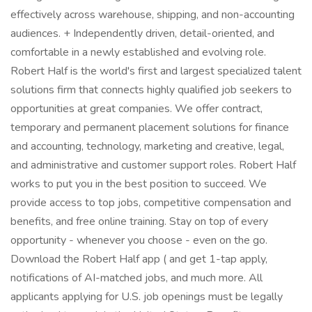
effectively across warehouse, shipping, and non-accounting
audiences. + Independently driven, detail-oriented, and
comfortable in a newly established and evolving role.
Robert Half is the world's first and largest specialized talent
solutions firm that connects highly qualified job seekers to
opportunities at great companies. We offer contract,
temporary and permanent placement solutions for finance
and accounting, technology, marketing and creative, legal,
and administrative and customer support roles. Robert Half
works to put you in the best position to succeed. We
provide access to top jobs, competitive compensation and
benefits, and free online training. Stay on top of every
opportunity - whenever you choose - even on the go.
Download the Robert Half app ( and get 1-tap apply,
notifications of AI-matched jobs, and much more. All
applicants applying for U.S. job openings must be legally