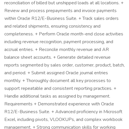
reconciliation of billed but unshipped loads at all locations. +
Review and process prepayments and invoice payments
within Oracle R12/E-Business Suite. + Track sales orders
and related shipments, ensuring consistency and
completeness. + Perform Oracle month-end close activities
including revenue recognition, payment processing, and
accrual entries. + Reconcile monthly revenue and AR
balance sheet accounts. + Generate detailed revenue
reports segmented by sales order, customer, product, batch,
and period. + Submit assigned Oracle journal entries
monthly. + Thoroughly document all key processes to
support repeatable and consistent reporting practices. +
Handle additional tasks as assigned by management.
Requirements + Demonstrated experience with Oracle
R12/E-Business Suite. + Advanced proficiency in Microsoft
Excel, including pivots, VLOOKUPs, and complex workbook
management. + Strong communication skills for working