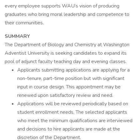
every employee supports WAU’s vision of producing
graduates who bring moral leadership and competence to
their communities.
SUMMARY
The Department of Biology and Chemistry at Washington
Adventist University is seeking candidates to expand its
pool of adjunct faculty teaching day and evening classes.
Applicants submitting applications are applying for a
non-tenure, part-time position but with significant
input in course design. This appointment may be
renewed upon satisfactory review and need.
Applications will be reviewed periodically based on
student enrollment needs. The selected applicants
who meet the minimum qualifications are interviewed
and decisions to hire applicants are made at the
discretion of the Department.