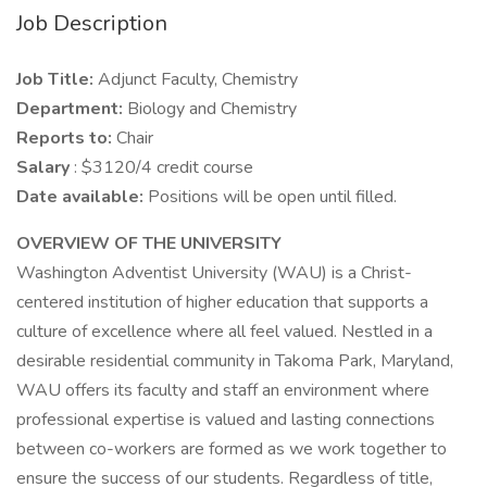
Job Description
Job Title:
Adjunct Faculty, Chemistry
Department:
Biology and Chemistry
Reports to:
Chair
Salary
: $3120/4 credit course
Date available:
Positions will be open until filled.
OVERVIEW OF THE UNIVERSITY
Washington Adventist University (WAU) is a Christ-
centered institution of higher education that supports a
culture of excellence where all feel valued. Nestled in a
desirable residential community in Takoma Park, Maryland,
WAU offers its faculty and staff an environment where
professional expertise is valued and lasting connections
between co-workers are formed as we work together to
ensure the success of our students. Regardless of title,