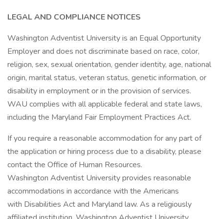
LEGAL AND COMPLIANCE NOTICES
Washington Adventist University is an Equal Opportunity
Employer and does not discriminate based on race, color,
religion, sex, sexual orientation, gender identity, age, national
origin, marital status, veteran status, genetic information, or
disability in employment or in the provision of services.
WAU complies with all applicable federal and state laws,
including the Maryland Fair Employment Practices Act.
If you require a reasonable accommodation for any part of
the application or hiring process due to a disability, please
contact the Office of Human Resources.
Washington Adventist University provides reasonable
accommodations in accordance with the Americans
with Disabilities Act and Maryland law. As a religiously
affiliated institution, Washington Adventist University