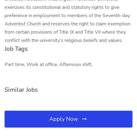
exercises its constitutional and statutory rights to give
preference in employment to members of the Seventh-day
Adventist Church and reserves the right to claim exemption
from certain provisions of Title IX and Title VII where they
conflict with the university’s religious beliefs and values.
Job Tags
Part time, Work at office, Afternoon shift,
Similar Jobs
Apply Now