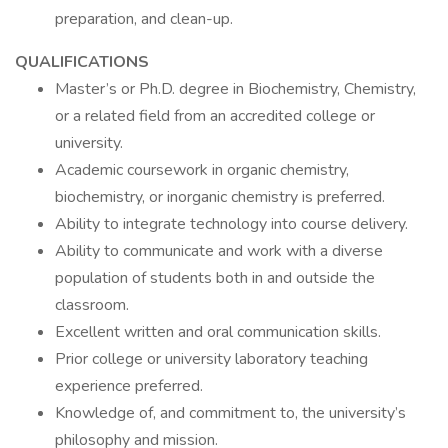
preparation, and clean-up.
QUALIFICATIONS
Master’s or Ph.D. degree in Biochemistry, Chemistry,
or a related field from an accredited college or
university.
Academic coursework in organic chemistry,
biochemistry, or inorganic chemistry is preferred.
Ability to integrate technology into course delivery.
Ability to communicate and work with a diverse
population of students both in and outside the
classroom.
Excellent written and oral communication skills.
Prior college or university laboratory teaching
experience preferred.
Knowledge of, and commitment to, the university’s
philosophy and mission.