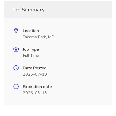
Job Summary
Location
Takoma Park, MD
Job Type
Full Time
Date Posted
2026-07-19
Expiration date
2026-08-18