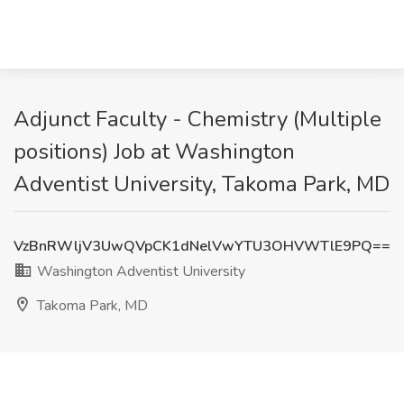
Adjunct Faculty - Chemistry (Multiple
positions) Job at Washington
Adventist University, Takoma Park, MD
VzBnRWljV3UwQVpCK1dNelVwYTU3OHVWTlE9PQ==
Washington Adventist University
Takoma Park, MD