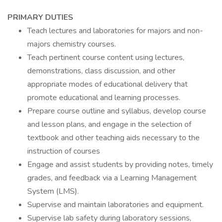
PRIMARY DUTIES
Teach lectures and laboratories for majors and non-
majors chemistry courses.
Teach pertinent course content using lectures,
demonstrations, class discussion, and other
appropriate modes of educational delivery that
promote educational and learning processes.
Prepare course outline and syllabus, develop course
and lesson plans, and engage in the selection of
textbook and other teaching aids necessary to the
instruction of courses
Engage and assist students by providing notes, timely
grades, and feedback via a Learning Management
System (LMS).
Supervise and maintain laboratories and equipment.
Supervise lab safety during laboratory sessions,