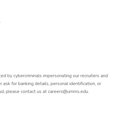
.
d by cybercriminals impersonating our recruiters and
 ask for banking details, personal identification, or
raud, please contact us at careers@umms.edu.