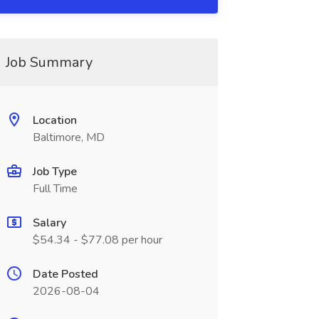
Job Summary
Location
Baltimore, MD
Job Type
Full Time
Salary
$54.34 - $77.08 per hour
Date Posted
2026-08-04