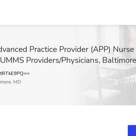
vanced Practice Provider (APP) Nurse P
t UMMS Providers/Physicians, Baltimor
tRTkE9PQ==
imore, MD