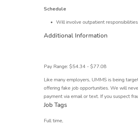
Schedule
Will involve outpatient responsibilities
Additional Information
Pay Range: $54.34 - $77.08
Like many employers, UMMS is being targete
offering fake job opportunities. We will never
payment via email or text. If you suspect f
Job Tags
Full time,