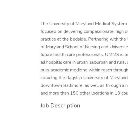
The University of Maryland Medical System
focused on delivering compassionate, high qu
practice at the bedside. Partnering with the
of Maryland School of Nursing and Universit
future health care professionals, UMMS is an
all hospital care in urban, suburban and ru
puts academic medicine within reach through 
including the flagship University of Maryland
downtown Baltimore, as well as through a n
and more than 150 other locations in 13 coun
Job Description