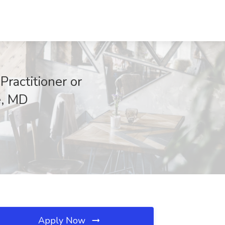
ractitioner or
e, MD
Apply Now