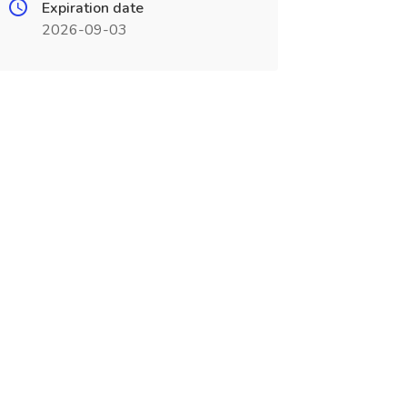
Expiration date
2026-09-03