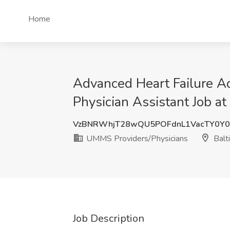
Home
Advanced Heart Failure Ad
Physician Assistant Job a
VzBNRWhjT28wQU5POFdnL1VacTY0Y0
UMMS Providers/Physicians
Balt
Job Description