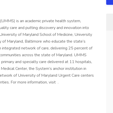
 (UMMS) is an academic private health system,
ality care and putting discovery and innovation into
 University of Maryland School of Medicine, University
y of Maryland, Baltimore who educate the state’s
 integrated network of care, delivering 25 percent of
ral communities across the state of Maryland. UMMS
primary and specialty care delivered at 11 hospitals,
 Medical Center, the System’s anchor institution in
etwork of University of Maryland Urgent Care centers
ties. For more information, visit .