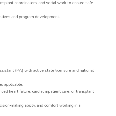
ansplant coordinators, and social work to ensure safe
tiatives and program development.
ssistant (PA) with active state licensure and national
s applicable.
ed heart failure, cardiac inpatient care, or transplant
cision‑making ability, and comfort working in a