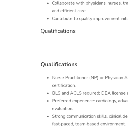
Collaborate with physicians, nurses, tr
and efficient care.
Contribute to quality improvement ini
Qualifications
Qualifications
Nurse Practitioner (NP) or Physician A
certification.
BLS and ACLS required; DEA license a
Preferred experience: cardiology, advanc
evaluation.
Strong communication skills, clinical de
fast‑paced, team‑based environment.