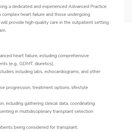
king a dedicated and experienced Advanced Practice
h complex heart failure and those undergoing
ill provide high‑quality care in the outpatient setting
eam.
nced heart failure, including comprehensive
s (e.g., GDMT, diuretics).
 studies including labs, echocardiograms, and other
se progression, treatment options, lifestyle
n, including gathering clinical data, coordinating
enting in multidisciplinary transplant selection
atients being considered for transplant.