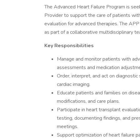
The Advanced Heart Failure Program is see
Provider to support the care of patients wit
evaluation for advanced therapies. The APP w
as part of a collaborative multidisciplinary t
Key Responsibilities
Manage and monitor patients with adva
assessments and medication adjustment
Order, interpret, and act on diagnostic
cardiac imaging.
Educate patients and families on disea
modifications, and care plans.
Participate in heart transplant evaluatio
testing, documenting findings, and pres
meetings.
Support optimization of heart failure p