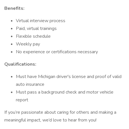
Benefits:
Virtual interview process
Paid, virtual trainings
Flexible schedule
Weekly pay
No experience or certifications necessary
Qualifications:
Must have Michigan driver's license and proof of valid
auto insurance
Must pass a background check and motor vehicle
report
If you’re passionate about caring for others and making a
meaningful impact, we’d love to hear from you!