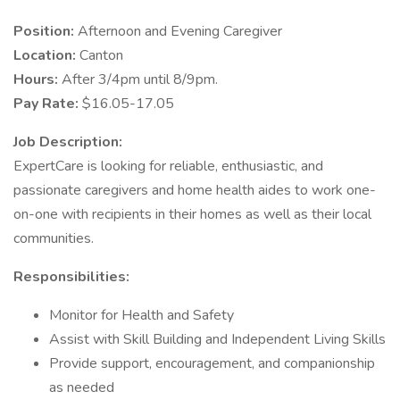
Position:
Afternoon and Evening Caregiver
Location:
Canton
Hours:
After 3/4pm until 8/9pm.
Pay Rate:
$16.05-17.05
Job Description:
ExpertCare is looking for reliable, enthusiastic, and
passionate caregivers and home health aides to work one-
on-one with recipients in their homes as well as their local
communities.
Responsibilities:
Monitor for Health and Safety
Assist with Skill Building and Independent Living Skills
Provide support, encouragement, and companionship
as needed