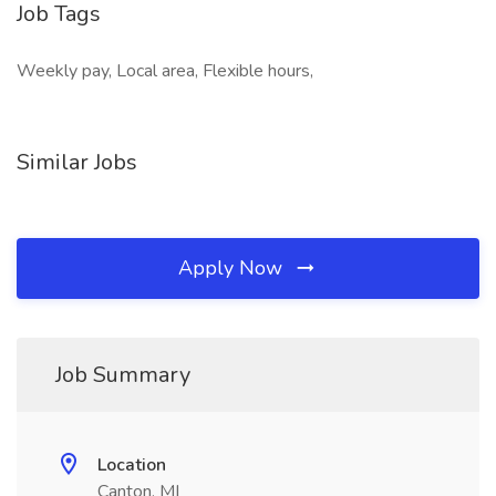
Job Tags
Weekly pay, Local area, Flexible hours,
Similar Jobs
Apply Now
Job Summary
Location
Canton, MI