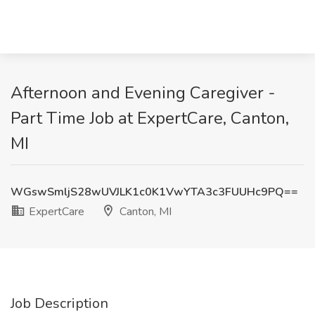
Afternoon and Evening Caregiver -
Part Time Job at ExpertCare, Canton,
MI
WGswSmljS28wUVJLK1c0K1VwYTA3c3FUUHc9PQ==
ExpertCare
Canton, MI
Job Description