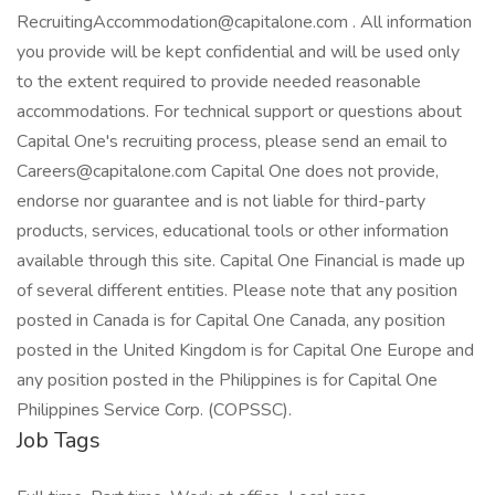
RecruitingAccommodation@capitalone.com . All information
you provide will be kept confidential and will be used only
to the extent required to provide needed reasonable
accommodations. For technical support or questions about
Capital One's recruiting process, please send an email to
Careers@capitalone.com Capital One does not provide,
endorse nor guarantee and is not liable for third-party
products, services, educational tools or other information
available through this site. Capital One Financial is made up
of several different entities. Please note that any position
posted in Canada is for Capital One Canada, any position
posted in the United Kingdom is for Capital One Europe and
any position posted in the Philippines is for Capital One
Philippines Service Corp. (COPSSC).
Job Tags