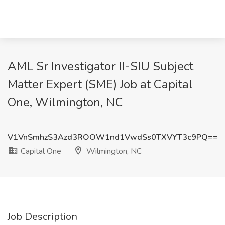
AML Sr Investigator II-SIU Subject
Matter Expert (SME) Job at Capital
One, Wilmington, NC
V1VnSmhzS3Azd3ROOW1nd1VwdSs0TXVYT3c9PQ==
Capital One
Wilmington, NC
Job Description