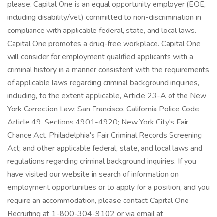
please. Capital One is an equal opportunity employer (EOE,
including disability/vet) committed to non-discrimination in
compliance with applicable federal, state, and local laws.
Capital One promotes a drug-free workplace. Capital One
will consider for employment qualified applicants with a
criminal history in a manner consistent with the requirements
of applicable laws regarding criminal background inquiries,
including, to the extent applicable, Article 23-A of the New
York Correction Law; San Francisco, California Police Code
Article 49, Sections 4901-4920; New York City's Fair
Chance Act; Philadelphia's Fair Criminal Records Screening
Act; and other applicable federal, state, and local laws and
regulations regarding criminal background inquiries. If you
have visited our website in search of information on
employment opportunities or to apply for a position, and you
require an accommodation, please contact Capital One
Recruiting at 1-800-304-9102 or via email at