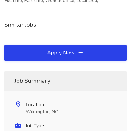
Full time, Part time, Work at office, Local area,
Similar Jobs
Apply Now
Job Summary
Location
Wilmington, NC
Job Type