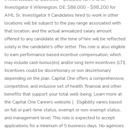
Investigator II Wilmington, DE: $86,000 - $98,200 for
AML Sr. Investigator II Candidates hired to work in other
locations will be subject to the pay range associated with
that location, and the actual annualized salary amount
offered to any candidate at the time of hire will be reflected
solely in the candidate's offer letter. This role is also eligible
to earn performance based incentive compensation, which
may include cash bonus(es) and/or long term incentives (LTI).
Incentives could be discretionary or non discretionary
depending on the plan. Capital One offers a comprehensive,
competitive, and inclusive set of health, financial and other
benefits that support your total well-being. Learn more at
the Capital One Careers website ( . Eligibility varies based
on full or part-time status, exempt or non-exempt status,
and management level. This role is expected to accept
applications for a minimum of 5 business days. No agencies