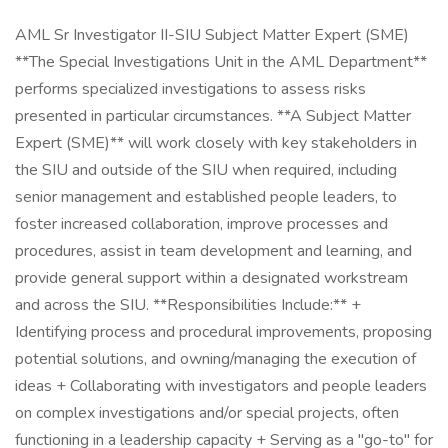
AML Sr Investigator II-SIU Subject Matter Expert (SME)
**The Special Investigations Unit in the AML Department**
performs specialized investigations to assess risks
presented in particular circumstances. **A Subject Matter
Expert (SME)** will work closely with key stakeholders in
the SIU and outside of the SIU when required, including
senior management and established people leaders, to
foster increased collaboration, improve processes and
procedures, assist in team development and learning, and
provide general support within a designated workstream
and across the SIU. **Responsibilities Include:** +
Identifying process and procedural improvements, proposing
potential solutions, and owning/managing the execution of
ideas + Collaborating with investigators and people leaders
on complex investigations and/or special projects, often
functioning in a leadership capacity + Serving as a "go-to" for