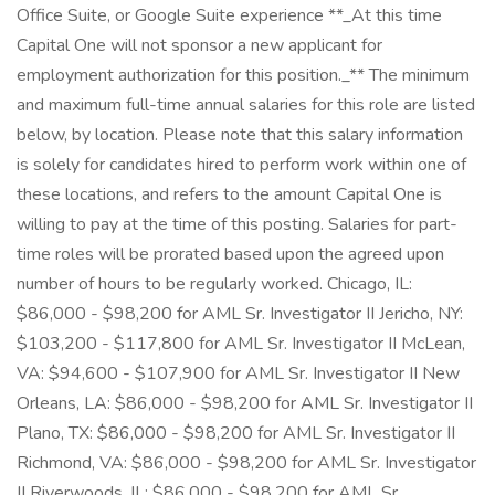
Office Suite, or Google Suite experience **_At this time
Capital One will not sponsor a new applicant for
employment authorization for this position._** The minimum
and maximum full-time annual salaries for this role are listed
below, by location. Please note that this salary information
is solely for candidates hired to perform work within one of
these locations, and refers to the amount Capital One is
willing to pay at the time of this posting. Salaries for part-
time roles will be prorated based upon the agreed upon
number of hours to be regularly worked. Chicago, IL:
$86,000 - $98,200 for AML Sr. Investigator II Jericho, NY:
$103,200 - $117,800 for AML Sr. Investigator II McLean,
VA: $94,600 - $107,900 for AML Sr. Investigator II New
Orleans, LA: $86,000 - $98,200 for AML Sr. Investigator II
Plano, TX: $86,000 - $98,200 for AML Sr. Investigator II
Richmond, VA: $86,000 - $98,200 for AML Sr. Investigator
II Riverwoods, IL: $86,000 - $98,200 for AML Sr.