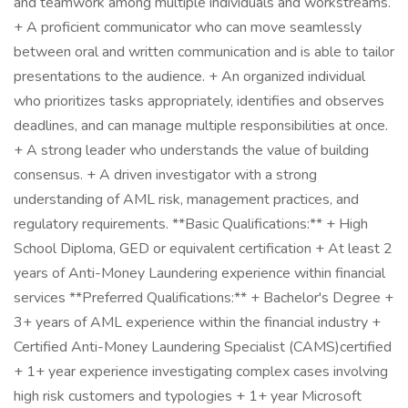
and teamwork among multiple individuals and workstreams.
+ A proficient communicator who can move seamlessly
between oral and written communication and is able to tailor
presentations to the audience. + An organized individual
who prioritizes tasks appropriately, identifies and observes
deadlines, and can manage multiple responsibilities at once.
+ A strong leader who understands the value of building
consensus. + A driven investigator with a strong
understanding of AML risk, management practices, and
regulatory requirements. **Basic Qualifications:** + High
School Diploma, GED or equivalent certification + At least 2
years of Anti-Money Laundering experience within financial
services **Preferred Qualifications:** + Bachelor's Degree +
3+ years of AML experience within the financial industry +
Certified Anti-Money Laundering Specialist (CAMS)certified
+ 1+ year experience investigating complex cases involving
high risk customers and typologies + 1+ year Microsoft