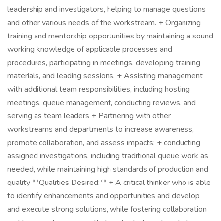
leadership and investigators, helping to manage questions
and other various needs of the workstream. + Organizing
training and mentorship opportunities by maintaining a sound
working knowledge of applicable processes and
procedures, participating in meetings, developing training
materials, and leading sessions. + Assisting management
with additional team responsibilities, including hosting
meetings, queue management, conducting reviews, and
serving as team leaders + Partnering with other
workstreams and departments to increase awareness,
promote collaboration, and assess impacts; + conducting
assigned investigations, including traditional queue work as
needed, while maintaining high standards of production and
quality **Qualities Desired:** + A critical thinker who is able
to identify enhancements and opportunities and develop
and execute strong solutions, while fostering collaboration