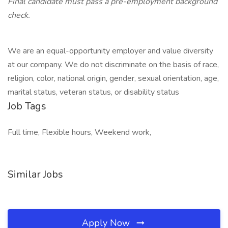
Final candidate must pass a pre-employment background
check.
We are an equal-opportunity employer and value diversity
at our company. We do not discriminate on the basis of race,
religion, color, national origin, gender, sexual orientation, age,
marital status, veteran status, or disability status
Job Tags
Full time, Flexible hours, Weekend work,
Similar Jobs
Apply Now