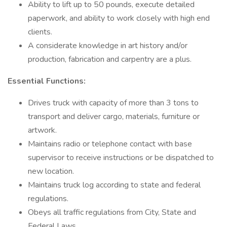
Ability to lift up to 50 pounds, execute detailed
paperwork, and ability to work closely with high end
clients.
A considerate knowledge in art history and/or
production, fabrication and carpentry are a plus.
Essential Functions:
Drives truck with capacity of more than 3 tons to
transport and deliver cargo, materials, furniture or
artwork.
Maintains radio or telephone contact with base
supervisor to receive instructions or be dispatched to
new location.
Maintains truck log according to state and federal
regulations.
Obeys all traffic regulations from City, State and
Federal Laws.