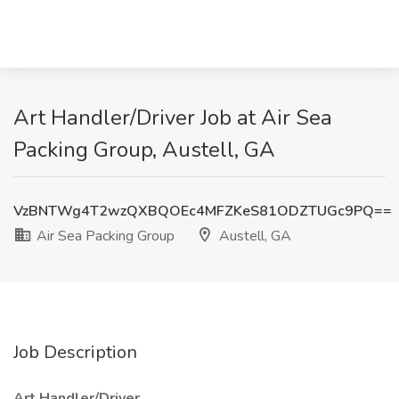
Art Handler/Driver Job at Air Sea
Packing Group, Austell, GA
VzBNTWg4T2wzQXBQOEc4MFZKeS81ODZTUGc9PQ==
Air Sea Packing Group
Austell, GA
Job Description
Art Handler/Driver