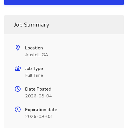
Job Summary
Location
Austell, GA
Job Type
Full Time
Date Posted
2026-08-04
Expiration date
2026-09-03