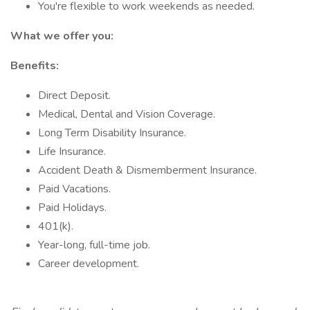
You're flexible to work weekends as needed.
What we offer you:
Benefits:
Direct Deposit.
Medical, Dental and Vision Coverage.
Long Term Disability Insurance.
Life Insurance.
Accident Death & Dismemberment Insurance.
Paid Vacations.
Paid Holidays.
401(k).
Year-long, full-time job.
Career development.