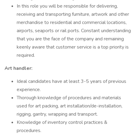
In this role you will be responsible for delivering,
receiving and transporting furniture, artwork and other
merchandise to residential and commercial locations,
airports, seaports or rail ports. Constant understanding
that you are the face of the company and remaining
keenly aware that customer service is a top priority is
required.
Art handler:
Ideal candidates have at least 3-5 years of previous
experience.
Thorough knowledge of procedures and materials
used for art packing, art installation/de-installation,
rigging, gantry, wrapping and transport.
Knowledge of inventory control practices &
procedures.