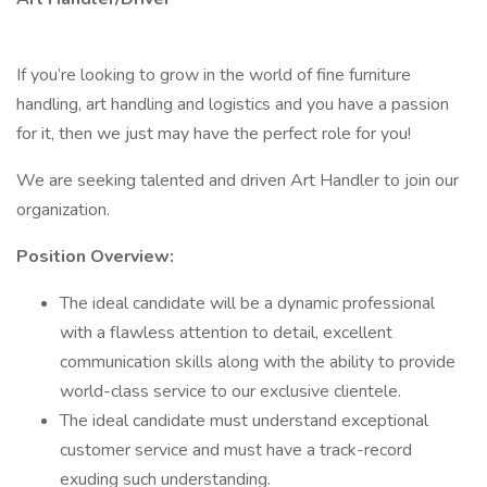
If you’re looking to grow in the world of fine furniture
handling, art handling and logistics and you have a passion
for it, then we just may have the perfect role for you!
We are seeking talented and driven Art Handler to join our
organization.
Position Overview:
The ideal candidate will be a dynamic professional
with a flawless attention to detail, excellent
communication skills along with the ability to provide
world-class service to our exclusive clientele.
The ideal candidate must understand exceptional
customer service and must have a track-record
exuding such understanding.