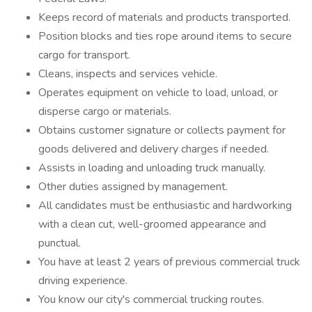
Keeps record of materials and products transported.
Position blocks and ties rope around items to secure
cargo for transport.
Cleans, inspects and services vehicle.
Operates equipment on vehicle to load, unload, or
disperse cargo or materials.
Obtains customer signature or collects payment for
goods delivered and delivery charges if needed.
Assists in loading and unloading truck manually.
Other duties assigned by management.
All candidates must be enthusiastic and hardworking
with a clean cut, well-groomed appearance and
punctual.
You have at least 2 years of previous commercial truck
driving experience.
You know our city's commercial trucking routes.