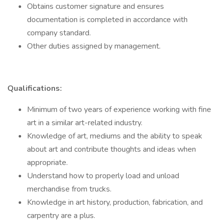
Obtains customer signature and ensures
documentation is completed in accordance with
company standard.
Other duties assigned by management.
Qualifications:
Minimum of two years of experience working with fine
art in a similar art-related industry.
Knowledge of art, mediums and the ability to speak
about art and contribute thoughts and ideas when
appropriate.
Understand how to properly load and unload
merchandise from trucks.
Knowledge in art history, production, fabrication, and
carpentry are a plus.