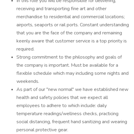
In this role you will be responsible for delivering,
receiving and transporting fine art and other
merchandise to residential and commercial locations;
airports, seaports or rail ports. Constant understanding
that you are the face of the company and remaining
keenly aware that customer service is a top priority is
required.
Strong commitment to the philosophy and goals of
the company is important. Must be available for a
flexible schedule which may including some nights and
weekends.
As part of our "new normal" we have established new
health and safety policies that we expect all
employees to adhere to which include: daily
temperature readings/wellness checks, practicing
social distancing, frequent hand sanitizing and wearing
personal protective gear.