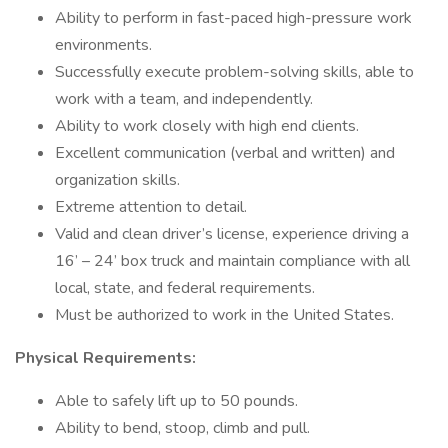
Ability to perform in fast-paced high-pressure work
environments.
Successfully execute problem-solving skills, able to
work with a team, and independently.
Ability to work closely with high end clients.
Excellent communication (verbal and written) and
organization skills.
Extreme attention to detail.
Valid and clean driver’s license, experience driving a
16’ – 24’ box truck and maintain compliance with all
local, state, and federal requirements.
Must be authorized to work in the United States.
Physical Requirements:
Able to safely lift up to 50 pounds.
Ability to bend, stoop, climb and pull.