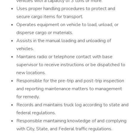
vehicles with a capacity of 3 tons or more.
Uses proper handling procedures to protect and
secure cargo items for transport.
Operates equipment on vehicle to load, unload, or
disperse cargo or materials.
Assists in the manual loading and unloading of
vehicles.
Maintains radio or telephone contact with base
supervisor to receive instructions or be dispatched to
new locations.
Responsible for the pre-trip and post-trip inspection
and reporting maintenance matters to management
for remedy.
Records and maintains truck log according to state and
federal regulations.
Responsible maintaining knowledge of and complying
with City, State, and Federal traffic regulations.