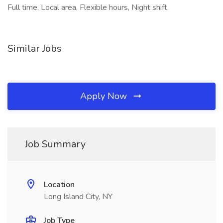
Full time, Local area, Flexible hours, Night shift,
Similar Jobs
Apply Now
Job Summary
Location
Long Island City, NY
Job Type