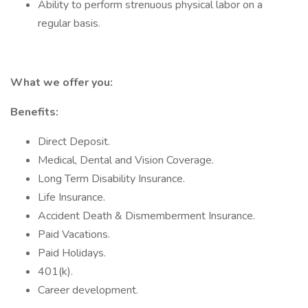
Ability to perform strenuous physical labor on a
regular basis.
What we offer you:
Benefits:
Direct Deposit.
Medical, Dental and Vision Coverage.
Long Term Disability Insurance.
Life Insurance.
Accident Death & Dismemberment Insurance.
Paid Vacations.
Paid Holidays.
401(k).
Career development.