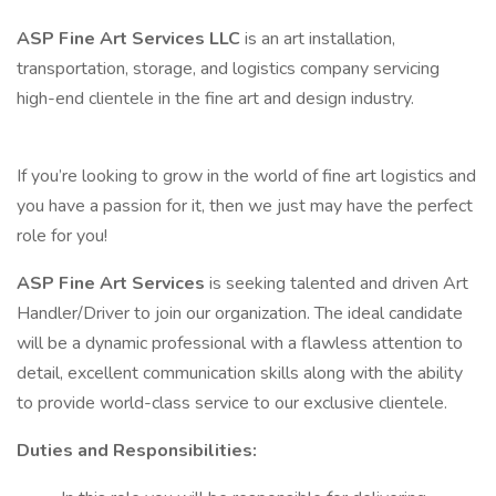
ASP Fine Art Services LLC
is an art installation,
transportation, storage, and logistics company servicing
high-end clientele in the fine art and design industry.
If you’re looking to grow in the world of fine art logistics and
you have a passion for it, then we just may have the perfect
role for you!
ASP Fine Art Services
is seeking talented and driven Art
Handler/Driver to join our organization. The ideal candidate
will be a dynamic professional with a flawless attention to
detail, excellent communication skills along with the ability
to provide world-class service to our exclusive clientele.
Duties and Responsibilities: