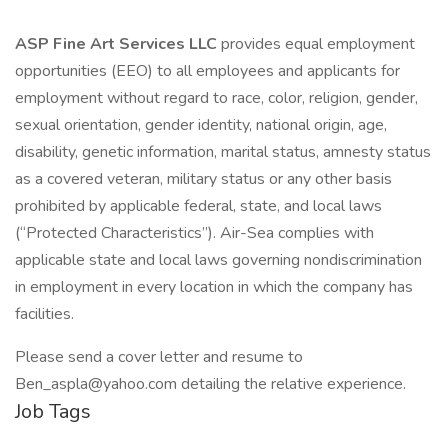
ASP Fine Art Services LLC
provides equal employment
opportunities (EEO) to all employees and applicants for
employment without regard to race, color, religion, gender,
sexual orientation, gender identity, national origin, age,
disability, genetic information, marital status, amnesty status
as a covered veteran, military status or any other basis
prohibited by applicable federal, state, and local laws
(“Protected Characteristics”). Air-Sea complies with
applicable state and local laws governing nondiscrimination
in employment in every location in which the company has
facilities.
Please send a cover letter and resume to
Ben_aspla@yahoo.com detailing the relative experience.
Job Tags