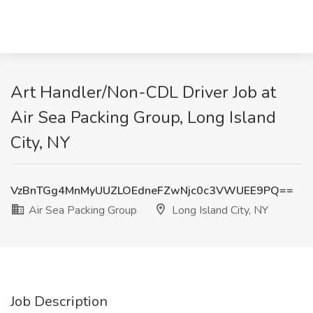
Art Handler/Non-CDL Driver Job at
Air Sea Packing Group, Long Island
City, NY
VzBnTGg4MnMyUUZLOEdneFZwNjc0c3VWUEE9PQ==
Air Sea Packing Group
Long Island City, NY
Job Description