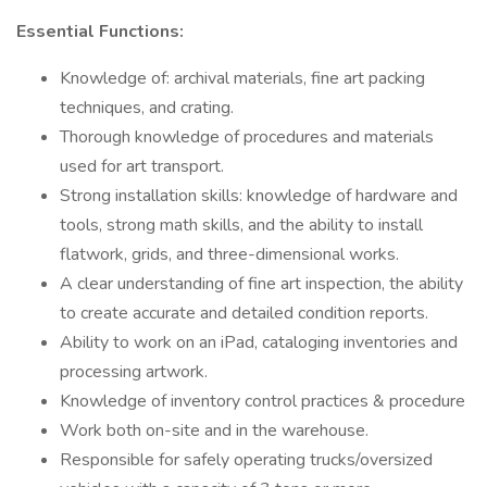
Essential Functions:
Knowledge of: archival materials, fine art packing
techniques, and crating.
Thorough knowledge of procedures and materials
used for art transport.
Strong installation skills: knowledge of hardware and
tools, strong math skills, and the ability to install
flatwork, grids, and three-dimensional works.
A clear understanding of fine art inspection, the ability
to create accurate and detailed condition reports.
Ability to work on an iPad, cataloging inventories and
processing artwork.
Knowledge of inventory control practices & procedure
Work both on-site and in the warehouse.
Responsible for safely operating trucks/oversized