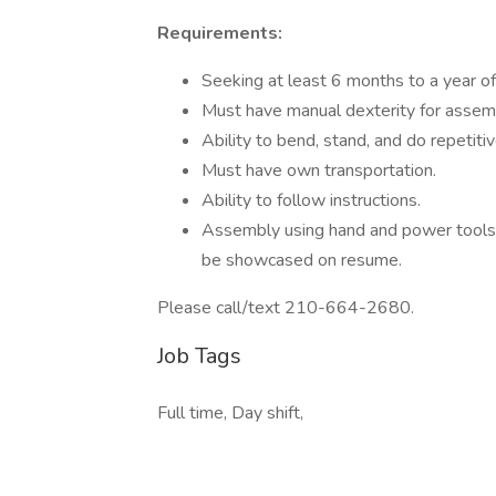
Requirements:
Seeking at least 6 months to a year o
Must have manual dexterity for assem
Ability to bend, stand, and do repetiti
Must have own transportation.
Ability to follow instructions.
Assembly using hand and power tools t
be showcased on resume.
Please call/text 210-664-2680.
Job Tags
Full time, Day shift,