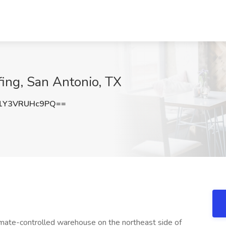
fing, San Antonio, TX
Y3VRUHc9PQ==
imate-controlled warehouse on the northeast side of