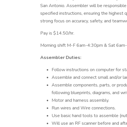
San Antonio. Assembler will be responsible 
specified instructions, ensuring the highest q
strong focus on accuracy, safety, and teamw
Pay is $14.50/hr.
Morning shift M-F 6am-4:30pm & Sat 6am-
Assembler Duties:
Follow instructions on computer for st
Assemble and connect small and/or lar
Assemble components, parts, or produc
following blueprints, diagrams, and writ
Motor and harness assembly.
Run wires and Wire connections.
Use basic hand tools to assemble (nuts
Will use an RF scanner before and aft