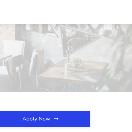
Apply Now