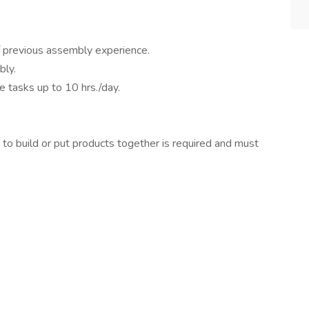
f previous assembly experience.
bly.
ve tasks up to 10 hrs./day.
o build or put products together is required and must