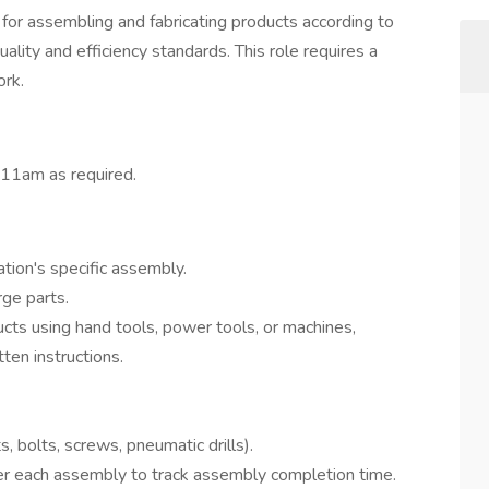
for assembling and fabricating products according to
uality and efficiency standards. This role requires a
ork.
11am as required.
ation's specific assembly.
ge parts.
ts using hand tools, power tools, or machines,
ten instructions.
, bolts, screws, pneumatic drills).
er each assembly to track assembly completion time.