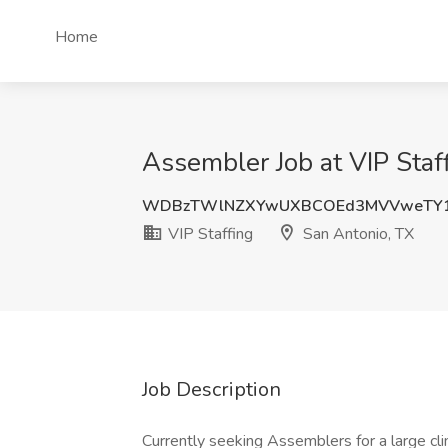
Home
Assembler Job at VIP Staf
WDBzTWlNZXYwUXBCOEd3MVVweTY1
VIP Staffing
San Antonio, TX
Job Description
Currently seeking Assemblers for a large cl