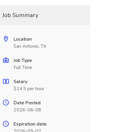
Job Summary
Location
San Antonio, TX
Job Type
Full Time
Salary
$14.5 per hour
Date Posted
2026-08-08
Expiration date
2026-09-07