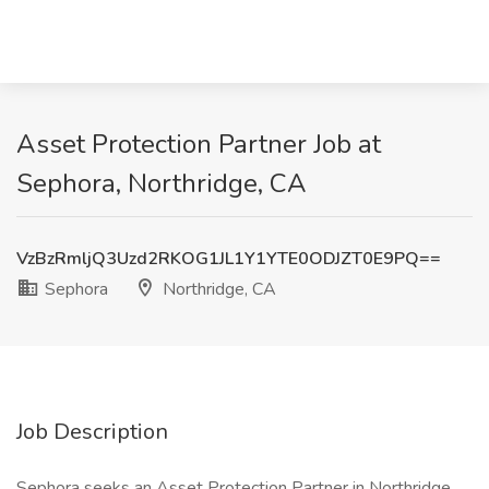
Asset Protection Partner Job at
Sephora, Northridge, CA
VzBzRmljQ3Uzd2RKOG1JL1Y1YTE0ODJZT0E9PQ==
Sephora
Northridge, CA
Job Description
Sephora seeks an Asset Protection Partner in Northridge,