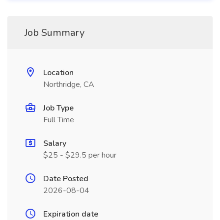
Job Summary
Location
Northridge, CA
Job Type
Full Time
Salary
$25 - $29.5 per hour
Date Posted
2026-08-04
Expiration date