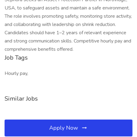
USA, to safeguard assets and maintain a safe environment.
The role involves promoting safety, monitoring store activity,
and collaborating with leadership on shrink reduction.
Candidates should have 1–2 years of relevant experience
and strong communication skills. Competitive hourly pay and
comprehensive benefits offered.
Job Tags
Hourly pay,
Similar Jobs
Apply Now