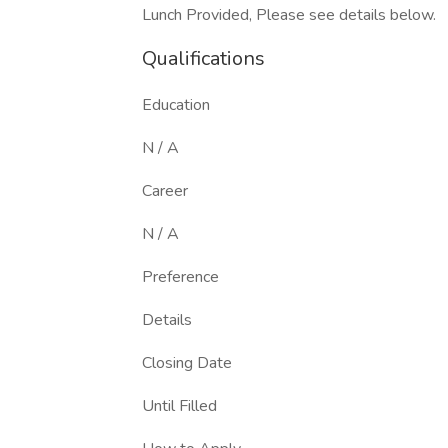
Lunch Provided, Please see details below.
Qualifications
Education
N / A
Career
N / A
Preference
Details
Closing Date
Until Filled