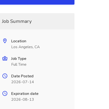
Job Summary
Location
Los Angeles, CA
Job Type
Full Time
Date Posted
2026-07-14
Expiration date
2026-08-13