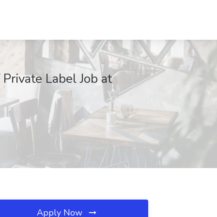
Private Label Job at
Apply Now