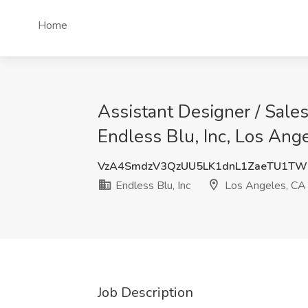
Home
Assistant Designer / Sales
Endless Blu, Inc, Los Ang
VzA4SmdzV3QzUU5LK1dnL1ZaeTU1T
Endless Blu, Inc
Los Angeles, CA
Job Description