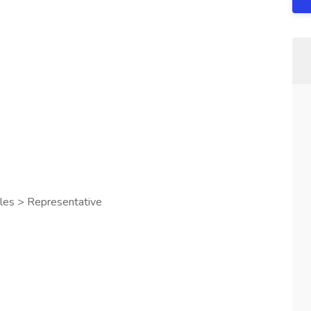
les > Representative