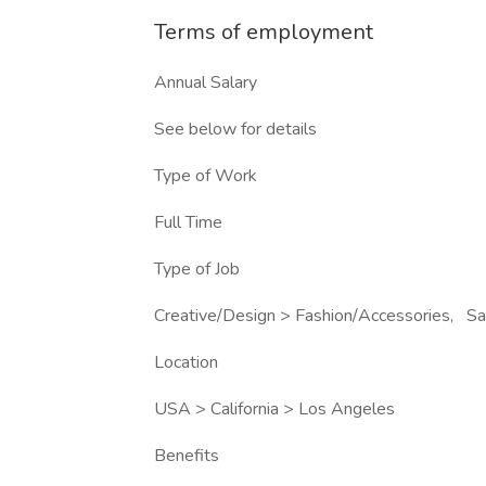
Terms of employment
Annual Salary
See below for details
Type of Work
Full Time
Type of Job
Creative/Design > Fashion/Accessories, Sa
Location
USA > California > Los Angeles
Benefits