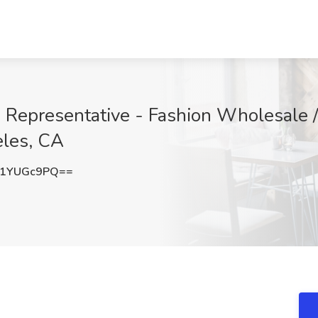
 Representative - Fashion Wholesale / 
eles, CA
W1YUGc9PQ==