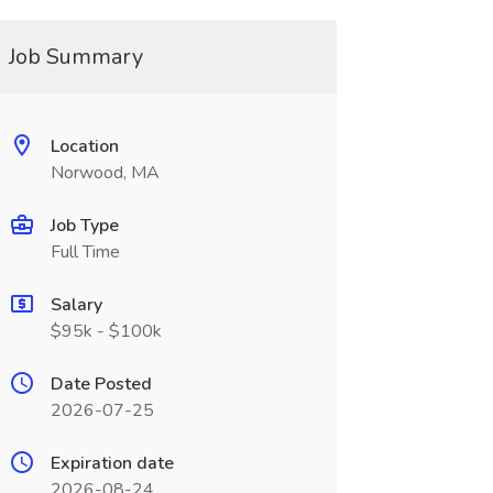
Job Summary
Location
Norwood, MA
Job Type
Full Time
Salary
$95k - $100k
Date Posted
2026-07-25
Expiration date
2026-08-24