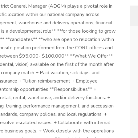
rict General Manager (ADGM) plays a pivotal role in
ific location within our national company across
nagement, warehouse and delivery operations, financial
is a developmental role** **for those looking to grow
to** **candidates** **who are open to relocation within
n onsite position performed from the CORT offices and
lary between $95,000- $100,000** **What We Offer**
ntal, vision) available on the first of the month after
h company match + Paid vacation, sick days, and
 insurance + Tuition reimbursement + Employee
torship opportunities **Responsibilities** +
tail, rental, warehouse, and/or delivery functions. +
iring, training, performance management, and succession
andards, company policies, and local regulations. +
esolve escalated issues. + Collaborate with internal
e business goals. + Work closely with the operations