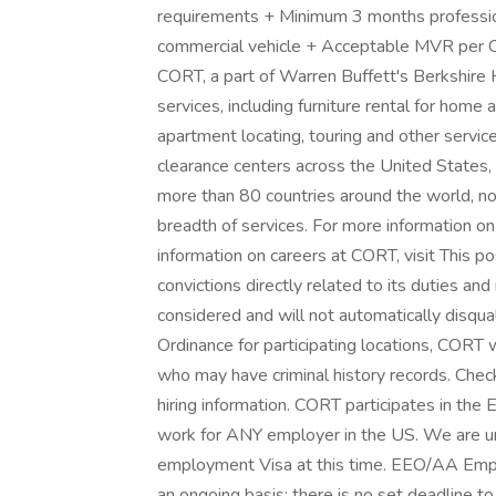
requirements + Minimum 3 months profession
commercial vehicle + Acceptable MVR per 
CORT, a part of Warren Buffett's Berkshire H
services, including furniture rental for home a
apartment locating, touring and other serv
clearance centers across the United States,
more than 80 countries around the world, n
breadth of services. For more information o
information on careers at CORT, visit This po
convictions directly related to its duties and
considered and will not automatically disqual
Ordinance for participating locations, CORT wi
who may have criminal history records. Check
hiring information. CORT participates in the
work for ANY employer in the US. We are un
employment Visa at this time. EEO/AA Emplo
an ongoing basis; there is no set deadline t