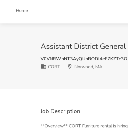
Home
Assistant District Gener
V0VNRWhNT3AyQUpBODI4eFZKZTc3O
CORT
Norwood, MA
Job Description
**Overview** CORT Furniture rental is hiring