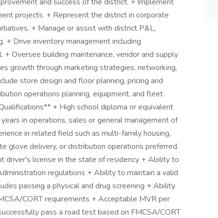
mprovement and success of the district. + Implement
ment projects. + Represent the district in corporate
tiatives. + Manage or assist with district P&L,
ing. + Drive inventory management including
l. + Oversee building maintenance, vendor and supply
les growth through marketing strategies, networking,
clude store design and floor planning, pricing and
bution operations planning, equipment, and fleet
ualifications** + High school diploma or equivalent
5 years in operations, sales or general management of
rience in related field such as multi-family housing,
hite glove delivery, or distribution operations preferred.
 driver's license in the state of residency + Ability to
ministration regulations + Ability to maintain a valid
ludes passing a physical and drug screening + Ability
n FMCSA/CORT requirements + Acceptable MVR per
o successfully pass a road test based on FMCSA/CORT