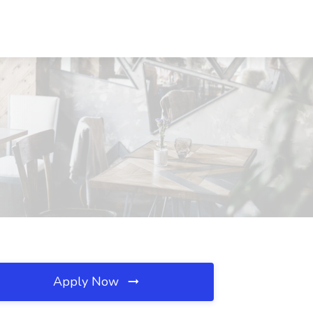
Apply Now