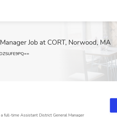
al Manager Job at CORT, Norwood, MA
DZSUFE9PQ==
 a full-time Assistant District General Manager