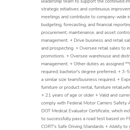
leadership team to support the continued i
strategic initiatives and continuous improve
meetings and contribute to company-wide ini
budgeting, forecasting, and financial report
procurement, maintenance, and asset contro
management. + Drive business and retail sa
and prospecting. + Oversee retail sales to in
promotions. + Oversee warehouse and distri
management. + Other duties as assigned **Q
required; bachelor's degree preferred. + 3-
a similar size team/business required. + Expe
furniture or product rental, furniture retail,w
+ 21 years of age or older + Valid and current
comply with Federal Motor Carriers Safety Ad
DOT Medical Evaluator Certificate, which inc
to successfully pass a road test based o
CORT's Safe Driving Standards + Ability t