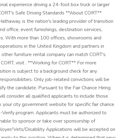
al experience driving a 24-foot box truck or larger
CORT's Safe Driving Standards **About CORT**
athaway, is the nation's leading provider of transition
nd office, event furnishings, destination services,
ices. With more than 100 offices, showrooms and
 operations in the United Kingdom and partners in
o other furniture rental company can match CORT's
n CORT, visit . **Working for CORT** For more
sition is subject to a background check for any
 responsibilities. Only job-related convictions will be
ify the candidate. Pursuant to the Fair Chance Hiring
ll consider all qualified applicants to include those
 your city government website for specific fair chance
 E-Verify program. Applicants must be authorized to
able to sponsor or take over sponsorship of
yer/Vets/Disability Applications will be accepted on
o apply to this position. When it is determined that new