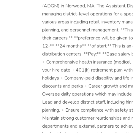
(ADGM) in Norwood, MA. The Assistant Dist
managing district-level operations for a spec
various areas including retail, inventory ma
planning, and personnel management. **This 
their careers;** **preference will be given 
12-** **24 months** **of start.** This is a
distribution centers. **Pay:** **Base sa
+ Comprehensive health insurance (medical, de
your hire date + 401(k) retirement plan wit
holidays + Company-paid disability and life
discounts and perks + Career growth and men
Oversee daily operations which may include re
Lead and develop district staff, including h
planning. + Ensure compliance with safety st
Maintain strong customer relationships and r
departments and external partners to achiev