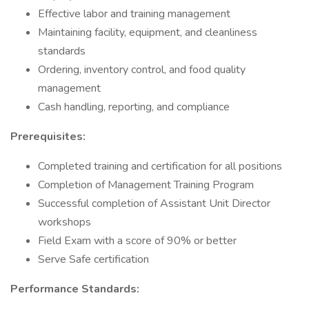
Effective labor and training management
Maintaining facility, equipment, and cleanliness
standards
Ordering, inventory control, and food quality
management
Cash handling, reporting, and compliance
Prerequisites:
Completed training and certification for all positions
Completion of Management Training Program
Successful completion of Assistant Unit Director
workshops
Field Exam with a score of 90% or better
Serve Safe certification
Performance Standards: