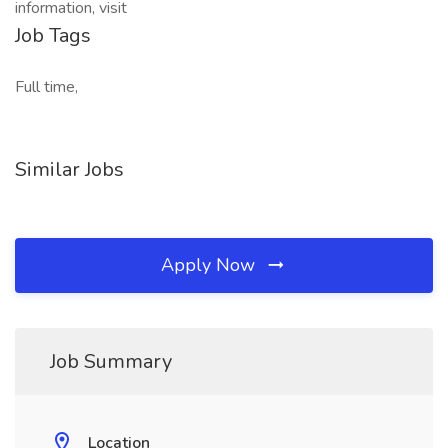
information, visit
Job Tags
Full time,
Similar Jobs
Apply Now
Job Summary
Location