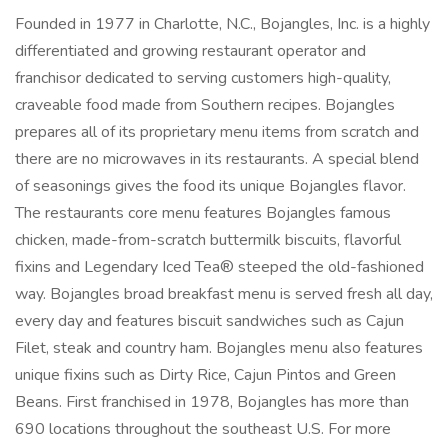
Founded in 1977 in Charlotte, N.C., Bojangles​, Inc. is a highly
differentiated and growing restaurant operator and
franchisor dedicated to serving customers high-quality,
craveable food made from Southern recipes. Bojangles​
prepares all of its proprietary menu items from scratch and
there are no microwaves in its restaurants. A special blend
of seasonings gives the food its unique Bojangles flavor.
The restaurants core menu features Bojangles famous
chicken, made-from-scratch buttermilk biscuits, flavorful
fixins and Legendary Iced Tea® steeped the old-fashioned
way. Bojangles broad breakfast menu is served fresh all day,
every day and features biscuit sandwiches such as Cajun
Filet, steak and country ham. Bojangles menu also features
unique fixins such as Dirty Rice, Cajun Pintos and Green
Beans. First franchised in 1978, Bojangles​ has more than
690 locations throughout the southeast U.S. For more