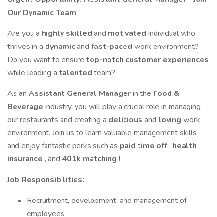
Our Dynamic Team!
Are you a
highly skilled
and
motivated
individual who
thrives in a
dynamic
and
fast-paced
work environment?
Do you want to ensure
top-notch customer experiences
while leading a
talented
team?
As an
Assistant General Manager
in the
Food &
Beverage
industry, you will play a crucial role in managing
our restaurants and creating a
delicious
and
loving
work
environment. Join us to learn valuable management skills
and enjoy fantastic perks such as
paid time off
,
health
insurance
, and
401k matching
!
Job Responsibilities:
Recruitment, development, and management of
employees