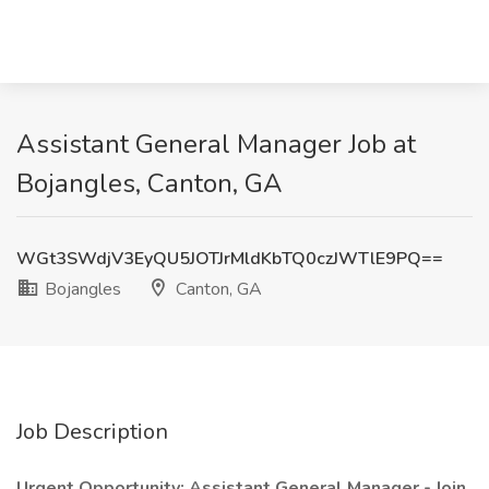
Assistant General Manager Job at
Bojangles, Canton, GA
WGt3SWdjV3EyQU5JOTJrMldKbTQ0czJWTlE9PQ==
Bojangles
Canton, GA
Job Description
Urgent Opportunity: Assistant General Manager - Join