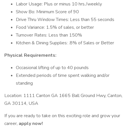
Labor Usage: Plus or minus 10 hrs./weekly
Show Bo: Minimum Score of 90
Drive Thru Window Times: Less than 55 seconds
Food Variance: 1.5% of sales, or better
Turnover Rates: Less than 150%
Kitchen & Dining Supplies: .8% of Sales or Better
Physical Requirements:
Occasional lifting of up to 40 pounds
Extended periods of time spent walking and/or
standing
Location: 1111 Canton GA 1665 Ball Ground Hwy, Canton,
GA 30114, USA
If you are ready to take on this exciting role and grow your
career,
apply now!