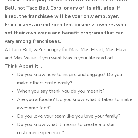
Bell, not Taco Bell Corp. or any of its affiliates. If
hired, the franchisee will be your only employer.
Franchisees are independent business owners who
set their own wage and benefit programs that can
vary among franchisees."
At Taco Bell, we're hungry for Mas. Mas Heart, Mas Flavor
and Mas Value. If you want Mas in your life read on!
Think About it...
Do you know how to inspire and engage? Do you
make others smile easily?
When you say thank you do you mean it?
Are you a foodie? Do you know what it takes to make
awesome food?
Do you love your team like you love your family?
Do you know what it means to create a 5 star
customer experience?