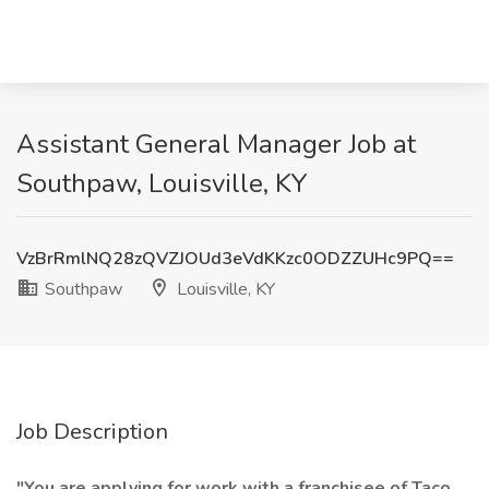
Assistant General Manager Job at
Southpaw, Louisville, KY
VzBrRmlNQ28zQVZJOUd3eVdKKzc0ODZZUHc9PQ==
Southpaw
Louisville, KY
Job Description
"You are applying for work with a franchisee of Taco