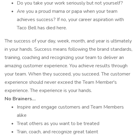
Do you take your work seriously but not yourself?
Are you a proud mama or papa when your team
achieves success? If no, your career aspiration with
Taco Bell has died here.
The success of your day, week, month, and year is ultimately
in your hands. Success means following the brand standards,
training, coaching and recognizing your team to deliver an
amazing customer experience. You achieve results through
your team. When they succeed, you succeed. The customer
experience should never exceed the Team Member's
experience. The experience is your hands.
No Brainers...
Inspire and engage customers and Team Members
alike
Treat others as you want to be treated
Train, coach, and recognize great talent