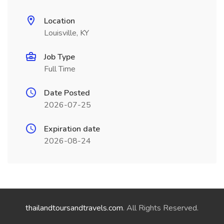
Location
Louisville, KY
Job Type
Full Time
Date Posted
2026-07-25
Expiration date
2026-08-24
thailandtoursandtravels.com
. All Rights Reserved.