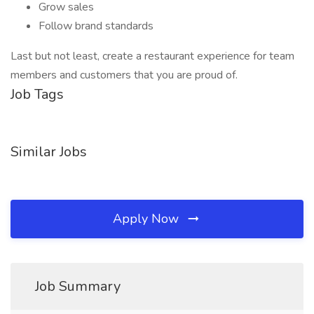
Grow sales
Follow brand standards
Last but not least, create a restaurant experience for team
members and customers that you are proud of.
Job Tags
Similar Jobs
Apply Now
Job Summary