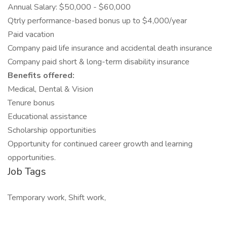
Annual Salary: $50,000 - $60,000
Qtrly performance-based bonus up to $4,000/year
Paid vacation
Company paid life insurance and accidental death insurance
Company paid short & long-term disability insurance
Benefits offered:
Medical, Dental & Vision
Tenure bonus
Educational assistance
Scholarship opportunities
Opportunity for continued career growth and learning
opportunities.
Job Tags
Temporary work, Shift work,