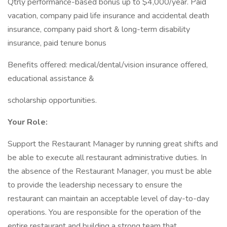
Qtrly performance-based bonus up to $4,000/year. Paid
vacation, company paid life insurance and accidental death
insurance, company paid short & long-term disability
insurance, paid tenure bonus
Benefits offered: medical/dental/vision insurance offered,
educational assistance &
scholarship opportunities.
Your Role:
Support the Restaurant Manager by running great shifts and
be able to execute all restaurant administrative duties. In
the absence of the Restaurant Manager, you must be able
to provide the leadership necessary to ensure the
restaurant can maintain an acceptable level of day-to-day
operations. You are responsible for the operation of the
entire restaurant and building a strong team that