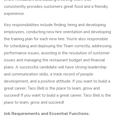
consistently provides customers great food and a friendly
experience.
Key responsibilities include finding, hiring and developing
employees, conducting new hire orientation and developing
the training plan for each new hire. You're also responsible
for scheduling and deploying the Team correctly, addressing
performance issues, assisting in the resolution of customer
issues and managing the restaurant budget and financial
plans. A successful candidate will have strong leadership
and communication skills, a track record of people
development, and a positive attitude. If you want to build a
great career, Taco Bell is the place to learn, grow and
succeed! If you want to build a great career, Taco Bell is the
place to learn, grow and succeed!
Job Requirements and Essential Functions: