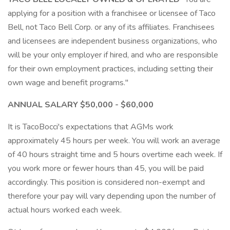
applying for a position with a franchisee or licensee of Taco
Bell, not Taco Bell Corp. or any of its affiliates. Franchisees
and licensees are independent business organizations, who
will be your only employer if hired, and who are responsible
for their own employment practices, including setting their
own wage and benefit programs."
ANNUAL SALARY $50,000 - $60,000
It is TacoBocci's expectations that AGMs work
approximately 45 hours per week. You will work an average
of 40 hours straight time and 5 hours overtime each week. If
you work more or fewer hours than 45, you will be paid
accordingly. This position is considered non-exempt and
therefore your pay will vary depending upon the number of
actual hours worked each week.