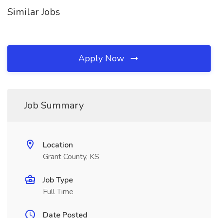
Similar Jobs
Apply Now
Job Summary
Location
Grant County, KS
Job Type
Full Time
Date Posted