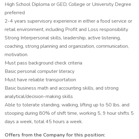
High School Diploma or GED, College or University Degree
preferred
2-4 years supervisory experience in either a food service or
retail environment, including Profit and Loss responsibility
Strong Interpersonal skills, leadership, active listening,
coaching, strong planning and organization, communication,
motivation.
Must pass background check criteria
Basic personal computer literacy
Must have reliable transportation
Basic business math and accounting skills, and strong
analytical/decision-making skills
Able to tolerate standing, walking, lifting up to 50 lbs. and
stooping during 80% of shift time, working 5, 9 hour shifts 5
days a week, total 45 hours a week.
Offers from the Company for this position: