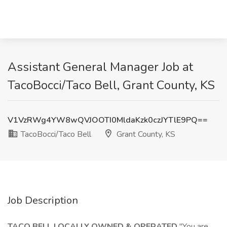
Assistant General Manager Job at
TacoBocci/Taco Bell, Grant County, KS
V1VzRWg4YW8wQVJOOTI0MldaKzk0czJYTlE9PQ==
TacoBocci/Taco Bell
Grant County, KS
Job Description
TACO BELL LOCALLY OWNED & OPERATED
"You are