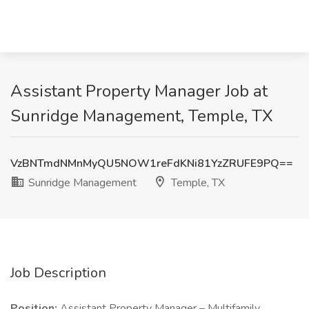
Assistant Property Manager Job at
Sunridge Management, Temple, TX
VzBNTmdNMnMyQU5NOW1reFdKNi81YzZRUFE9PQ==
Sunridge Management
Temple, TX
Job Description
Position:
Assistant Property Manager – Multifamily