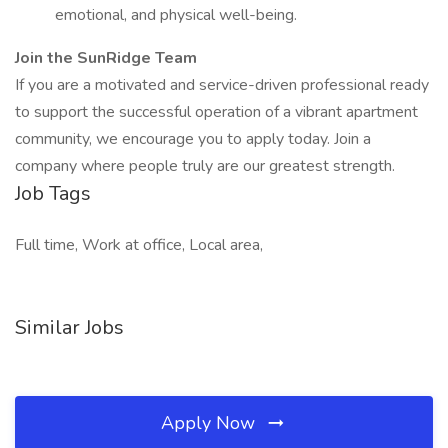
emotional, and physical well-being.
Join the SunRidge Team
If you are a motivated and service-driven professional ready
to support the successful operation of a vibrant apartment
community, we encourage you to apply today. Join a
company where people truly are our greatest strength.
Job Tags
Full time, Work at office, Local area,
Similar Jobs
Apply Now