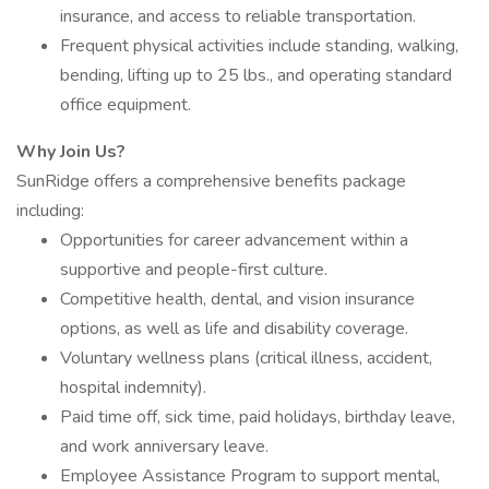
insurance, and access to reliable transportation.
Frequent physical activities include standing, walking,
bending, lifting up to 25 lbs., and operating standard
office equipment.
Why Join Us?
SunRidge offers a comprehensive benefits package
including:
Opportunities for career advancement within a
supportive and people-first culture.
Competitive health, dental, and vision insurance
options, as well as life and disability coverage.
Voluntary wellness plans (critical illness, accident,
hospital indemnity).
Paid time off, sick time, paid holidays, birthday leave,
and work anniversary leave.
Employee Assistance Program to support mental,