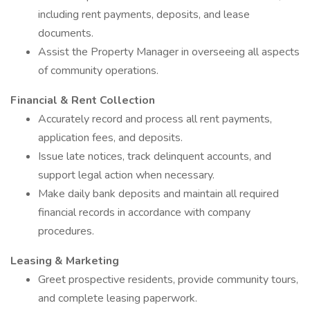
including rent payments, deposits, and lease
documents.
Assist the Property Manager in overseeing all aspects
of community operations.
Financial & Rent Collection
Accurately record and process all rent payments,
application fees, and deposits.
Issue late notices, track delinquent accounts, and
support legal action when necessary.
Make daily bank deposits and maintain all required
financial records in accordance with company
procedures.
Leasing & Marketing
Greet prospective residents, provide community tours,
and complete leasing paperwork.