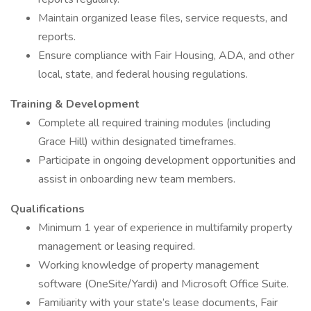
Maintain organized lease files, service requests, and
reports.
Ensure compliance with Fair Housing, ADA, and other
local, state, and federal housing regulations.
Training & Development
Complete all required training modules (including
Grace Hill) within designated timeframes.
Participate in ongoing development opportunities and
assist in onboarding new team members.
Qualifications
Minimum 1 year of experience in multifamily property
management or leasing required.
Working knowledge of property management
software (OneSite/Yardi) and Microsoft Office Suite.
Familiarity with your state’s lease documents, Fair