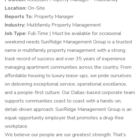
Location:
On-Site
Reports To:
Property Manager
Industry:
Multifamily Property Management
Job Type:
Full-Time | Must be available for occasional
weekend needs SunRidge Management Group is a trusted
name in multifamily property management with a strong
track record of success and over 35 years of experience
managing apartment communities across the country. From
affordable housing to luxury lease-ups, we pride ourselves
on delivering exceptional service, operational excellence,
and a people-first culture. Our Dallas-based corporate team
supports communities coast to coast with a hands-on,
detail-driven approach. SunRidge Management Group is an
equal-opportunity employer that promotes a drug-free
workplace.
We believe our people are our greatest strength. That’s