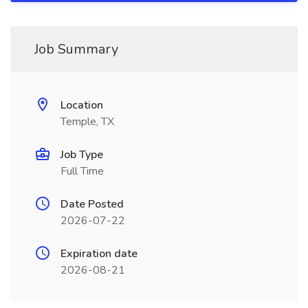
Job Summary
Location
Temple, TX
Job Type
Full Time
Date Posted
2026-07-22
Expiration date
2026-08-21