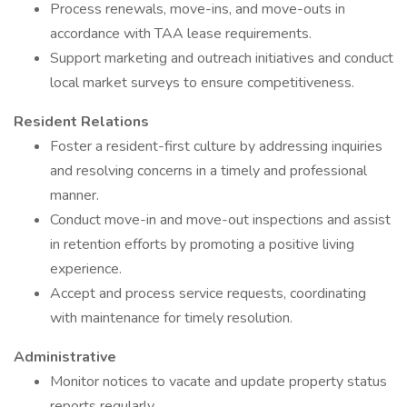
Process renewals, move-ins, and move-outs in
accordance with TAA lease requirements.
Support marketing and outreach initiatives and conduct
local market surveys to ensure competitiveness.
Resident Relations
Foster a resident-first culture by addressing inquiries
and resolving concerns in a timely and professional
manner.
Conduct move-in and move-out inspections and assist
in retention efforts by promoting a positive living
experience.
Accept and process service requests, coordinating
with maintenance for timely resolution.
Administrative
Monitor notices to vacate and update property status
reports regularly.