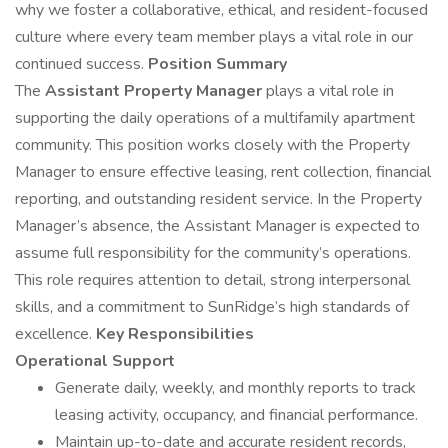
why we foster a collaborative, ethical, and resident-focused
culture where every team member plays a vital role in our
continued success.
Position Summary
The
Assistant Property Manager
plays a vital role in
supporting the daily operations of a multifamily apartment
community. This position works closely with the Property
Manager to ensure effective leasing, rent collection, financial
reporting, and outstanding resident service. In the Property
Manager’s absence, the Assistant Manager is expected to
assume full responsibility for the community’s operations.
This role requires attention to detail, strong interpersonal
skills, and a commitment to SunRidge’s high standards of
excellence.
Key Responsibilities
Operational Support
Generate daily, weekly, and monthly reports to track
leasing activity, occupancy, and financial performance.
Maintain up-to-date and accurate resident records,