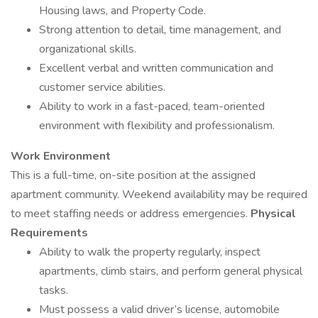
Housing laws, and Property Code.
Strong attention to detail, time management, and
organizational skills.
Excellent verbal and written communication and
customer service abilities.
Ability to work in a fast-paced, team-oriented
environment with flexibility and professionalism.
Work Environment
This is a full-time, on-site position at the assigned
apartment community. Weekend availability may be required
to meet staffing needs or address emergencies.
Physical
Requirements
Ability to walk the property regularly, inspect
apartments, climb stairs, and perform general physical
tasks.
Must possess a valid driver’s license, automobile