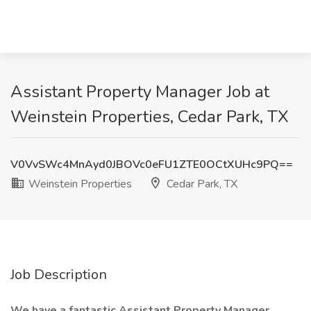
Assistant Property Manager Job at
Weinstein Properties, Cedar Park, TX
V0VvSWc4MnAyd0JBOVc0eFU1ZTE0OCtXUHc9PQ==
Weinstein Properties
Cedar Park, TX
Job Description
We have a fantastic Assistant Property Manager