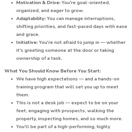
Motivation & Drive:
You're goal-oriented,
organized, and eager to grow.
Adaptability:
You can manage interruptions,
shifting priorities, and fast-paced days with ease
and grace.
Initiative:
You're not afraid to jump in — whether
it's greeting someone at the door or taking
ownership of a task.
What You Should Know Before You Start:
We have high expectations — and a hands-on
training program that will set you up to meet
them.
This is not a desk job — expect to be on your
feet, engaging with prospects, walking the
property, inspecting homes, and so much more.
You'll be part of a high-performing, highly