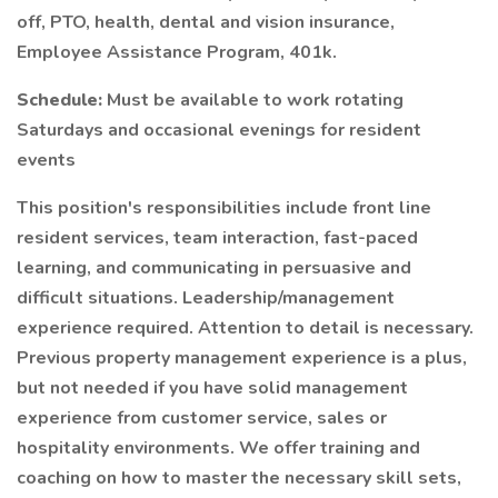
off, PTO, health, dental and vision insurance,
Employee Assistance Program, 401k.
Schedule:
Must be available to work rotating
Saturdays and occasional evenings for resident
events
This position's responsibilities include front line
resident services, team interaction, fast-paced
learning, and communicating in persuasive and
difficult situations. Leadership/management
experience required. Attention to detail is necessary.
Previous property management experience is a plus,
but not needed if you have solid management
experience from customer service, sales or
hospitality environments. We offer training and
coaching on how to master the necessary skill sets,