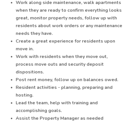
Work along side maintenance, walk apartments
when they are ready to confirm everything looks
great, monitor property needs, follow up with
residents about work orders or any maintenance
needs they have.
Create a great experience for residents upon
move in.
Work with residents when they move out,
process move outs and security deposit
dispositions.
Post rent money, follow up on balances owed.
Resident activities - planning, preparing and
hosting.
Lead the team, help with training and
accomplishing goals.
Assist the Property Manager as needed