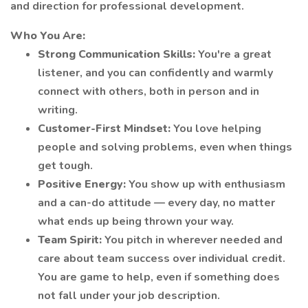
and direction for professional development.
Who You Are:
Strong Communication Skills:
You're a great
listener, and you can confidently and warmly
connect with others, both in person and in
writing.
Customer-First Mindset:
You love helping
people and solving problems, even when things
get tough.
Positive Energy:
You show up with enthusiasm
and a can-do attitude — every day, no matter
what ends up being thrown your way.
Team Spirit:
You pitch in wherever needed and
care about team success over individual credit.
You are game to help, even if something does
not fall under your job description.