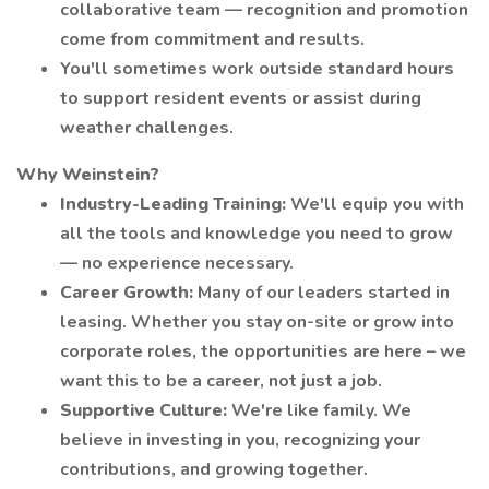
collaborative team — recognition and promotion
come from commitment and results.
You'll sometimes work outside standard hours
to support resident events or assist during
weather challenges.
Why Weinstein?
Industry-Leading Training:
We'll equip you with
all the tools and knowledge you need to grow
— no experience necessary.
Career Growth:
Many of our leaders started in
leasing. Whether you stay on-site or grow into
corporate roles, the opportunities are here – we
want this to be a career, not just a job.
Supportive Culture:
We're like family. We
believe in investing in you, recognizing your
contributions, and growing together.