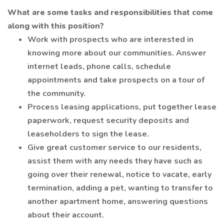
What are some tasks and responsibilities that come
along with this position?
Work with prospects who are interested in
knowing more about our communities. Answer
internet leads, phone calls, schedule
appointments and take prospects on a tour of
the community.
Process leasing applications, put together lease
paperwork, request security deposits and
leaseholders to sign the lease.
Give great customer service to our residents,
assist them with any needs they have such as
going over their renewal, notice to vacate, early
termination, adding a pet, wanting to transfer to
another apartment home, answering questions
about their account.