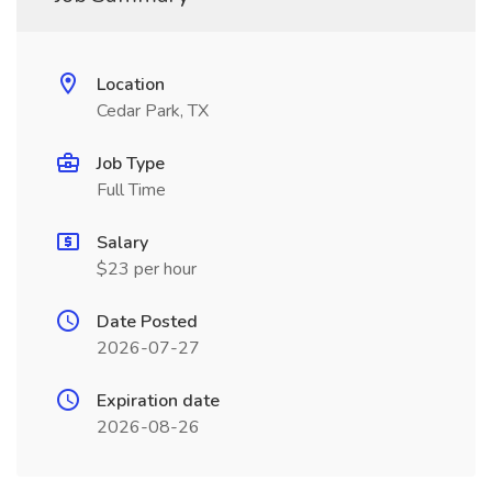
Location
Cedar Park, TX
Job Type
Full Time
Salary
$23 per hour
Date Posted
2026-07-27
Expiration date
2026-08-26