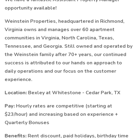
opportunity available!
Weinstein Properties, headquartered in Richmond,
Virginia owns and manages over 60 apartment
communities in Virginia, North Carolina, Texas,
Tennessee, and Georgia. Still owned and operated by
the Weinstein family after 70+ years, our continued
success is attributed to our hands on approach to
daily operations and our focus on the customer
experience.
Location:
Bexley at Whitestone - Cedar Park, TX
Pay:
Hourly rates are competitive (starting at
$23/hour) and increasing based on experience +
Quarterly Bonuses
Benefits:
Rent discount, paid holidays, birthday time