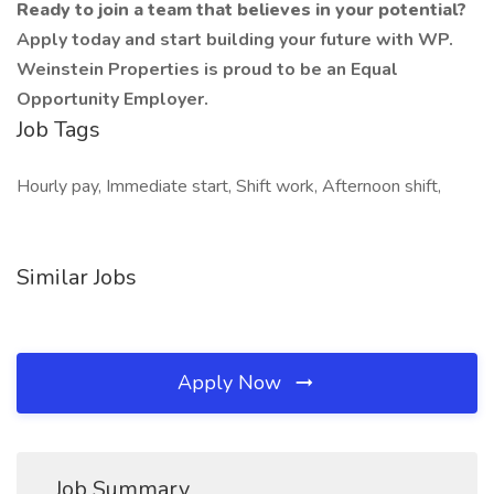
Ready to join a team that believes in your potential?
Apply today and start building your future with WP.
Weinstein Properties is proud to be an Equal
Opportunity Employer.
Job Tags
Hourly pay, Immediate start, Shift work, Afternoon shift,
Similar Jobs
Apply Now
Job Summary