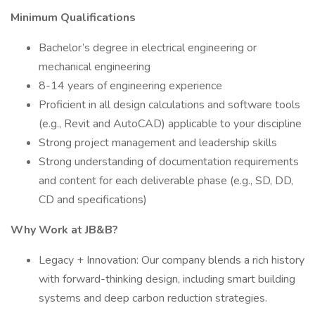
Minimum Qualifications
Bachelor’s degree in electrical engineering or
mechanical engineering
8-14 years of engineering experience
Proficient in all design calculations and software tools
(e.g., Revit and AutoCAD) applicable to your discipline
Strong project management and leadership skills
Strong understanding of documentation requirements
and content for each deliverable phase (e.g., SD, DD,
CD and specifications)
Why Work at JB&B?
Legacy + Innovation: Our company blends a rich history
with forward-thinking design, including smart building
systems and deep carbon reduction strategies.