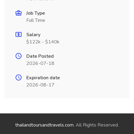
Job Type
Full Time
Salary
$122k - $140k
Date Posted
2026-07-18
Expiration date
2026-08-17
thailandtoursandtravels.com
. All Rights Reserved.