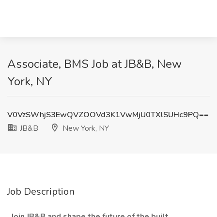
Associate, BMS Job at JB&B, New
York, NY
V0VzSWhjS3EwQVZOOVd3K1VwMjU0TXlSUHc9PQ==
JB&B
New York, NY
Job Description
Join JB&B and shape the future of the built