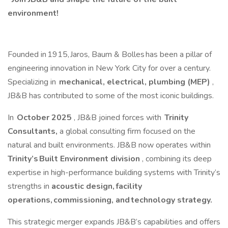
environment!
Founded in 1915, Jaros, Baum & Bolles has been a pillar of
engineering innovation in New York City for over a century.
Specializing in
mechanical, electrical, plumbing (MEP)
,
JB&B has contributed to some of the most iconic buildings.
In
October 2025
, JB&B joined forces with
Trinity
Consultants,
a global consulting firm focused on the
natural and built environments. JB&B now operates within
Trinity’s Built Environment division
, combining its deep
expertise in high-performance building systems with Trinity’s
strengths in
acoustic design, facility
operations, commissioning, and technology strategy.
This strategic merger expands JB&B’s capabilities and offers