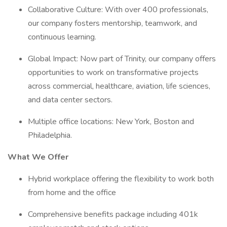
Collaborative Culture: With over 400 professionals,
our company fosters mentorship, teamwork, and
continuous learning.
Global Impact: Now part of Trinity, our company offers
opportunities to work on transformative projects
across commercial, healthcare, aviation, life sciences,
and data center sectors.
Multiple office locations: New York, Boston and
Philadelphia.
What We Offer
Hybrid workplace offering the flexibility to work both
from home and the office
Comprehensive benefits package including 401k