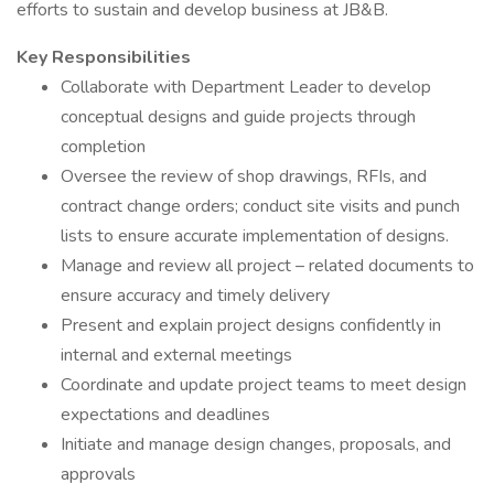
efforts to sustain and develop business at JB&B.
Key Responsibilities
Collaborate with Department Leader to develop
conceptual designs and guide projects through
completion
Oversee the review of shop drawings, RFIs, and
contract change orders; conduct site visits and punch
lists to ensure accurate implementation of designs.
Manage and review all project – related documents to
ensure accuracy and timely delivery
Present and explain project designs confidently in
internal and external meetings
Coordinate and update project teams to meet design
expectations and deadlines
Initiate and manage design changes, proposals, and
approvals