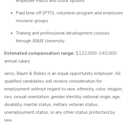
employer match and stock options
Paid time off (PTO), volunteer program and employee
resource groups
Training and professional development courses
through JB&B University
Estimated compensation range:
$122,000-140,000
annual salary.
Jaros, Baum & Bolles is an equal opportunity employer. All
qualified candidates will receive consideration for
employment without regard to race, ethnicity, color, religion,
sex, sexual orientation, gender identity, national origin, age,
disability, marital status, military veteran status,
unemployment status, or any other status protected by
law.