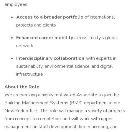
employees:
Access to a broader portfolio
of international
projects and clients
Enhanced career mobility
across Trinity’s global
network
Interdisciplinary collaboration
with experts in
sustainability, environmental science, and digital
infrastructure
About the Role
We are seeking a highly motivated Associate to join the
Building Management Systems (BMS) department in our
New York office. This role will manage a variety of projects
from concept to completion, and will work with upper
management on staff development, firm marketing, and