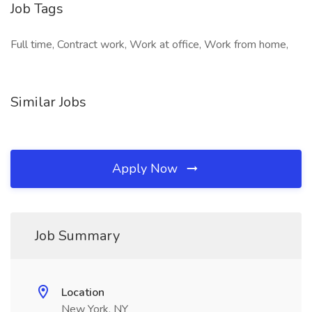
Job Tags
Full time, Contract work, Work at office, Work from home,
Similar Jobs
Apply Now
Job Summary
Location
New York, NY