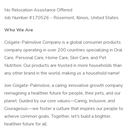
No Relocation Assistance Offered
Job Number #170526 - Rosemont, Illinois, United States
Who We Are
Colgate-Palmolive Company is a global consumer products
company operating in over 200 countries specializing in Oral
Care, Personal Care, Home Care, Skin Care, and Pet
Nutrition. Our products are trusted in more households than
any other brand in the world, making us a household name!
Join Colgate-Palmolive, a caring, innovative growth company
reimagining a healthier future for people, their pets, and our
planet. Guided by our core values—Caring, Inclusive, and
Courageous—we foster a culture that inspires our people to
achieve common goals. Together, let's build a brighter,
healthier future for all.