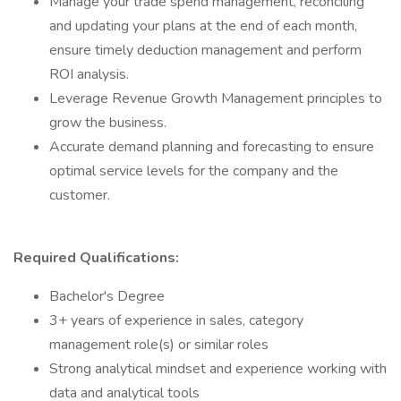
Manage your trade spend management, reconciling
and updating your plans at the end of each month,
ensure timely deduction management and perform
ROI analysis.
Leverage Revenue Growth Management principles to
grow the business.
Accurate demand planning and forecasting to ensure
optimal service levels for the company and the
customer.
Required Qualifications:
Bachelor's Degree
3+ years of experience in sales, category
management role(s) or similar roles
Strong analytical mindset and experience working with
data and analytical tools