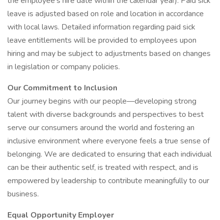
the employee's hire date within the calendar year). Paid sick
leave is adjusted based on role and location in accordance
with local laws. Detailed information regarding paid sick
leave entitlements will be provided to employees upon
hiring and may be subject to adjustments based on changes
in legislation or company policies.
Our Commitment to Inclusion
Our journey begins with our people—developing strong
talent with diverse backgrounds and perspectives to best
serve our consumers around the world and fostering an
inclusive environment where everyone feels a true sense of
belonging. We are dedicated to ensuring that each individual
can be their authentic self, is treated with respect, and is
empowered by leadership to contribute meaningfully to our
business.
Equal Opportunity Employer