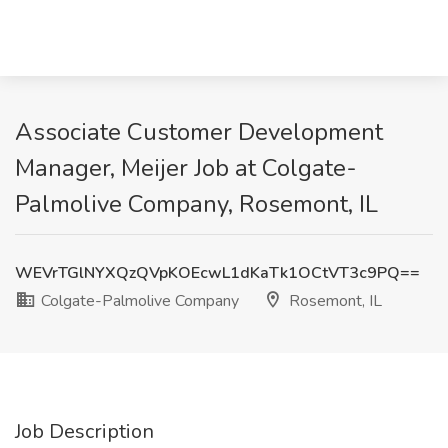
Associate Customer Development
Manager, Meijer Job at Colgate-
Palmolive Company, Rosemont, IL
WEVrTGlNYXQzQVpKOEcwL1dKaTk1OCtVT3c9PQ==
Colgate-Palmolive Company
Rosemont, IL
Job Description