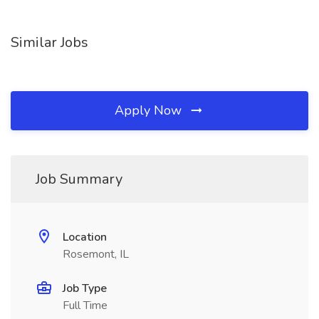
Similar Jobs
Apply Now
Job Summary
Location
Rosemont, IL
Job Type
Full Time