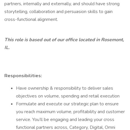
partners, internally and externally, and should have strong
storytelling, collaboration and persuasion skills to gain
cross-functional alignment.
This role is based out of our office located in Rosemont,
IL.
Responsibilities:
Have ownership & responsibility to deliver sales
objectives on volume, spending and retail execution
Formulate and execute our strategic plan to ensure
you reach maximum volume, profitability and customer
service. You’ll be engaging and leading your cross
functional partners across, Category, Digital, Omni