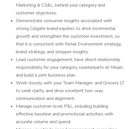
Marketing & CS&L, behind your category and
customer objectives.
Demonstrate consumer insights associated with
strong Colgate brand equities to drive incremental
growth and strengthen the customer investment, so
that it is consistent with Retail Environment strategy,
brand strategy, and shopper insights.
Lead customer engagement, have direct relationship
responsibility for your category counterparts at Meijer,
and build a joint business plan.
Work closely with your Team Manager, and Grocery LT
to seek clarity, and drive excellent two-way
communication and alignment.
Manage customer level P&L, including building
effective baseline and promotional activities with
accurate volume and spend.