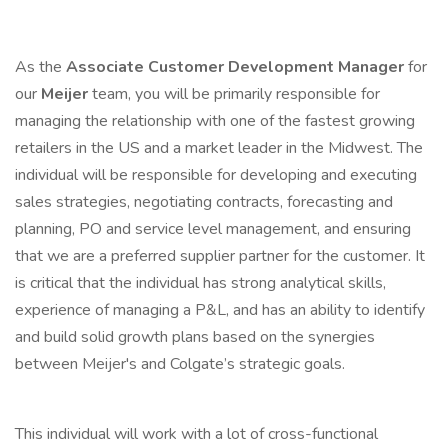
As the
Associate
Customer Development Manager
for
our
Meijer
team, you will be primarily responsible for
managing the relationship with one of the fastest growing
retailers in the US and a market leader in the Midwest. The
individual will be responsible for developing and executing
sales strategies, negotiating contracts, forecasting and
planning, PO and service level management, and ensuring
that we are a preferred supplier partner for the customer. It
is critical that the individual has strong analytical skills,
experience of managing a P&L, and has an ability to identify
and build solid growth plans based on the synergies
between Meijer's and Colgate’s strategic goals.
This individual will work with a lot of cross-functional