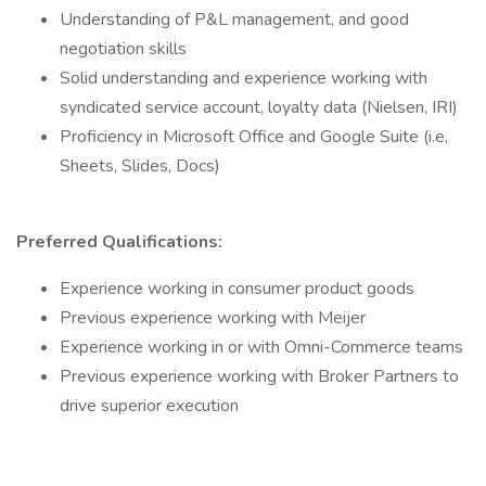
Understanding of P&L management, and good
negotiation skills
Solid understanding and experience working with
syndicated service account, loyalty data (Nielsen, IRI)
Proficiency in Microsoft Office and Google Suite (i.e,
Sheets, Slides, Docs)
Preferred Qualifications:
Experience working in consumer product goods
Previous experience working with Meijer
Experience working in or with Omni-Commerce teams
Previous experience working with Broker Partners to
drive superior execution