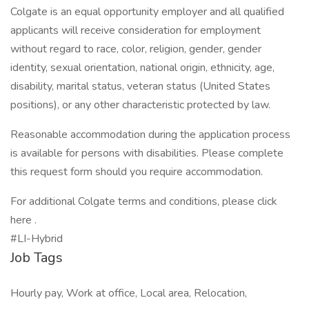
Colgate is an equal opportunity employer and all qualified
applicants will receive consideration for employment
without regard to race, color, religion, gender, gender
identity, sexual orientation, national origin, ethnicity, age,
disability, marital status, veteran status (United States
positions), or any other characteristic protected by law.
Reasonable accommodation during the application process
is available for persons with disabilities. Please complete
this request form should you require accommodation.
For additional Colgate terms and conditions, please click
here .
#LI-Hybrid
Job Tags
Hourly pay, Work at office, Local area, Relocation,