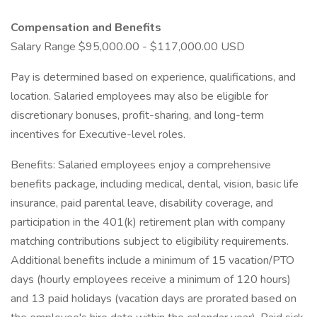
Compensation and Benefits
Salary Range $95,000.00 - $117,000.00 USD
Pay is determined based on experience, qualifications, and
location. Salaried employees may also be eligible for
discretionary bonuses, profit-sharing, and long-term
incentives for Executive-level roles.
Benefits: Salaried employees enjoy a comprehensive
benefits package, including medical, dental, vision, basic life
insurance, paid parental leave, disability coverage, and
participation in the 401(k) retirement plan with company
matching contributions subject to eligibility requirements.
Additional benefits include a minimum of 15 vacation/PTO
days (hourly employees receive a minimum of 120 hours)
and 13 paid holidays (vacation days are prorated based on