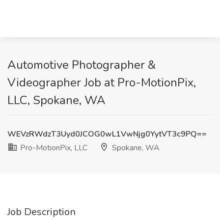
Automotive Photographer &
Videographer Job at Pro-MotionPix,
LLC, Spokane, WA
WEVzRWdzT3Uyd0JCOG0wL1VwNjg0YytVT3c9PQ==
Pro-MotionPix, LLC
Spokane, WA
Job Description