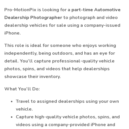
Pro-MotionPix is looking for a
part-time Automotive
Dealership Photographer
to photograph and video
dealership vehicles for sale using a company-issued
iPhone.
This role is ideal for someone who enjoys working
independently, being outdoors, and has an eye for
detail. You’ll capture professional-quality vehicle
photos, spins, and videos that help dealerships
showcase their inventory.
What You’ll Do:
Travel to assigned dealerships using your own
vehicle.
Capture high-quality vehicle photos, spins, and
videos using a company-provided iPhone and