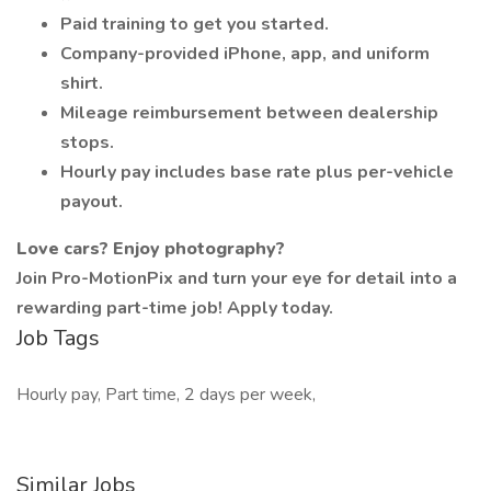
Paid training to get you started.
Company-provided iPhone, app, and uniform
shirt.
Mileage reimbursement between dealership
stops.
Hourly pay includes base rate plus per-vehicle
payout.
Love cars? Enjoy photography?
Join Pro-MotionPix and turn your eye for detail into a
rewarding part-time job! Apply today.
Job Tags
Hourly pay, Part time, 2 days per week,
Similar Jobs