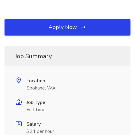
Apply Now
Job Summary
Location
Spokane, WA
Job Type
Full Time
Salary
$24 per hour