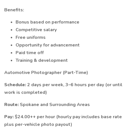
Benefits:
Bonus based on performance
Competitive salary
Free uniforms
Opportunity for advancement
Paid time off
Training & development
Automotive Photographer (Part-Time)
Schedule:
2 days per week, 3–6 hours per day (or until
work is completed)
Route:
Spokane and Surrounding Areas
Pay:
$24.00++ per hour (hourly pay includes base rate
plus per-vehicle photo payout)