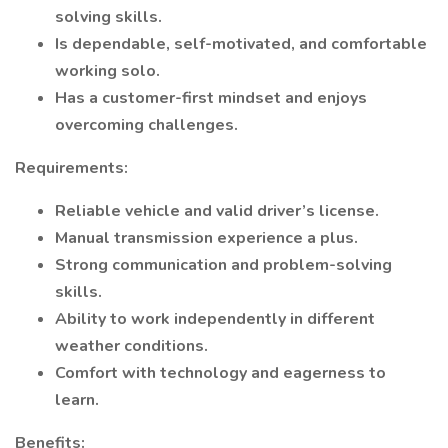
solving skills.
Is dependable, self-motivated, and comfortable
working solo.
Has a customer-first mindset and enjoys
overcoming challenges.
Requirements:
Reliable vehicle and valid driver’s license.
Manual transmission experience a plus.
Strong communication and problem-solving
skills.
Ability to work independently in different
weather conditions.
Comfort with technology and eagerness to
learn.
Benefits: