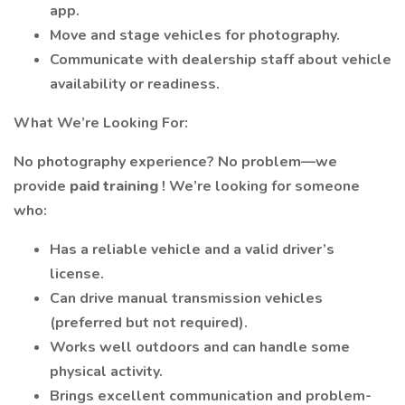
app.
Move and stage vehicles for photography.
Communicate with dealership staff about vehicle
availability or readiness.
What We’re Looking For:
No photography experience? No problem—we
provide
paid training
! We’re looking for someone
who:
Has a reliable vehicle and a valid driver’s
license.
Can drive manual transmission vehicles
(preferred but not required).
Works well outdoors and can handle some
physical activity.
Brings excellent communication and problem-