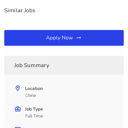
Similar Jobs
Apply Now
Job Summary
Location
China
Job Type
Full Time