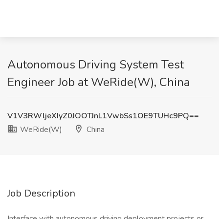
Autonomous Driving System Test
Engineer Job at WeRide(W), China
V1V3RWljeXIyZ0JOOTJnL1VwbSs1OE9TUHc9PQ==
WeRide(W)
China
Job Description
Interface with autonomous driving deployment projects or