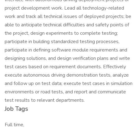
project development work. Lead all technology-related
work and track all technical issues of deployed projects; be
able to anticipate technical difficulties and safety points of
the project, design experiments to complete testing;
participate in building standardized testing processes,
participate in defining software module requirements and
designing solutions, and design verification plans and write
test cases based on requirement documents. Effectively
execute autonomous driving demonstration tests, analyze
and follow up on test data; execute test cases in simulation
environments or road tests, and report and communicate
test results to relevant departments.
Job Tags
Full time,