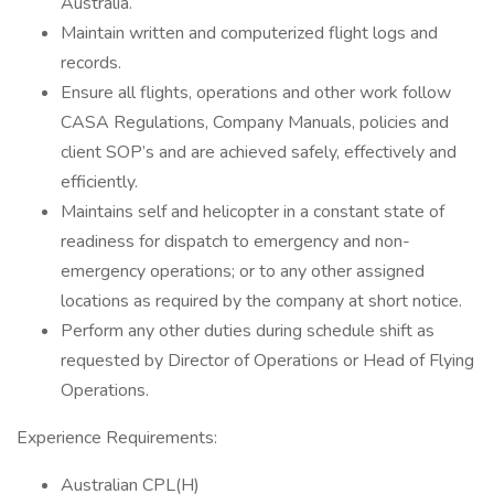
Australia.
Maintain written and computerized flight logs and
records.
Ensure all flights, operations and other work follow
CASA Regulations, Company Manuals, policies and
client SOP’s and are achieved safely, effectively and
efficiently.
Maintains self and helicopter in a constant state of
readiness for dispatch to emergency and non-
emergency operations; or to any other assigned
locations as required by the company at short notice.
Perform any other duties during schedule shift as
requested by Director of Operations or Head of Flying
Operations.
Experience Requirements:
Australian CPL(H)