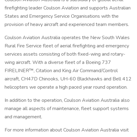
firefighting leader Coulson Aviation and supports Australian
States and Emergency Service Organisations with the
provision of heavy aircraft and experienced team members.
Coulson Aviation Australia operates the New South Wales
Rural Fire Service fleet of aerial firefighting and emergency
services assets consisting of both fixed-wing and rotary-
wing aircraft. With a diverse fleet of a Boeing 737
FIRELINER™, Citation and King Air Command/Control
aircraft, CH47D Chinooks, UH-60 Blackhawks and Bell 412
helicopters we operate a high paced year round operation.
In addition to the operation, Coulson Aviation Australia also
manage all aspects of maintenance, fleet support systems
and management.
For more information about Coulson Aviation Australia visit