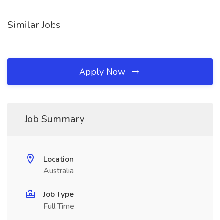
Similar Jobs
Apply Now
Job Summary
Location
Australia
Job Type
Full Time