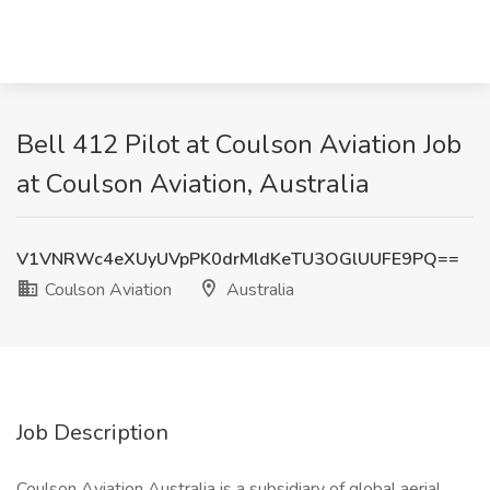
Bell 412 Pilot at Coulson Aviation Job
at Coulson Aviation, Australia
V1VNRWc4eXUyUVpPK0drMldKeTU3OGlUUFE9PQ==
Coulson Aviation
Australia
Job Description
Coulson Aviation Australia is a subsidiary of global aerial