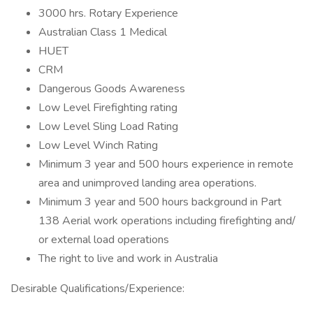
3000 hrs. Rotary Experience
Australian Class 1 Medical
HUET
CRM
Dangerous Goods Awareness
Low Level Firefighting rating
Low Level Sling Load Rating
Low Level Winch Rating
Minimum 3 year and 500 hours experience in remote
area and unimproved landing area operations.
Minimum 3 year and 500 hours background in Part
138 Aerial work operations including firefighting and/
or external load operations
The right to live and work in Australia
Desirable Qualifications/Experience: