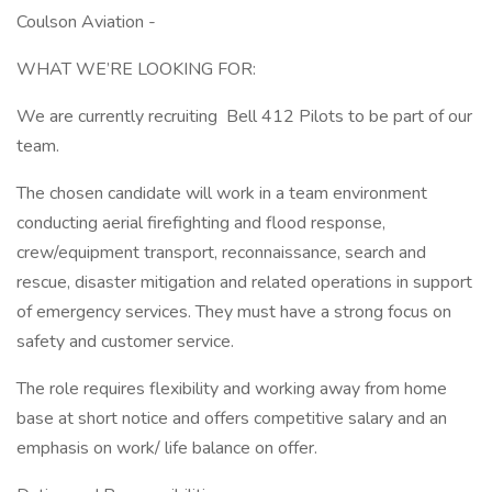
Coulson Aviation -
WHAT WE’RE LOOKING FOR:
We are currently recruiting Bell 412 Pilots to be part of our
team.
The chosen candidate will work in a team environment
conducting aerial firefighting and flood response,
crew/equipment transport, reconnaissance, search and
rescue, disaster mitigation and related operations in support
of emergency services. They must have a strong focus on
safety and customer service.
The role requires flexibility and working away from home
base at short notice and offers competitive salary and an
emphasis on work/ life balance on offer.