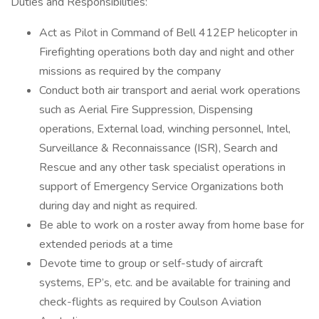
Duties and Responsibilities:
Act as Pilot in Command of Bell 412EP helicopter in
Firefighting operations both day and night and other
missions as required by the company
Conduct both air transport and aerial work operations
such as Aerial Fire Suppression, Dispensing
operations, External load, winching personnel, Intel,
Surveillance & Reconnaissance (ISR), Search and
Rescue and any other task specialist operations in
support of Emergency Service Organizations both
during day and night as required.
Be able to work on a roster away from home base for
extended periods at a time
Devote time to group or self-study of aircraft
systems, EP’s, etc. and be available for training and
check-flights as required by Coulson Aviation