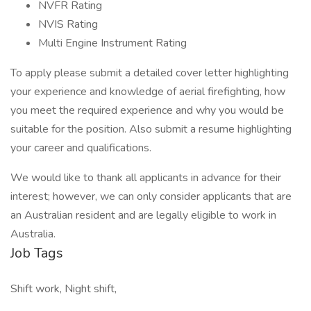
NVFR Rating
NVIS Rating
Multi Engine Instrument Rating
To apply please submit a detailed cover letter highlighting
your experience and knowledge of aerial firefighting, how
you meet the required experience and why you would be
suitable for the position. Also submit a resume highlighting
your career and qualifications.
We would like to thank all applicants in advance for their
interest; however, we can only consider applicants that are
an Australian resident and are legally eligible to work in
Australia.
Job Tags
Shift work, Night shift,