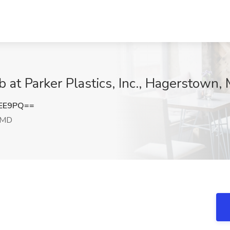
 at Parker Plastics, Inc., Hagerstown,
UEE9PQ==
 MD