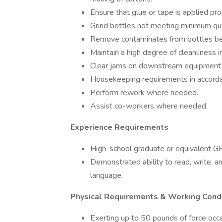
Ensure that glue or tape is applied pro
Grind bottles not meeting minimum qual
Remove contaminates from bottles befor
Maintain a high degree of cleanliness i
Clear jams on downstream equipment a
Housekeeping requirements in accordan
Perform rework where needed.
Assist co-workers where needed.
Experience Requirements
High-school graduate or equivalent 
Demonstrated ability to read, write, an
language.
Physical Requirements & Working Cond
Exerting up to 50 pounds of force occa