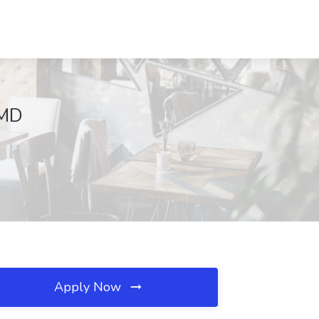
 MD
Apply Now