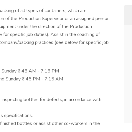
acking of all types of containers, which are
tion of the Production Supervisor or an assigned person.
pment under the direction of the Production
or specific job duties). Assist in the coaching of
ompany/packing practices (see below for specific job
nd Sunday 6:45 AM - 7:15 PM
 and Sunday 6:45 PM - 7:15 AM
y inspecting bottles for defects, in accordance with
 specifications.
finished bottles or assist other co-workers in the