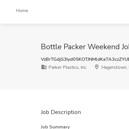
Home
Bottle Packer Weekend Job
VzBrTGdjS3Iyd05KOTJNMldKaTA3czZY
Parker Plastics, Inc.
Hagerstown,
Job Description
Job Summary