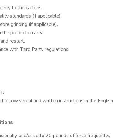
perly to the cartons.
ity standards (if applicable).
e grinding (if applicable).
n the production area.
nd restart.
ce with Third Party regulations.
GED
d follow verbal and written instructions in the English
itions
sionally, and/or up to 20 pounds of force frequently,