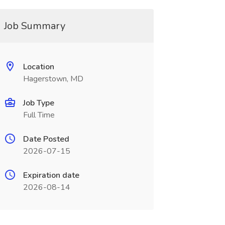
Job Summary
Location
Hagerstown, MD
Job Type
Full Time
Date Posted
2026-07-15
Expiration date
2026-08-14