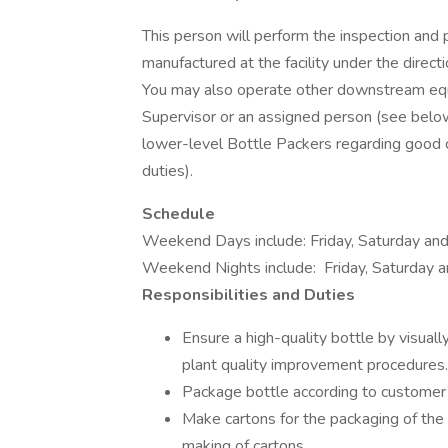
This person will perform the inspection and p
manufactured at the facility under the direc
You may also operate other downstream equi
Supervisor or an assigned person (see below f
lower-level Bottle Packers regarding good c
duties).
Schedule
Weekend Days include: Friday, Saturday a
Weekend Nights include: Friday, Saturday
Responsibilities and Duties
Ensure a high-quality bottle by visuall
plant quality improvement procedures.
Package bottle according to customer’s
Make cartons for the packaging of the 
making of cartons.