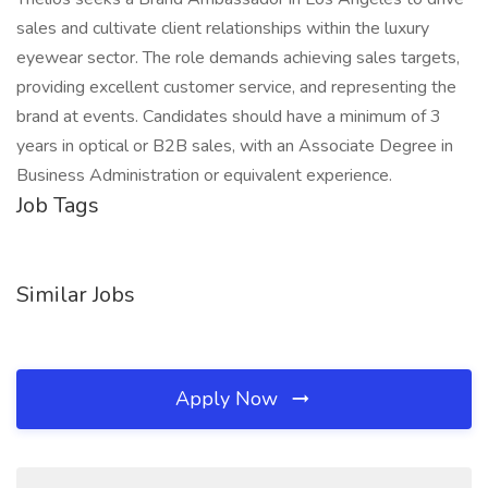
sales and cultivate client relationships within the luxury
eyewear sector. The role demands achieving sales targets,
providing excellent customer service, and representing the
brand at events. Candidates should have a minimum of 3
years in optical or B2B sales, with an Associate Degree in
Business Administration or equivalent experience.
Job Tags
Similar Jobs
Apply Now