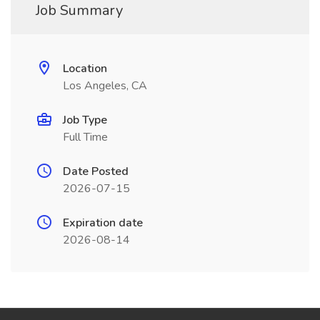
Job Summary
Location
Los Angeles, CA
Job Type
Full Time
Date Posted
2026-07-15
Expiration date
2026-08-14