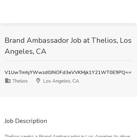
Brand Ambassador Job at Thelios, Los
Angeles, CA
V1UwTmhjYWwzd0JNOFd3eVVKMjk1Y21WT0E9PQ==
Thelios
Los Angeles, CA
Job Description
Thélios seeks a Brand Ambassador in Los Angeles to drive