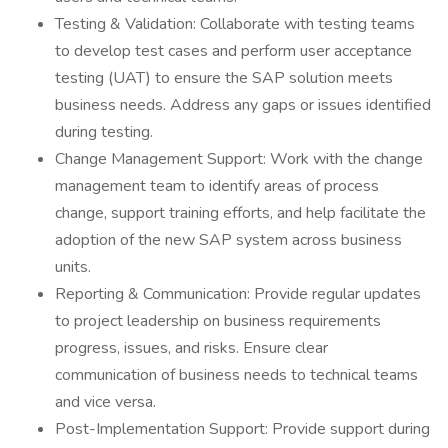
Testing & Validation: Collaborate with testing teams
to develop test cases and perform user acceptance
testing (UAT) to ensure the SAP solution meets
business needs. Address any gaps or issues identified
during testing.
Change Management Support: Work with the change
management team to identify areas of process
change, support training efforts, and help facilitate the
adoption of the new SAP system across business
units.
Reporting & Communication: Provide regular updates
to project leadership on business requirements
progress, issues, and risks. Ensure clear
communication of business needs to technical teams
and vice versa.
Post-Implementation Support: Provide support during