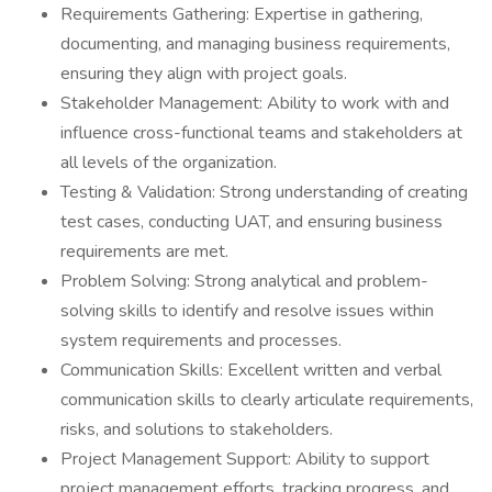
Requirements Gathering: Expertise in gathering,
documenting, and managing business requirements,
ensuring they align with project goals.
Stakeholder Management: Ability to work with and
influence cross-functional teams and stakeholders at
all levels of the organization.
Testing & Validation: Strong understanding of creating
test cases, conducting UAT, and ensuring business
requirements are met.
Problem Solving: Strong analytical and problem-
solving skills to identify and resolve issues within
system requirements and processes.
Communication Skills: Excellent written and verbal
communication skills to clearly articulate requirements,
risks, and solutions to stakeholders.
Project Management Support: Ability to support
project management efforts, tracking progress, and