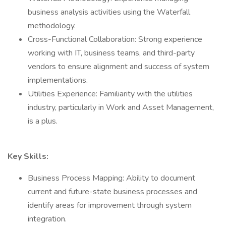
business analysis activities using the Waterfall
methodology.
Cross-Functional Collaboration: Strong experience
working with IT, business teams, and third-party
vendors to ensure alignment and success of system
implementations.
Utilities Experience: Familiarity with the utilities
industry, particularly in Work and Asset Management,
is a plus.
Key Skills:
Business Process Mapping: Ability to document
current and future-state business processes and
identify areas for improvement through system
integration.