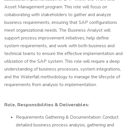
Asset Management program. This role will focus on
collaborating with stakeholders to gather and analyze
business requirements, ensuring that SAP configurations
meet organizational needs. The Business Analyst will
support process improvement initiatives, help define
system requirements, and work with both business and
technical teams to ensure the effective implementation and
utilization of the SAP system. This role will require a deep
understanding of business processes, system integrations,
and the Waterfall methodology to manage the lifecycle of
requirements from analysis to implementation.
Role, Responsibilities & Deliverables:
Requirements Gathering & Documentation: Conduct
detailed business process analysis, gathering and