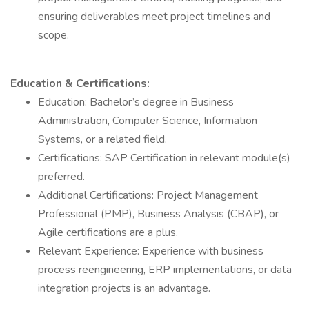
ensuring deliverables meet project timelines and
scope.
Education & Certifications:
Education: Bachelor’s degree in Business
Administration, Computer Science, Information
Systems, or a related field.
Certifications: SAP Certification in relevant module(s)
preferred.
Additional Certifications: Project Management
Professional (PMP), Business Analysis (CBAP), or
Agile certifications are a plus.
Relevant Experience: Experience with business
process reengineering, ERP implementations, or data
integration projects is an advantage.