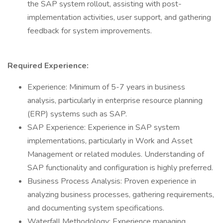
the SAP system rollout, assisting with post-
implementation activities, user support, and gathering
feedback for system improvements.
Required Experience:
Experience: Minimum of 5-7 years in business
analysis, particularly in enterprise resource planning
(ERP) systems such as SAP.
SAP Experience: Experience in SAP system
implementations, particularly in Work and Asset
Management or related modules. Understanding of
SAP functionality and configuration is highly preferred.
Business Process Analysis: Proven experience in
analyzing business processes, gathering requirements,
and documenting system specifications.
Waterfall Methodology: Experience managing