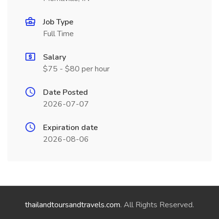
Job Type
Full Time
Salary
$75 - $80 per hour
Date Posted
2026-07-07
Expiration date
2026-08-06
thailandtoursandtravels.com
. All Rights Reserved.