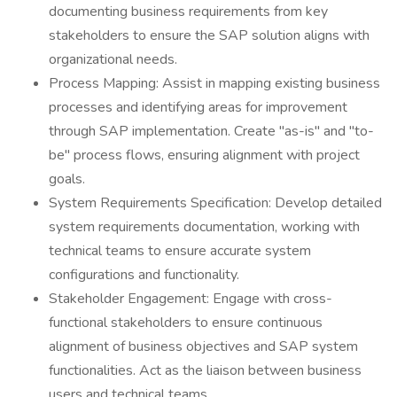
documenting business requirements from key
stakeholders to ensure the SAP solution aligns with
organizational needs.
Process Mapping: Assist in mapping existing business
processes and identifying areas for improvement
through SAP implementation. Create "as-is" and "to-
be" process flows, ensuring alignment with project
goals.
System Requirements Specification: Develop detailed
system requirements documentation, working with
technical teams to ensure accurate system
configurations and functionality.
Stakeholder Engagement: Engage with cross-
functional stakeholders to ensure continuous
alignment of business objectives and SAP system
functionalities. Act as the liaison between business
users and technical teams.