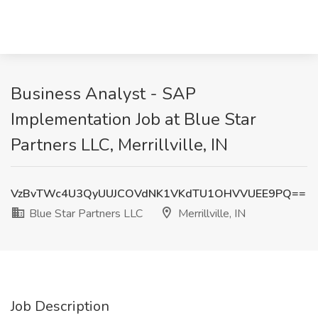
Business Analyst - SAP
Implementation Job at Blue Star
Partners LLC, Merrillville, IN
VzBvTWc4U3QyUUJCOVdNK1VKdTU1OHVVUEE9PQ==
Blue Star Partners LLC
Merrillville, IN
Job Description