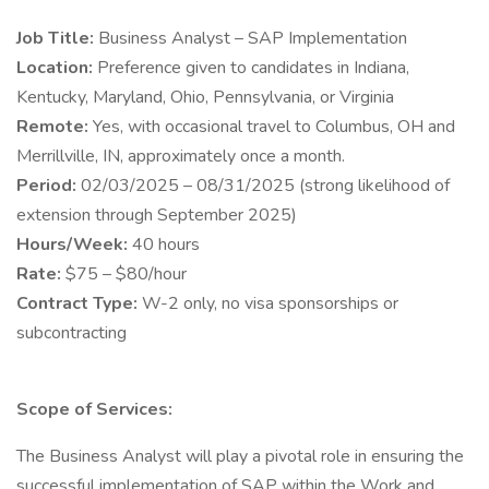
Job Title:
Business Analyst – SAP Implementation
Location:
Preference given to candidates in Indiana,
Kentucky, Maryland, Ohio, Pennsylvania, or Virginia
Remote:
Yes, with occasional travel to Columbus, OH and
Merrillville, IN, approximately once a month.
Period:
02/03/2025 – 08/31/2025 (strong likelihood of
extension through September 2025)
Hours/Week:
40 hours
Rate:
$75 – $80/hour
Contract Type:
W-2 only, no visa sponsorships or
subcontracting
Scope of Services:
The Business Analyst will play a pivotal role in ensuring the
successful implementation of SAP within the Work and