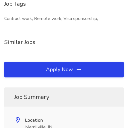
Job Tags
Contract work, Remote work, Visa sponsorship,
Similar Jobs
Apply Now
Job Summary
Location
Merrillville, IN