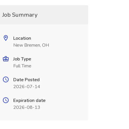
Job Summary
Location
New Bremen, OH
Job Type
Full Time
Date Posted
2026-07-14
Expiration date
2026-08-13