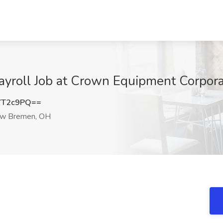
ayroll Job at Crown Equipment Corpo
YT2c9PQ==
w Bremen, OH