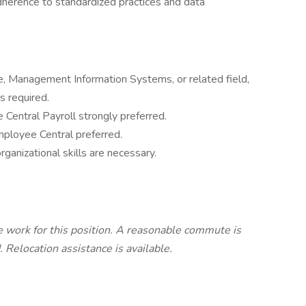
herence to standardized practices and data
, Management Information Systems, or related field,
s required.
entral Payroll strongly preferred.
loyee Central preferred.
anizational skills are necessary.
work for this position. A reasonable commute is
 Relocation assistance is available.