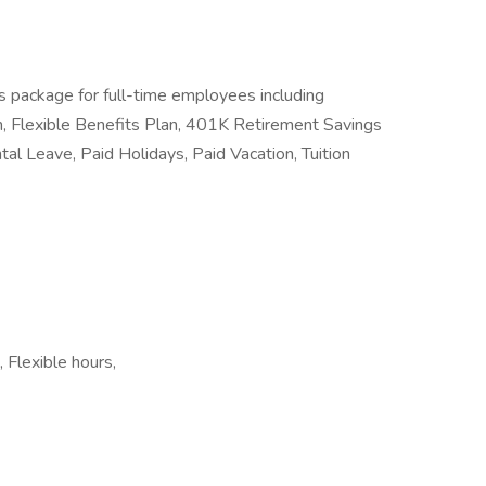
s package for full-time employees including
n, Flexible Benefits Plan, 401K Retirement Savings
ntal Leave, Paid Holidays, Paid Vacation, Tuition
 Flexible hours,