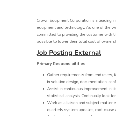
Crown Equipment Corporation is a leading inn
equipment and technology. As one of the worl
committed to providing the customer with the
possible to lower their total cost of ownersh
Job Posting External
Primary Responsibilities
Gather requirements from end users, fa
in solution design, documentation, conf
Assist in continuous improvement initi
statistical analysis. Continually look 
Work as a liaison and subject matter
quarterly system updates, root cause 