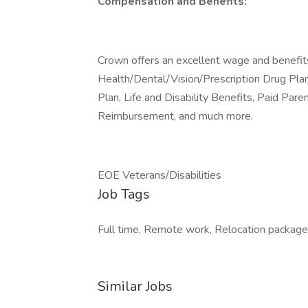
Compensation and Benefits:
Crown offers an excellent wage and benefit
Health/Dental/Vision/Prescription Drug Pla
Plan, Life and Disability Benefits, Paid Pare
Reimbursement, and much more.
EOE Veterans/Disabilities
Job Tags
Full time, Remote work, Relocation package,
Similar Jobs