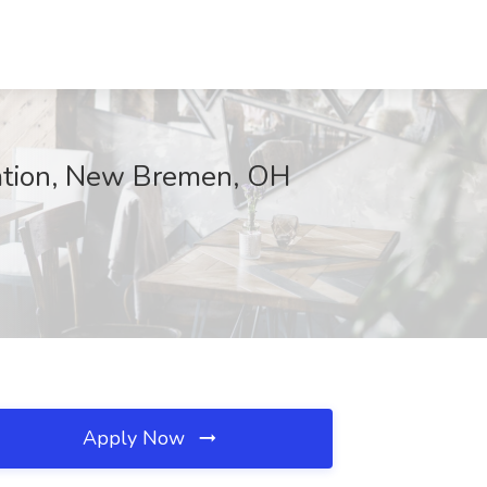
ration, New Bremen, OH
Apply Now