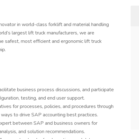
ovator in world-class forklift and material handling
d’s largest lift truck manufacturers, we are
 safest, most efficient and ergonomic lift truck
ip.
cilitate business process discussions, and participate
iguration, testing, and end user support.
atives for processes, policies, and procedures through
for ways to drive SAP accounting best practices.
 expert between SAP and business owners for
analysis, and solution recommendations.