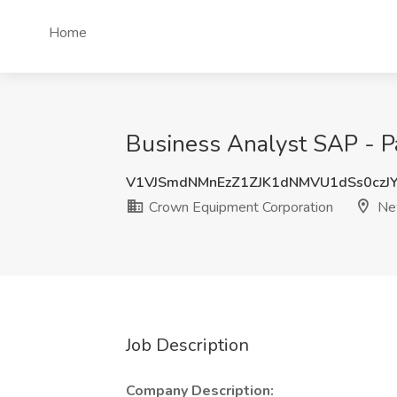
Home
Business Analyst SAP - P
V1VJSmdNMnEzZ1ZJK1dNMVU1dSs0czJ
Crown Equipment Corporation
Ne
Job Description
Company Description: