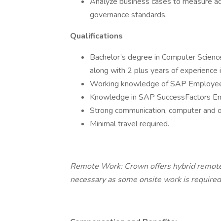
Analyze business cases to measure ad
governance standards.
Qualifications
Bachelor’s degree in Computer Science
along with 2 plus years of experience i
Working knowledge of SAP Employee C
Knowledge in SAP SuccessFactors Emp
Strong communication, computer and org
Minimal travel required.
Remote Work: Crown offers hybrid remote 
necessary as some onsite work is required.