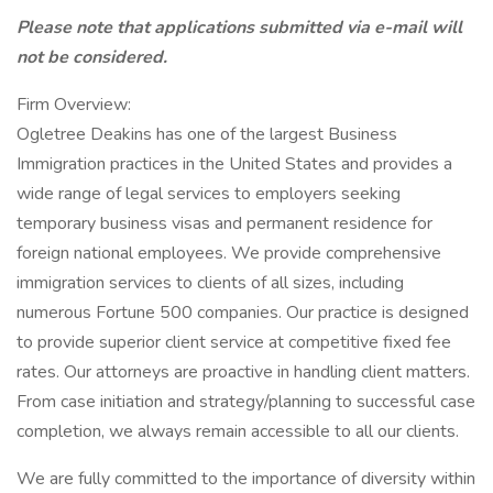
Please note that applications submitted via e-mail will
not be considered.
Firm Overview:
Ogletree Deakins has one of the largest Business
Immigration practices in the United States and provides a
wide range of legal services to employers seeking
temporary business visas and permanent residence for
foreign national employees. We provide comprehensive
immigration services to clients of all sizes, including
numerous Fortune 500 companies. Our practice is designed
to provide superior client service at competitive fixed fee
rates. Our attorneys are proactive in handling client matters.
From case initiation and strategy/planning to successful case
completion, we always remain accessible to all our clients.
We are fully committed to the importance of diversity within