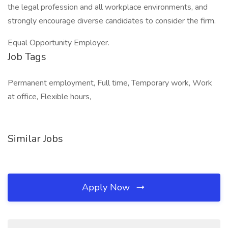
the legal profession and all workplace environments, and
strongly encourage diverse candidates to consider the firm.
Equal Opportunity Employer.
Job Tags
Permanent employment, Full time, Temporary work, Work
at office, Flexible hours,
Similar Jobs
Apply Now