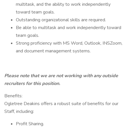
multitask, and the ability to work independently
toward team goals.
Outstanding organizational skills are required.
Be able to multitask and work independently toward
team goals.
Strong proficiency with MS Word, Outlook, INSZoom,
and document management systems.
Please note that we are not working with any outside
recruiters for this position.
Benefits:
Ogletree Deakins offers a robust suite of benefits for our
Staff, including:
Profit Sharing.