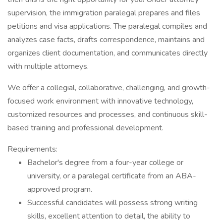
supervision, the immigration paralegal prepares and files
petitions and visa applications. The paralegal compiles and
analyzes case facts, drafts correspondence, maintains and
organizes client documentation, and communicates directly
with multiple attorneys.
We offer a collegial, collaborative, challenging, and growth-
focused work environment with innovative technology,
customized resources and processes, and continuous skill-
based training and professional development.
Requirements:
Bachelor's degree from a four-year college or
university, or a paralegal certificate from an ABA-
approved program.
Successful candidates will possess strong writing
skills, excellent attention to detail, the ability to