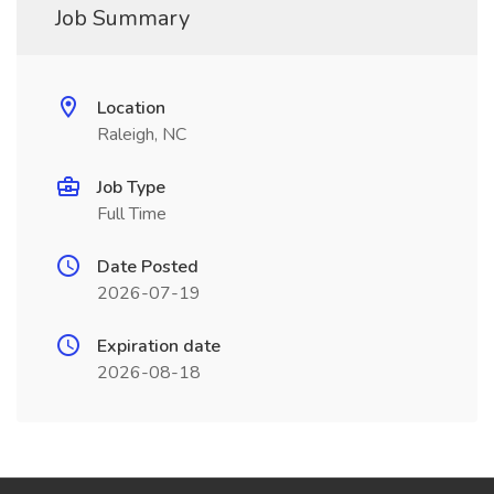
Job Summary
Location
Raleigh, NC
Job Type
Full Time
Date Posted
2026-07-19
Expiration date
2026-08-18