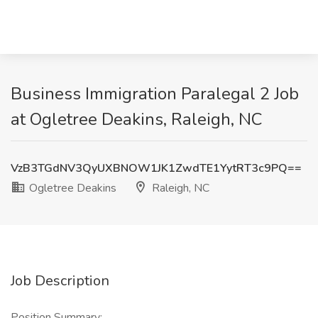
Business Immigration Paralegal 2 Job
at Ogletree Deakins, Raleigh, NC
VzB3TGdNV3QyUXBNOW1JK1ZwdTE1YytRT3c9PQ==
Ogletree Deakins
Raleigh, NC
Job Description
Position Summary: