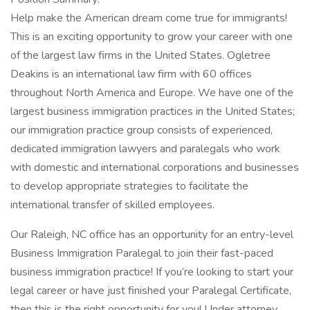
Help make the American dream come true for immigrants!
This is an exciting opportunity to grow your career with one
of the largest law firms in the United States. Ogletree
Deakins is an international law firm with 60 offices
throughout North America and Europe. We have one of the
largest business immigration practices in the United States;
our immigration practice group consists of experienced,
dedicated immigration lawyers and paralegals who work
with domestic and international corporations and businesses
to develop appropriate strategies to facilitate the
international transfer of skilled employees.
Our Raleigh, NC office has an opportunity for an entry-level
Business Immigration Paralegal to join their fast-paced
business immigration practice! If you’re looking to start your
legal career or have just finished your Paralegal Certificate,
then this is the right opportunity for you! Under attorney