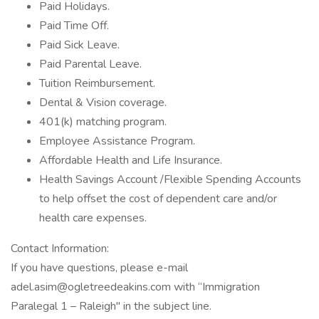
Paid Holidays.
Paid Time Off.
Paid Sick Leave.
Paid Parental Leave.
Tuition Reimbursement.
Dental & Vision coverage.
401(k) matching program.
Employee Assistance Program.
Affordable Health and Life Insurance.
Health Savings Account /Flexible Spending Accounts
to help offset the cost of dependent care and/or
health care expenses.
Contact Information:
If you have questions, please e-mail
adel.asim@ogletreedeakins.com with “Immigration
Paralegal 1 – Raleigh" in the subject line.