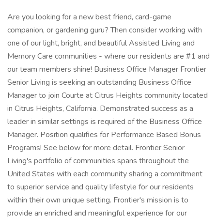
Are you looking for a new best friend, card-game
companion, or gardening guru? Then consider working with
one of our light, bright, and beautiful Assisted Living and
Memory Care communities - where our residents are #1 and
our team members shine! Business Office Manager Frontier
Senior Living is seeking an outstanding Business Office
Manager to join Courte at Citrus Heights community located
in Citrus Heights, California. Demonstrated success as a
leader in similar settings is required of the Business Office
Manager. Position qualifies for Performance Based Bonus
Programs! See below for more detail. Frontier Senior
Living's portfolio of communities spans throughout the
United States with each community sharing a commitment
to superior service and quality lifestyle for our residents
within their own unique setting. Frontier's mission is to
provide an enriched and meaningful experience for our