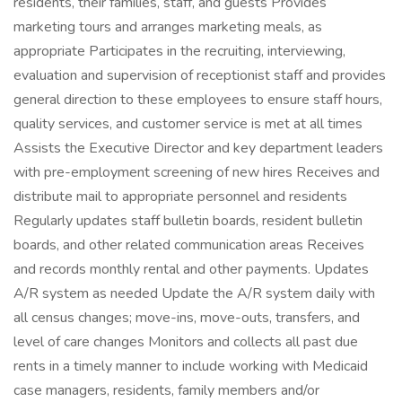
residents, their families, staff, and guests Provides
marketing tours and arranges marketing meals, as
appropriate Participates in the recruiting, interviewing,
evaluation and supervision of receptionist staff and provides
general direction to these employees to ensure staff hours,
quality services, and customer service is met at all times
Assists the Executive Director and key department leaders
with pre-employment screening of new hires Receives and
distribute mail to appropriate personnel and residents
Regularly updates staff bulletin boards, resident bulletin
boards, and other related communication areas Receives
and records monthly rental and other payments. Updates
A/R system as needed Update the A/R system daily with
all census changes; move-ins, move-outs, transfers, and
level of care changes Monitors and collects all past due
rents in a timely manner to include working with Medicaid
case managers, residents, family members and/or