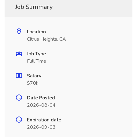
Job Summary
Location
Citrus Heights, CA
Job Type
Full Time
Salary
$70k
Date Posted
2026-08-04
Expiration date
2026-09-03