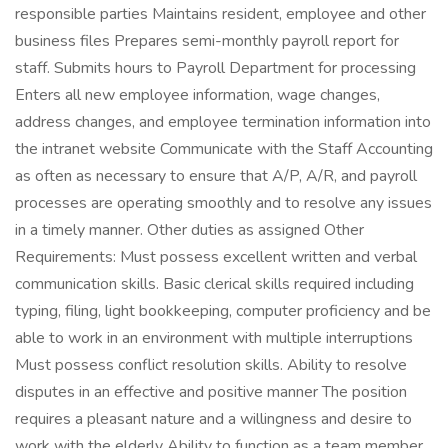
responsible parties Maintains resident, employee and other
business files Prepares semi-monthly payroll report for
staff. Submits hours to Payroll Department for processing
Enters all new employee information, wage changes,
address changes, and employee termination information into
the intranet website Communicate with the Staff Accounting
as often as necessary to ensure that A/P, A/R, and payroll
processes are operating smoothly and to resolve any issues
in a timely manner. Other duties as assigned Other
Requirements: Must possess excellent written and verbal
communication skills. Basic clerical skills required including
typing, filing, light bookkeeping, computer proficiency and be
able to work in an environment with multiple interruptions
Must possess conflict resolution skills. Ability to resolve
disputes in an effective and positive manner The position
requires a pleasant nature and a willingness and desire to
work with the elderly Ability to function as a team member