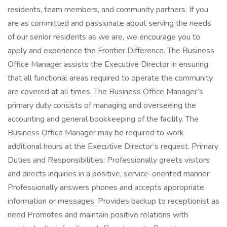
residents, team members, and community partners. If you
are as committed and passionate about serving the needs
of our senior residents as we are, we encourage you to
apply and experience the Frontier Difference. The Business
Office Manager assists the Executive Director in ensuring
that all functional areas required to operate the community
are covered at all times. The Business Office Manager’s
primary duty consists of managing and overseeing the
accounting and general bookkeeping of the facility. The
Business Office Manager may be required to work
additional hours at the Executive Director’s request. Primary
Duties and Responsibilities: Professionally greets visitors
and directs inquiries in a positive, service-oriented manner
Professionally answers phones and accepts appropriate
information or messages. Provides backup to receptionist as
need Promotes and maintain positive relations with