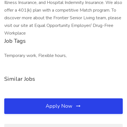
Illness Insurance, and Hospital Indemnity Insurance. We also
offer a 401(k) plan with a competitive Match program. To
discover more about the Frontier Senior Living team, please
visit our site at Equal Opportunity Employer/ Drug-Free
Workplace
Job Tags
Temporary work, Flexible hours,
Similar Jobs
Apply Now