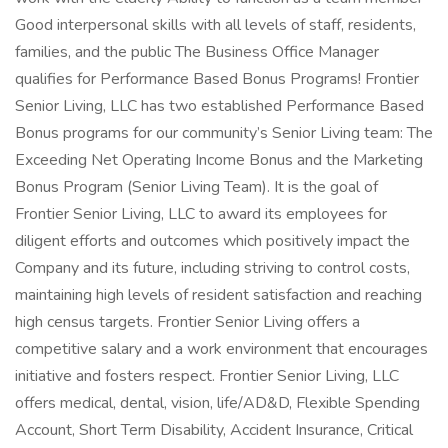
Good interpersonal skills with all levels of staff, residents,
families, and the public The Business Office Manager
qualifies for Performance Based Bonus Programs! Frontier
Senior Living, LLC has two established Performance Based
Bonus programs for our community’s Senior Living team: The
Exceeding Net Operating Income Bonus and the Marketing
Bonus Program (Senior Living Team). It is the goal of
Frontier Senior Living, LLC to award its employees for
diligent efforts and outcomes which positively impact the
Company and its future, including striving to control costs,
maintaining high levels of resident satisfaction and reaching
high census targets. Frontier Senior Living offers a
competitive salary and a work environment that encourages
initiative and fosters respect. Frontier Senior Living, LLC
offers medical, dental, vision, life/AD&D, Flexible Spending
Account, Short Term Disability, Accident Insurance, Critical