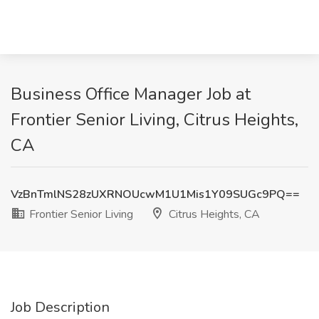
Business Office Manager Job at
Frontier Senior Living, Citrus Heights,
CA
VzBnTmlNS28zUXRNOUcwM1U1Mis1Y09SUGc9PQ==
Frontier Senior Living
Citrus Heights, CA
Job Description