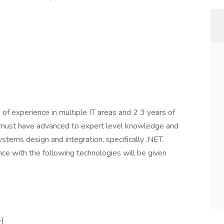
f experience in multiple IT areas and 2 3 years of
e must have advanced to expert level knowledge and
ystems design and integration, specifically .NET.
ce with the following technologies will be given
+)