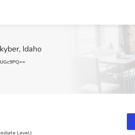
kyber, Idaho
UUGc9PQ==
mediate Level)