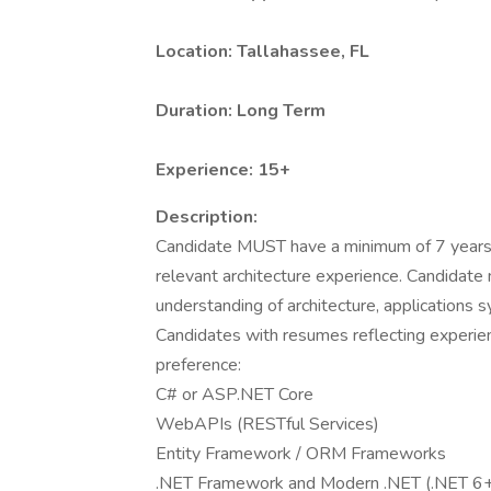
Location: Tallahassee, FL
Duration: Long Term
Experience: 15+
Description:
Candidate MUST have a minimum of 7 years o
relevant architecture experience. Candidat
understanding of architecture, applications s
Candidates with resumes reflecting experien
preference:
C# or ASP.NET Core
WebAPIs (RESTful Services)
Entity Framework / ORM Frameworks
.NET Framework and Modern .NET (.NET 6