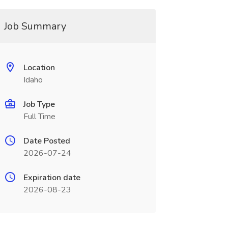
Job Summary
Location
Idaho
Job Type
Full Time
Date Posted
2026-07-24
Expiration date
2026-08-23