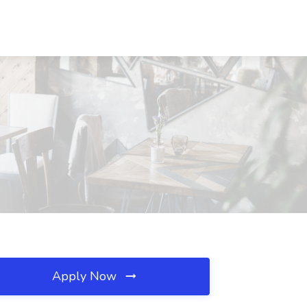
Apply Now