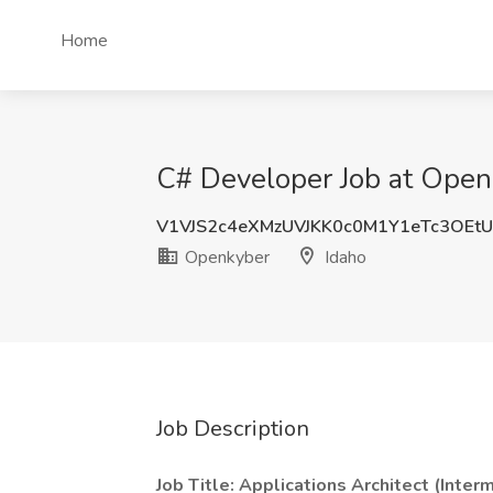
Home
C# Developer Job at Open
V1VJS2c4eXMzUVJKK0c0M1Y1eTc3OEt
Openkyber
Idaho
Job Description
Job Title: Applications Architect (Inter