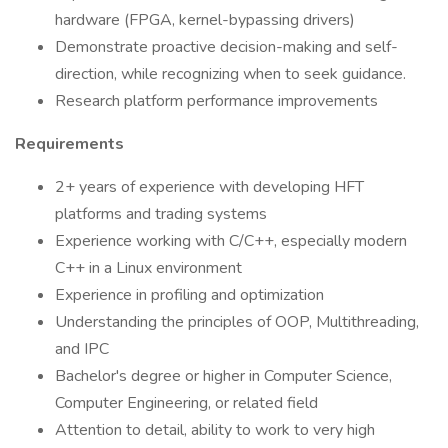
hardware (FPGA, kernel-bypassing drivers)
Demonstrate proactive decision-making and self-
direction, while recognizing when to seek guidance.
Research platform performance improvements
Requirements
2+ years of experience with developing HFT
platforms and trading systems
Experience working with C/C++, especially modern
C++ in a Linux environment
Experience in profiling and optimization
Understanding the principles of OOP, Multithreading,
and IPC
Bachelor's degree or higher in Computer Science,
Computer Engineering, or related field
Attention to detail, ability to work to very high