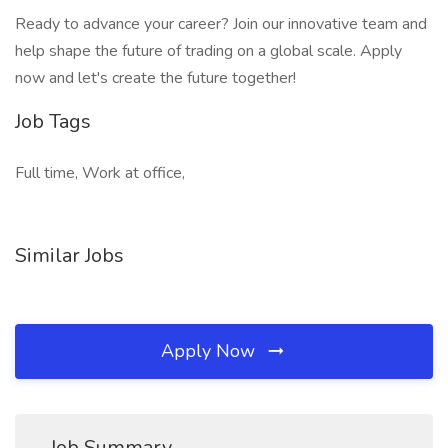
Ready to advance your career? Join our innovative team and
help shape the future of trading on a global scale. Apply
now and let's create the future together!
Job Tags
Full time, Work at office,
Similar Jobs
Apply Now
Job Summary