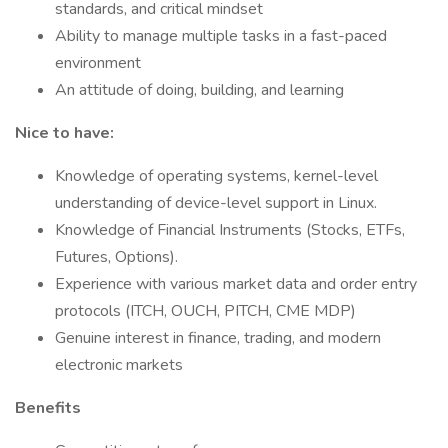
standards, and critical mindset
Ability to manage multiple tasks in a fast-paced
environment
An attitude of doing, building, and learning
Nice to have:
Knowledge of operating systems, kernel-level
understanding of device-level support in Linux.
Knowledge of Financial Instruments (Stocks, ETFs,
Futures, Options).
Experience with various market data and order entry
protocols (ITCH, OUCH, PITCH, CME MDP)
Genuine interest in finance, trading, and modern
electronic markets
Benefits