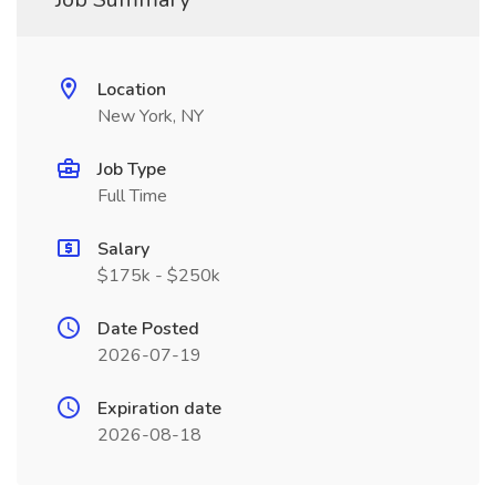
Location
New York, NY
Job Type
Full Time
Salary
$175k - $250k
Date Posted
2026-07-19
Expiration date
2026-08-18