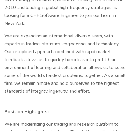
2010 and leading in global high-frequency strategies, is
looking for a C++ Software Engineer to join our team in
New York.
We are expanding an international, diverse team, with
experts in trading, statistics, engineering, and technology.
Our disciplined approach combined with rapid market
feedback allows us to quickly turn ideas into profit. Our
environment of learning and collaboration allows us to solve
some of the world’s hardest problems, together. As a small
firm, we remain nimble and hold ourselves to the highest
standards of integrity, ingenuity, and effort.
Position Highlights:
We are modernizing our trading and research platform to