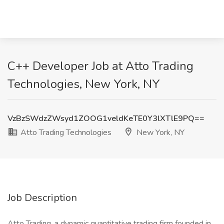
C++ Developer Job at Atto Trading
Technologies, New York, NY
VzBzSWdzZWsyd1ZOOG1veldKeTE0Y3lXTlE9PQ==
Atto Trading Technologies
New York, NY
Job Description
Atto Trading, a dynamic quantitative trading firm founded in