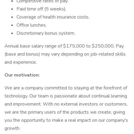
Competitive rates of pay.
Paid time off (5 weeks).
Coverage of health insurance costs.
Office lunches.
Discretionary bonus system.
Annual base salary range of $175,000 to $250,000. Pay
(base and bonus) may vary depending on job-related skills
and experience.
Our motivation:
We are a company committed to staying at the forefront of
technology. Our team is passionate about continual learning
and improvement. With no external investors or customers,
we are the primary users of the products we create, giving
you the opportunity to make a real impact on our company's
growth.