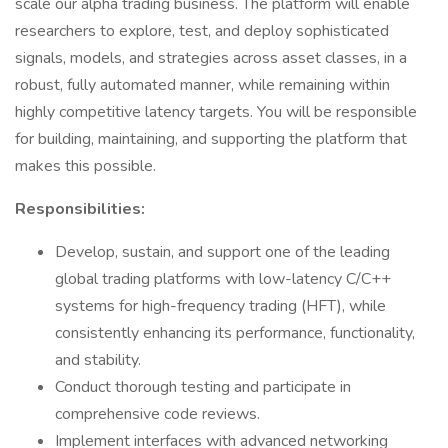
scale our alpha trading business. The platform will enable
researchers to explore, test, and deploy sophisticated
signals, models, and strategies across asset classes, in a
robust, fully automated manner, while remaining within
highly competitive latency targets. You will be responsible
for building, maintaining, and supporting the platform that
makes this possible.
Responsibilities:
Develop, sustain, and support one of the leading
global trading platforms with low-latency C/C++
systems for high-frequency trading (HFT), while
consistently enhancing its performance, functionality,
and stability.
Conduct thorough testing and participate in
comprehensive code reviews.
Implement interfaces with advanced networking