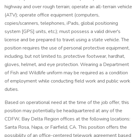
highway and over rough terrain; operate an all-terrain vehicle
(ATV); operate office equipment (computers,
copies/scanners, telephones, iPads, global positioning
system [GPS] units, etc.); must possess a valid driver's
license and be prepared to travel using a state vehicle. The
position requires the use of personal protective equipment,
including, but not limited to, protective footwear, hardhat,
gloves, helmet, and eye protection. Wearing a Department
of Fish and Wildlife uniform may be required as a condition
of employment while conducting field work and public work
duties.
Based on operational need at the time of the job offer, this
position may potentially be headquartered at any of the
CDFW, Bay Delta Region offices at the following locations:
Santa Rosa, Napa, or Fairfield, CA. This position offers the
possibility of an office-centered telework agreement based