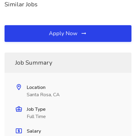
Similar Jobs
Apply Now
Job Summary
Location
Santa Rosa, CA
Job Type
Full Time
Salary