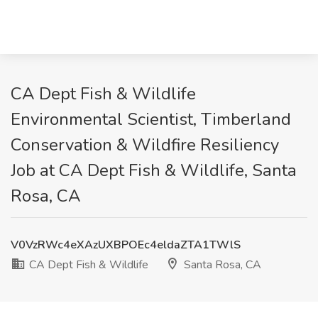
CA Dept Fish & Wildlife
Environmental Scientist, Timberland
Conservation & Wildfire Resiliency
Job at CA Dept Fish & Wildlife, Santa
Rosa, CA
V0VzRWc4eXAzUXBPOEc4eldaZTA1TWlS
CA Dept Fish & Wildlife
Santa Rosa, CA