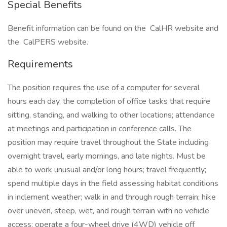
Special Benefits
Benefit information can be found on the CalHR website and
the CalPERS website.
Requirements
The position requires the use of a computer for several
hours each day, the completion of office tasks that require
sitting, standing, and walking to other locations; attendance
at meetings and participation in conference calls. The
position may require travel throughout the State including
overnight travel, early mornings, and late nights. Must be
able to work unusual and/or long hours; travel frequently;
spend multiple days in the field assessing habitat conditions
in inclement weather; walk in and through rough terrain; hike
over uneven, steep, wet, and rough terrain with no vehicle
access; operate a four-wheel drive (4WD) vehicle off