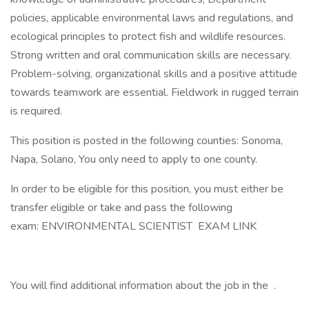
policies, applicable environmental laws and regulations, and
ecological principles to protect fish and wildlife resources.
Strong written and oral communication skills are necessary.
Problem-solving, organizational skills and a positive attitude
towards teamwork are essential. Fieldwork in rugged terrain
is required.
This position is posted in the following counties: Sonoma,
Napa, Solano, You only need to apply to one county.
In order to be eligible for this position, you must either be
transfer eligible or take and pass the following
exam: ENVIRONMENTAL SCIENTIST EXAM LINK
You will find additional information about the job in the .