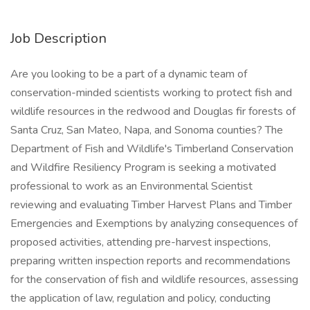
Job Description
Are you looking to be a part of a dynamic team of
conservation-minded scientists working to protect fish and
wildlife resources in the redwood and Douglas fir forests of
Santa Cruz, San Mateo, Napa, and Sonoma counties? The
Department of Fish and Wildlife's Timberland Conservation
and Wildfire Resiliency Program is seeking a motivated
professional to work as an Environmental Scientist
reviewing and evaluating Timber Harvest Plans and Timber
Emergencies and Exemptions by analyzing consequences of
proposed activities, attending pre-harvest inspections,
preparing written inspection reports and recommendations
for the conservation of fish and wildlife resources, assessing
the application of law, regulation and policy, conducting