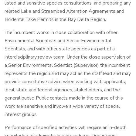
listed and sensitive species consultations, and preparing any
related Lake and Streambed Alteration Agreements and
Incidental Take Permits in the Bay Delta Region.
The incumbent works in close collaboration with other
Environmental Scientists and Senior Environmental
Scientists, and with other state agencies as part of a
interdisciplinary review team. Under the close supervision of
a Senior Environmental Scientist (Supervisor) the incumbent
represents the region and may act as the staff lead and may
provide consultative advice when working with applicants,
local, state and federal agencies, stakeholders, and the
general public. Public contacts made in the course of this
work are sensitive and involve a wide variety of special
interest groups.
Performance of specified activities will require an in-depth
knowledge of administrative procedures, Department