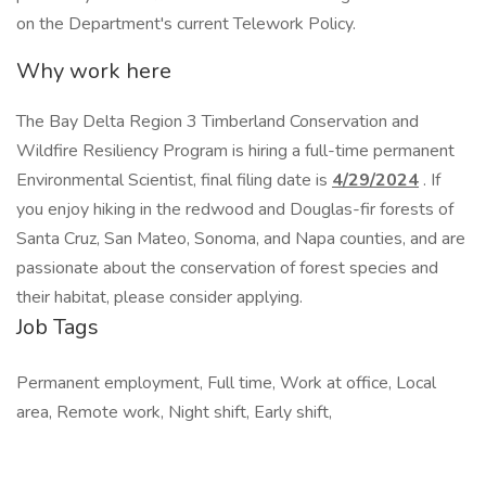
on the Department's current Telework Policy.
Why work here
The Bay Delta Region 3 Timberland Conservation and
Wildfire Resiliency Program is hiring a full-time permanent
Environmental Scientist, final filing date is
4/29/2024
. If
you enjoy hiking in the redwood and Douglas-fir forests of
Santa Cruz, San Mateo, Sonoma, and Napa counties, and are
passionate about the conservation of forest species and
their habitat, please consider applying.
Job Tags
Permanent employment, Full time, Work at office, Local
area, Remote work, Night shift, Early shift,