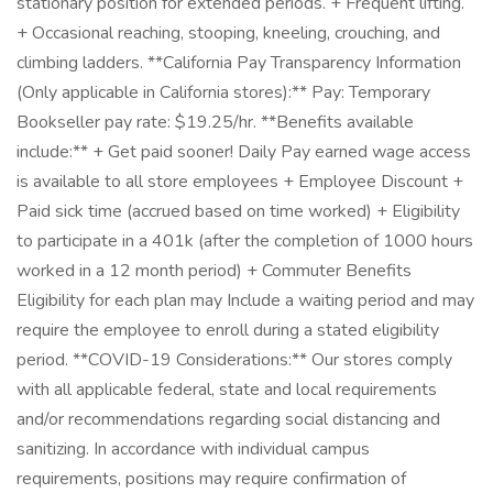
stationary position for extended periods. + Frequent lifting.
+ Occasional reaching, stooping, kneeling, crouching, and
climbing ladders. **California Pay Transparency Information
(Only applicable in California stores):** Pay: Temporary
Bookseller pay rate: $19.25/hr. **Benefits available
include:** + Get paid sooner! Daily Pay earned wage access
is available to all store employees + Employee Discount +
Paid sick time (accrued based on time worked) + Eligibility
to participate in a 401k (after the completion of 1000 hours
worked in a 12 month period) + Commuter Benefits
Eligibility for each plan may Include a waiting period and may
require the employee to enroll during a stated eligibility
period. **COVID-19 Considerations:** Our stores comply
with all applicable federal, state and local requirements
and/or recommendations regarding social distancing and
sanitizing. In accordance with individual campus
requirements, positions may require confirmation of