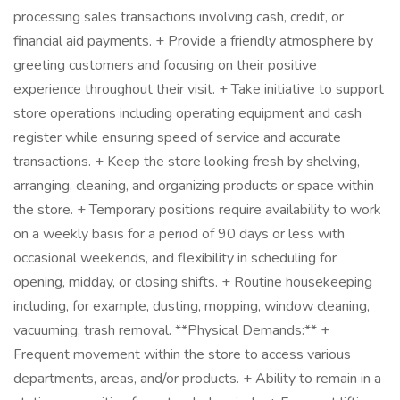
processing sales transactions involving cash, credit, or
financial aid payments. + Provide a friendly atmosphere by
greeting customers and focusing on their positive
experience throughout their visit. + Take initiative to support
store operations including operating equipment and cash
register while ensuring speed of service and accurate
transactions. + Keep the store looking fresh by shelving,
arranging, cleaning, and organizing products or space within
the store. + Temporary positions require availability to work
on a weekly basis for a period of 90 days or less with
occasional weekends, and flexibility in scheduling for
opening, midday, or closing shifts. + Routine housekeeping
including, for example, dusting, mopping, window cleaning,
vacuuming, trash removal. **Physical Demands:** +
Frequent movement within the store to access various
departments, areas, and/or products. + Ability to remain in a