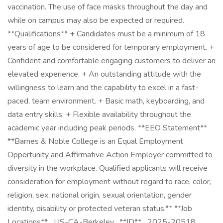
vaccination. The use of face masks throughout the day and
while on campus may also be expected or required.
**Qualifications** + Candidates must be a minimum of 18
years of age to be considered for temporary employment. +
Confident and comfortable engaging customers to deliver an
elevated experience. + An outstanding attitude with the
willingness to learn and the capability to excel in a fast-
paced, team environment. + Basic math, keyboarding, and
data entry skills. + Flexible availability throughout the
academic year including peak periods. **EEO Statement**
**Barnes & Noble College is an Equal Employment
Opportunity and Affirmative Action Employer committed to
diversity in the workplace. Qualified applicants will receive
consideration for employment without regard to race, color,
religion, sex, national origin, sexual orientation, gender
identity, disability or protected veteran status.** **Job
Locations** _US-CA-Berkeley_ **ID** _2025-20518_