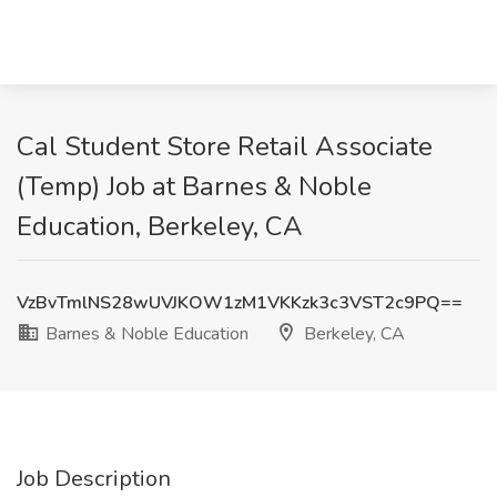
Cal Student Store Retail Associate
(Temp) Job at Barnes & Noble
Education, Berkeley, CA
VzBvTmlNS28wUVJKOW1zM1VKKzk3c3VST2c9PQ==
Barnes & Noble Education
Berkeley, CA
Job Description