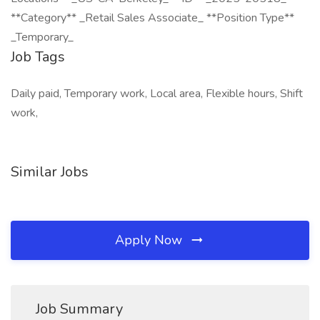
**Category** _Retail Sales Associate_ **Position Type**
_Temporary_
Job Tags
Daily paid, Temporary work, Local area, Flexible hours, Shift
work,
Similar Jobs
Apply Now
Job Summary