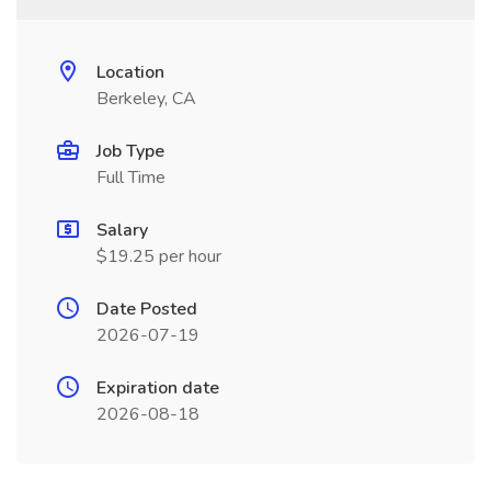
Location
Berkeley, CA
Job Type
Full Time
Salary
$19.25 per hour
Date Posted
2026-07-19
Expiration date
2026-08-18