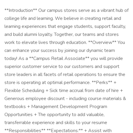
**Introduction** Our campus stores serve as a vibrant hub of
college life and learning. We believe in creating retail and
learning experiences that engage students, support faculty,
and build alumni loyalty. Together, our teams and stores
work to elevate lives through education. **Overview** You
can enhance your success by joining our dynamic team
today! As a **Campus Retail Associate** you will provide
superior customer service to our customers and support
store leaders in all facets of retail operations to ensure the
store is operating at optimal performance. **Perks** +
Flexible Scheduling + Sick time accrual from date of hire +
Generous employee discount - including course materials &
textbooks + Management Development Program
Opportunities + The opportunity to add valuable,
transferrable experience and skills to your resume
**Responsibilities** **Expectations:** + Assist with