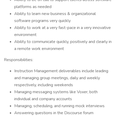
platforms as needed
Ability to learn new business & organizational
software programs very quickly
Ability to work at a very fast-pace in a very innovative
environment
Ability to communicate quickly, positively and clearly in
a remote work environment
Responsibilities:
Instruction Management deliverables include leading
and managing group meetings, daily and weekly
respectively, including weekends
Managing messaging systems like Voxer, both
individual and company accounts
Managing, scheduling, and running mock interviews
Answering questions in the Discourse forum