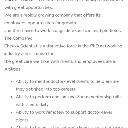
with great opportunities.
We are a rapidly growing company that offers its
employees opportunities for growth
and the chance to work alongside experts in multiple fields.
The Company:
Cheeky Scientist is a disruptive force in the PhD networking
industry and is known for
the great care we take with clients and employees alike.
Abilities:
Ability to mentor doctor-level clients to help ensure
they get hired into top careers
Ability to perform one-on-one Zoom mentorship calls
with clients daily
Ability to work remotely to support doctor-level
clients
Ability to be on call to support clients across software