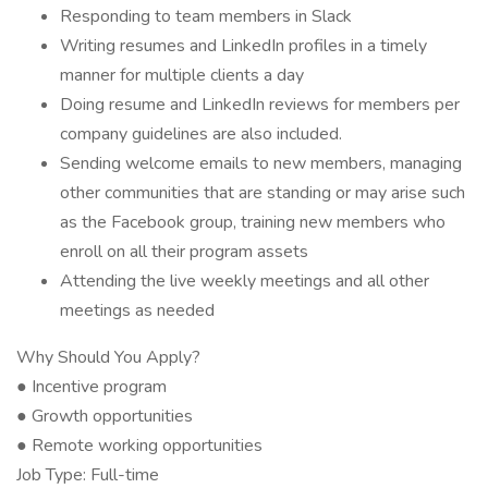
Responding to team members in Slack
Writing resumes and LinkedIn profiles in a timely
manner for multiple clients a day
Doing resume and LinkedIn reviews for members per
company guidelines are also included.
Sending welcome emails to new members, managing
other communities that are standing or may arise such
as the Facebook group, training new members who
enroll on all their program assets
Attending the live weekly meetings and all other
meetings as needed
Why Should You Apply?
● Incentive program
● Growth opportunities
● Remote working opportunities
Job Type: Full-time