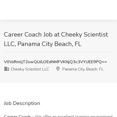
Career Coach Job at Cheeky Scientist
LLC, Panama City Beach, FL
V0VzRmljT2swQUJLOEdNMFVKNjQ3c3VYUEE9PQ==
Cheeky Scientist LLC
Panama City Beach, FL
Job Description
Career Coach
– We offer an excellent learning environment