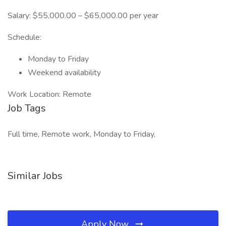
Salary: $55,000.00 – $65,000.00 per year
Schedule:
Monday to Friday
Weekend availability
Work Location: Remote
Job Tags
Full time, Remote work, Monday to Friday,
Similar Jobs
Apply Now