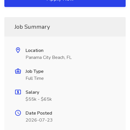
Job Summary
Location
Panama City Beach, FL
Job Type
Full Time
Salary
$55k - $65k
Date Posted
2026-07-23