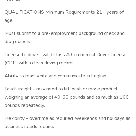
QUALIFICATIONS Minimum Requirements 21+ years of
age.
Must submit to a pre-employment background check and
drug screen.
License to drive - valid Class A Commercial Driver License
(CDL) with a clean driving record.
Ability to read, write and communicate in English.
Touch freight – may need to lift, push or move product
weighing an average of 40-60 pounds and as much as 100
pounds repeatedly.
Flexibility – overtime as required, weekends and holidays as
business needs require.