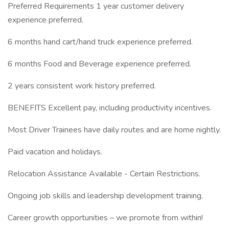
Preferred Requirements 1 year customer delivery
experience preferred.
6 months hand cart/hand truck experience preferred.
6 months Food and Beverage experience preferred.
2 years consistent work history preferred.
BENEFITS Excellent pay, including productivity incentives.
Most Driver Trainees have daily routes and are home nightly.
Paid vacation and holidays.
Relocation Assistance Available - Certain Restrictions.
Ongoing job skills and leadership development training.
Career growth opportunities – we promote from within!