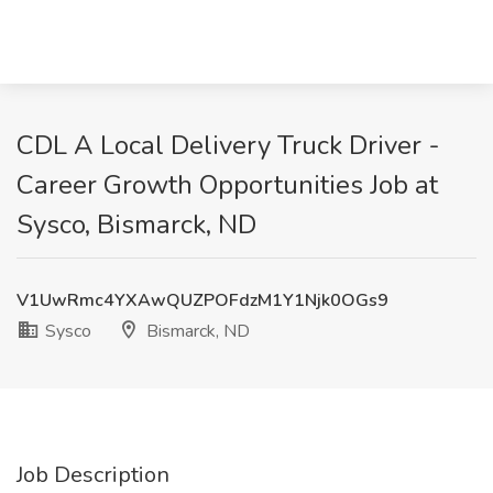
CDL A Local Delivery Truck Driver -
Career Growth Opportunities Job at
Sysco, Bismarck, ND
V1UwRmc4YXAwQUZPOFdzM1Y1Njk0OGs9
Sysco
Bismarck, ND
Job Description