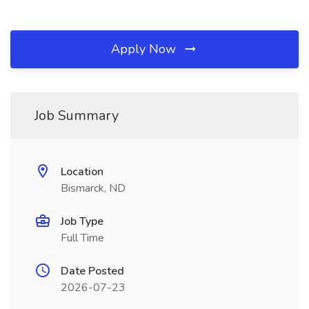
Apply Now
Job Summary
Location
Bismarck, ND
Job Type
Full Time
Date Posted
2026-07-23