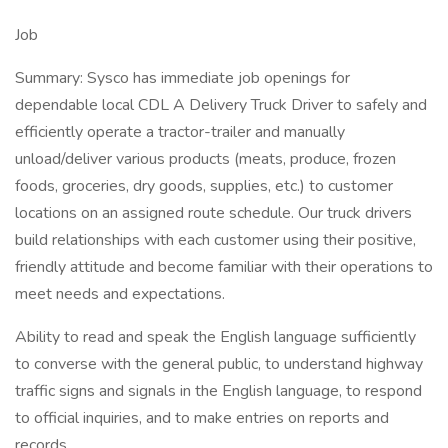
Job
Summary: Sysco has immediate job openings for
dependable local CDL A Delivery Truck Driver to safely and
efficiently operate a tractor-trailer and manually
unload/deliver various products (meats, produce, frozen
foods, groceries, dry goods, supplies, etc.) to customer
locations on an assigned route schedule. Our truck drivers
build relationships with each customer using their positive,
friendly attitude and become familiar with their operations to
meet needs and expectations.
Ability to read and speak the English language sufficiently
to converse with the general public, to understand highway
traffic signs and signals in the English language, to respond
to official inquiries, and to make entries on reports and
records