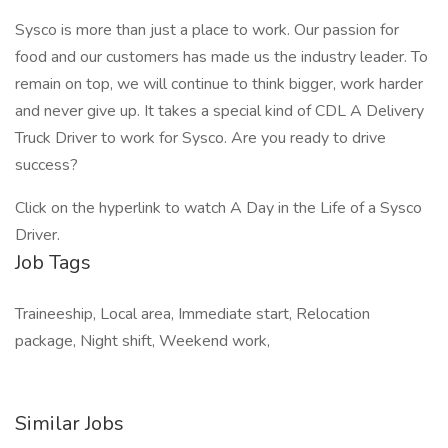
Sysco is more than just a place to work. Our passion for
food and our customers has made us the industry leader. To
remain on top, we will continue to think bigger, work harder
and never give up. It takes a special kind of CDL A Delivery
Truck Driver to work for Sysco. Are you ready to drive
success?
Click on the hyperlink to watch A Day in the Life of a Sysco
Driver.
Job Tags
Traineeship, Local area, Immediate start, Relocation
package, Night shift, Weekend work,
Similar Jobs