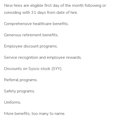
New hires are eligible first day of the month following or
coinciding with 31 days from date of hire.
Comprehensive healthcare benefits.
Generous retirement benefits.
Employee discount programs.
Service recognition and employee rewards.
Discounts on Sysco stock (SYY).
Referral programs.
Safety programs.
Uniforms.
More benefits, too many to name.