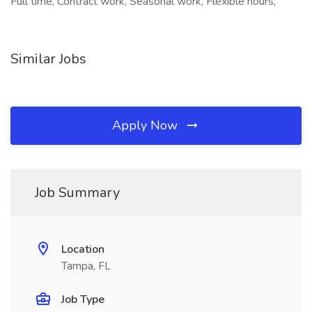
Full time, Contract work, Seasonal work, Flexible hours,
Similar Jobs
Apply Now
Job Summary
Location
Tampa, FL
Job Type