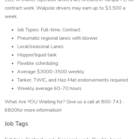
contract work. Walpole drivers may earn up to $3,500 a
week.
Job Types: Full-time, Contract
Pneumatic regional lanes with blower
Local/seasonal Lanes
Hopper/liquid tank
Flexible scheduling
Average $3000-3500 weekly
Tanker, TWIC, and Haz-Mat endorsements required
Weekly average 60-70 hours
What Are YOU Waiting for? Give us a call at 800-741-
6800for more information!
Job Tags