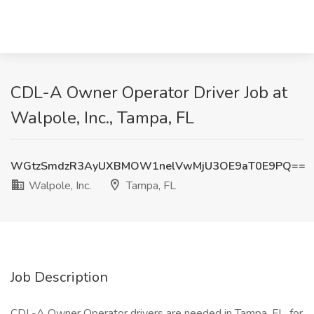
CDL-A Owner Operator Driver Job at
Walpole, Inc., Tampa, FL
WGtzSmdzR3AyUXBMOW1nelVwMjU3OE9aT0E9PQ==
Walpole, Inc.
Tampa, FL
Job Description
CDL-A Owner Operator drivers are needed in Tampa, FL, for