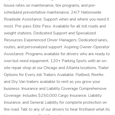
house rates on maintenance, tire programs, and pre-
scheduled preventative maintenance. 24/7 Nationwide
Roadside Assistance: Support when and where you need it
most. Pre-pass Elite Pass: Available for all toll roads and
weight stations. Dedicated Support and Specialized
Resources Experienced Driver Managers: Dedicated lanes,
routes, and personalized support. Aspiring Owner-Operator
Assistance: Programs available for drivers who are ready to
own but need equipment. 120+ Parking Spots with an on-
site repair shop at our Chicago and Atlanta locations. Trailer
Options for Every Job Trailers Available: Flatbed, Reefer,
and Dry Van trailers available to rent as you grow your
business. Insurance and Liability Coverage Comprehensive
Coverage: Includes $250,000 Cargo Insurance, Liability
Insurance, and General Liability for complete protection on
the road. Talk to any of our drivers to hear firsthand what its