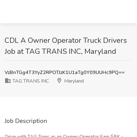
CDL A Owner Operator Truck Drivers
Job at TAG TRANS INC, Maryland
VzBnTGg4T3YyZ2RPOTJzK1U1aTg0Y09UUHc9PQ==
TAG TRANS INC
Maryland
Job Description
Drive with TAG Trans as an Owner-Operator Earn $8K -