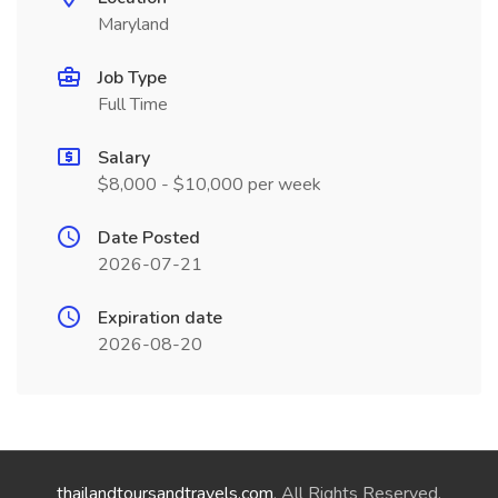
Maryland
Job Type
Full Time
Salary
$8,000 - $10,000 per week
Date Posted
2026-07-21
Expiration date
2026-08-20
thailandtoursandtravels.com
. All Rights Reserved.