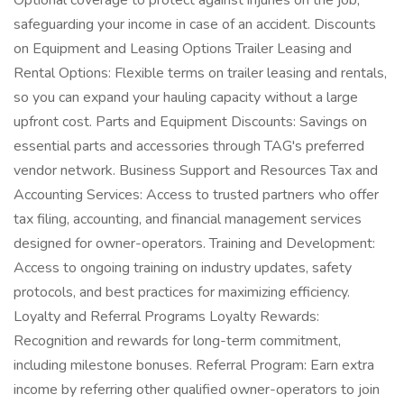
Optional coverage to protect against injuries on the job,
safeguarding your income in case of an accident. Discounts
on Equipment and Leasing Options Trailer Leasing and
Rental Options: Flexible terms on trailer leasing and rentals,
so you can expand your hauling capacity without a large
upfront cost. Parts and Equipment Discounts: Savings on
essential parts and accessories through TAG's preferred
vendor network. Business Support and Resources Tax and
Accounting Services: Access to trusted partners who offer
tax filing, accounting, and financial management services
designed for owner-operators. Training and Development:
Access to ongoing training on industry updates, safety
protocols, and best practices for maximizing efficiency.
Loyalty and Referral Programs Loyalty Rewards:
Recognition and rewards for long-term commitment,
including milestone bonuses. Referral Program: Earn extra
income by referring other qualified owner-operators to join