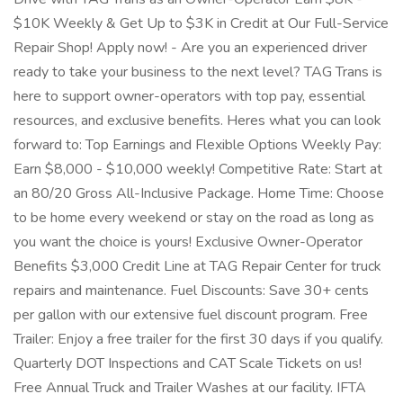
$10K Weekly & Get Up to $3K in Credit at Our Full-Service
Repair Shop! Apply now! - Are you an experienced driver
ready to take your business to the next level? TAG Trans is
here to support owner-operators with top pay, essential
resources, and exclusive benefits. Heres what you can look
forward to: Top Earnings and Flexible Options Weekly Pay:
Earn $8,000 - $10,000 weekly! Competitive Rate: Start at
an 80/20 Gross All-Inclusive Package. Home Time: Choose
to be home every weekend or stay on the road as long as
you want the choice is yours! Exclusive Owner-Operator
Benefits $3,000 Credit Line at TAG Repair Center for truck
repairs and maintenance. Fuel Discounts: Save 30+ cents
per gallon with our extensive fuel discount program. Free
Trailer: Enjoy a free trailer for the first 30 days if you qualify.
Quarterly DOT Inspections and CAT Scale Tickets on us!
Free Annual Truck and Trailer Washes at our facility. IFTA