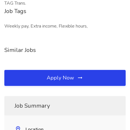
TAG Trans.
Job Tags
Weekly pay, Extra income, Flexible hours,
Similar Jobs
Apply Now
Job Summary
Location