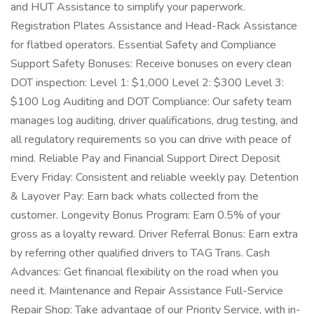
and HUT Assistance to simplify your paperwork.
Registration Plates Assistance and Head-Rack Assistance
for flatbed operators. Essential Safety and Compliance
Support Safety Bonuses: Receive bonuses on every clean
DOT inspection: Level 1: $1,000 Level 2: $300 Level 3:
$100 Log Auditing and DOT Compliance: Our safety team
manages log auditing, driver qualifications, drug testing, and
all regulatory requirements so you can drive with peace of
mind. Reliable Pay and Financial Support Direct Deposit
Every Friday: Consistent and reliable weekly pay. Detention
& Layover Pay: Earn back whats collected from the
customer. Longevity Bonus Program: Earn 0.5% of your
gross as a loyalty reward. Driver Referral Bonus: Earn extra
by referring other qualified drivers to TAG Trans. Cash
Advances: Get financial flexibility on the road when you
need it. Maintenance and Repair Assistance Full-Service
Repair Shop: Take advantage of our Priority Service, with in-