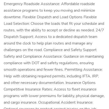
Emergency Roadside Assistance: Affordable roadside
assistance programs to keep you moving and minimize
downtime. Flexible Dispatch and Load Options Flexible
Load Selection: Choose the loads that fit your schedule and
routes, with the ability to accept or decline as needed. 24/7
Dispatch Support: Access to a dedicated dispatch team
around the clock to help plan routes and manage any
challenges on the road. Compliance and Safety Support
Safety and Compliance Assistance: Guidance on maintaining
compliance with DOT and safety regulations, ensuring
smooth operations and fewer fines. Permitting Assistance:
Help with obtaining required permits, including IFTA, IRP,
and other necessary documentation. Insurance Options
Competitive Insurance Rates: Access to fleet insurance
programs with lower premiums for liability, physical damage,
and cargo insurance. Occupational Accident Insurance: