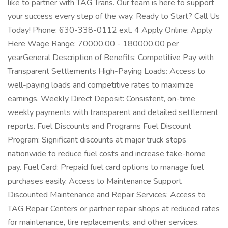
like to partner with TAG Trans. Our team is here to support
your success every step of the way. Ready to Start? Call Us
Today! Phone: 630-338-0112 ext. 4 Apply Online: Apply
Here Wage Range: 70000.00 - 180000.00 per
yearGeneral Description of Benefits: Competitive Pay with
Transparent Settlements High-Paying Loads: Access to
well-paying loads and competitive rates to maximize
earnings. Weekly Direct Deposit: Consistent, on-time
weekly payments with transparent and detailed settlement
reports. Fuel Discounts and Programs Fuel Discount
Program: Significant discounts at major truck stops
nationwide to reduce fuel costs and increase take-home
pay. Fuel Card: Prepaid fuel card options to manage fuel
purchases easily. Access to Maintenance Support
Discounted Maintenance and Repair Services: Access to
TAG Repair Centers or partner repair shops at reduced rates
for maintenance, tire replacements, and other services.