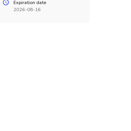
Expiration date
2026-08-16