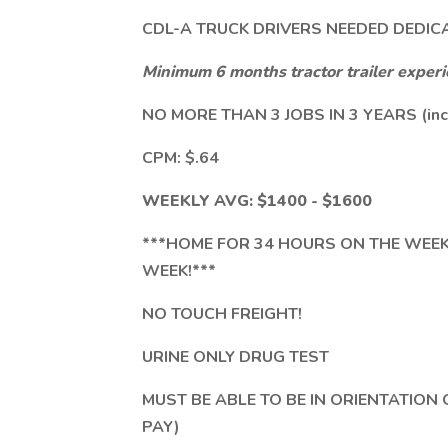
CDL-A TRUCK DRIVERS NEEDED DEDIC
Minimum 6 months tractor trailer exper
NO MORE THAN 3 JOBS IN 3 YEARS (inc
CPM: $.64
WEEKLY AVG: $1400 - $1600
***HOME FOR 34 HOURS ON THE WEE
WEEK!***
NO TOUCH FREIGHT!
URINE ONLY DRUG TEST
MUST BE ABLE TO BE IN ORIENTATION
PAY)