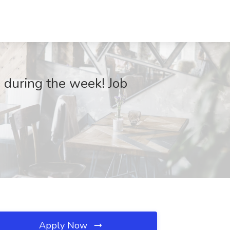
during the week! Job
Apply Now