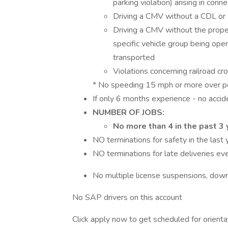
parking violation) arising in conne
Driving a CMV without a CDL or
Driving a CMV without the prope
specific vehicle group being ope
transported
Violations concerning railroad c
* No speeding 15 mph or more over post
If only 6 months experience - no accid
NUMBER OF JOBS:
No more than 4 in the past 3 
NO terminations for safety in the last 
NO terminations for late deliveries ev
No multiple license suspensions, down
No SAP drivers on this account
Click apply now to get scheduled for orienta