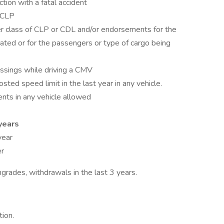
ction with a fatal accident
 CLP
r class of CLP or CDL and/or endorsements for the
rated or for the passengers or type of cargo being
rossings while driving a CMV
ed speed limit in the last year in any vehicle.
ents in any vehicle allowed
years
year
er
grades, withdrawals in the last 3 years.
tion.