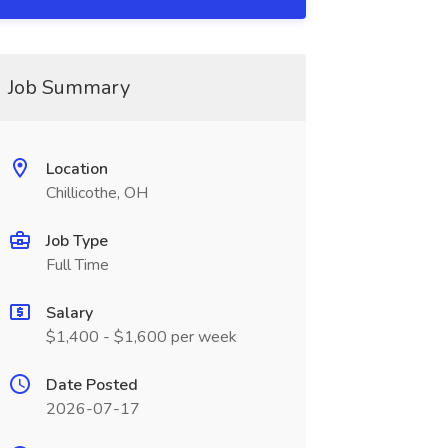
Job Summary
Location
Chillicothe, OH
Job Type
Full Time
Salary
$1,400 - $1,600 per week
Date Posted
2026-07-17