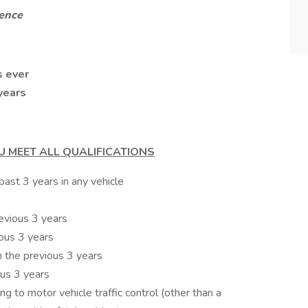
ience
s ever
years
U MEET ALL QUALIFICATIONS
ast 3 years in any vehicle
revious 3 years
ious 3 years
n the previous 3 years
ous 3 years
ing to motor vehicle traffic control (other than a