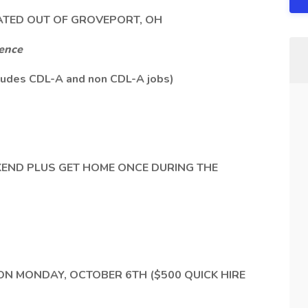
ATED OUT OF GROVEPORT, OH
ience
udes CDL-A and non CDL-A jobs)
KEND PLUS GET HOME ONCE DURING THE
 ON MONDAY, OCTOBER 6TH ($500 QUICK HIRE