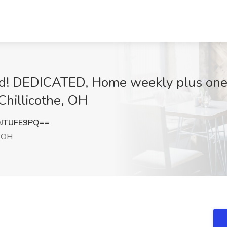
d! DEDICATED, Home weekly plus one 
Chillicothe, OH
JTUFE9PQ==
, OH