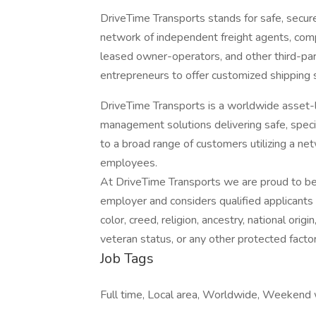
DriveTime Transports stands for safe, secure
network of independent freight agents, comp
leased owner-operators, and other third-p
entrepreneurs to offer customized shipping s
DriveTime Transports is a worldwide asset-li
management solutions delivering safe, speci
to a broad range of customers utilizing a ne
employees.
At DriveTime Transports we are proud to be
employer and considers qualified applicants 
color, creed, religion, ancestry, national origin
veteran status, or any other protected factor 
Job Tags
Full time, Local area, Worldwide, Weekend 