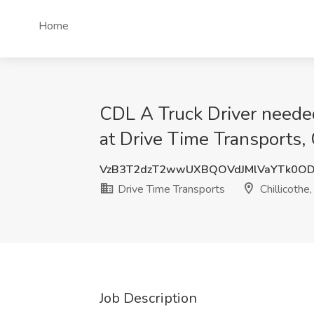
Home
CDL A Truck Driver neede
at Drive Time Transports, 
VzB3T2dzT2wwUXBQOVdJMlVaYTk0OD
Drive Time Transports
Chillicothe
Job Description