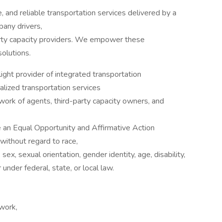
, and reliable transportation services delivered by a
any drivers,
arty capacity providers. We empower these
olutions.
ght provider of integrated transportation
alized transportation services
twork of agents, third-party capacity owners, and
 an Equal Opportunity and Affirmative Action
without regard to race,
, sex, sexual orientation, gender identity, age, disability,
under federal, state, or local law.
work,