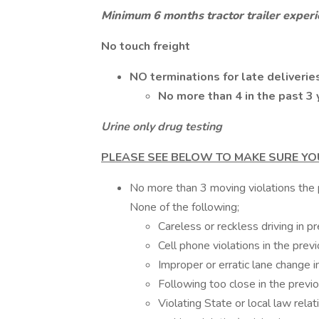
Minimum 6 months tractor trailer exper
No touch freight
NO terminations for late deliverie
No more than 4 in the past 3 
Urine only drug testing
PLEASE SEE BELOW TO MAKE SURE YO
No more than 3 moving violations the p
None of the following;
Careless or reckless driving in p
Cell phone violations in the prev
Improper or erratic lane change i
Following too close in the previ
Violating State or local law relat