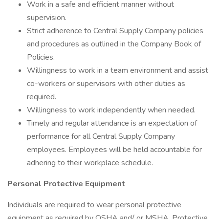
Work in a safe and efficient manner without
supervision.
Strict adherence to Central Supply Company policies
and procedures as outlined in the Company Book of
Policies.
Willingness to work in a team environment and assist
co-workers or supervisors with other duties as
required.
Willingness to work independently when needed.
Timely and regular attendance is an expectation of
performance for all Central Supply Company
employees. Employees will be held accountable for
adhering to their workplace schedule.
Personal Protective Equipment
Individuals are required to wear personal protective
equipment as required by OSHA and/ or MSHA. Protective