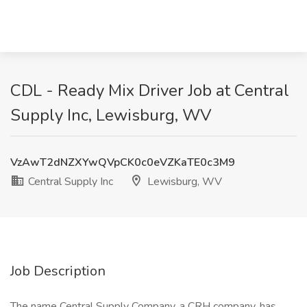
CDL - Ready Mix Driver Job at Central
Supply Inc, Lewisburg, WV
VzAwT2dNZXYwQVpCK0c0eVZKaTE0c3M9
Central Supply Inc
Lewisburg, WV
Job Description
The name Central Supply Company, a CRH company, has