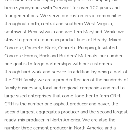
been synonymous with “service” for over 100 years and
four generations. We serve our customers in communities
throughout north, central and southern West Virginia,
southwest Pennsylvania and western Maryland. While we
strive to promote our main product lines of Ready-Mixed
Concrete, Concrete Block, Concrete Pumping, Insulated
Concrete Forms, Brick and Builders’ Materials, our number
one goal is to forge partnerships with our customers
through hard work and service. In addition, by being a part of
the CRH family, we are a proud reflection of the hundreds of
family businesses, local and regional companies and mid to
large sized enterprises that come together to form CRH.
CRH is the number one asphalt producer and paver, the
second largest aggregates producer and the second largest
ready-mix producer in North America. We are also the
number three cement producer in North America and a