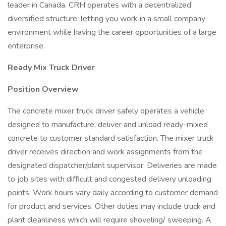
leader in Canada. CRH operates with a decentralized,
diversified structure, letting you work in a small company
environment while having the career opportunities of a large
enterprise.
Ready Mix Truck Driver
Position Overview
The concrete mixer truck driver safely operates a vehicle
designed to manufacture, deliver and unload ready-mixed
concrete to customer standard satisfaction. The mixer truck
driver receives direction and work assignments from the
designated dispatcher/plant supervisor. Deliveries are made
to job sites with difficult and congested delivery unloading
points. Work hours vary daily according to customer demand
for product and services. Other duties may include truck and
plant cleanliness which will require shoveling/ sweeping. A