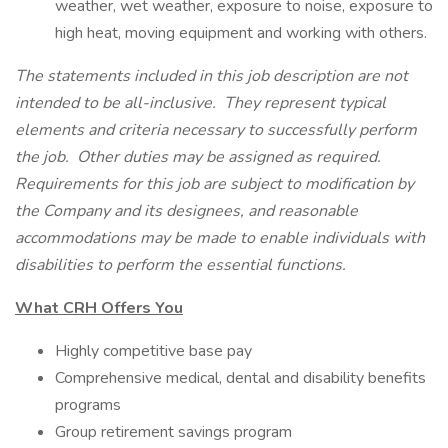
weather, wet weather, exposure to noise, exposure to
high heat, moving equipment and working with others.
The statements included in this job description are not
intended to be all-inclusive. They represent typical
elements and criteria necessary to successfully perform
the job. Other duties may be assigned as required.
Requirements for this job are subject to modification by
the Company and its designees, and reasonable
accommodations may be made to enable individuals with
disabilities to perform the essential functions.
What CRH Offers You
Highly competitive base pay
Comprehensive medical, dental and disability benefits
programs
Group retirement savings program