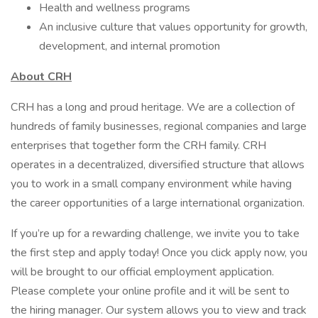
Health and wellness programs
An inclusive culture that values opportunity for growth,
development, and internal promotion
About CRH
CRH has a long and proud heritage. We are a collection of
hundreds of family businesses, regional companies and large
enterprises that together form the CRH family. CRH
operates in a decentralized, diversified structure that allows
you to work in a small company environment while having
the career opportunities of a large international organization.
If you’re up for a rewarding challenge, we invite you to take
the first step and apply today! Once you click apply now, you
will be brought to our official employment application.
Please complete your online profile and it will be sent to
the hiring manager. Our system allows you to view and track