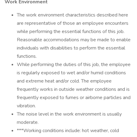
Work Environment
The work environment characteristics described here
are representative of those an employee encounters
while performing the essential functions of this job.
Reasonable accommodations may be made to enable
individuals with disabilities to perform the essential
functions.
While performing the duties of this job, the employee
is regularly exposed to wet and/or humid conditions
and extreme heat and/or cold. The employee
frequently works in outside weather conditions and is
frequently exposed to fumes or airborne particles and
vibration.
The noise level in the work environment is usually
moderate.
***Working conditions include: hot weather, cold