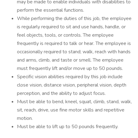
may be made to enable individuals with disabilities to
perform the essential functions.
While performing the duties of this job, the employee
is regularly required to sit and use hands, handle, or
feel objects, tools, or controls. The employee
frequently is required to talk or hear. The employee is
occasionally required to stand; walk, reach with hands
and arms, climb, and taste or smell. The employee
must frequently lift and/or move up to 50 pounds.
Specific vision abilities required by this job include
close vision, distance vision, peripheral vision, depth
perception, and the ability to adjust focus.
Must be able to bend, kneel, squat, climb, stand, walk,
sit, reach, drive, use fine motor skills and repetitive
motion.
Must be able to lift up to 50 pounds frequently.