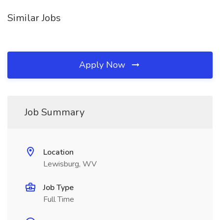
Similar Jobs
Apply Now
Job Summary
Location
Lewisburg, WV
Job Type
Full Time