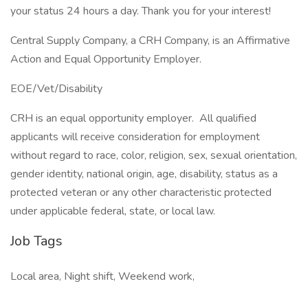
your status 24 hours a day. Thank you for your interest!
Central Supply Company, a CRH Company, is an Affirmative
Action and Equal Opportunity Employer.
EOE/Vet/Disability
CRH is an equal opportunity employer. All qualified
applicants will receive consideration for employment
without regard to race, color, religion, sex, sexual orientation,
gender identity, national origin, age, disability, status as a
protected veteran or any other characteristic protected
under applicable federal, state, or local law.
Job Tags
Local area, Night shift, Weekend work,