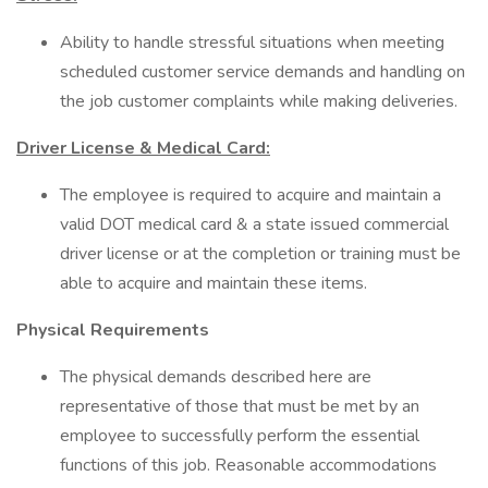
Ability to handle stressful situations when meeting
scheduled customer service demands and handling on
the job customer complaints while making deliveries.
Driver License & Medical Card:
The employee is required to acquire and maintain a
valid DOT medical card & a state issued commercial
driver license or at the completion or training must be
able to acquire and maintain these items.
Physical Requirements
The physical demands described here are
representative of those that must be met by an
employee to successfully perform the essential
functions of this job. Reasonable accommodations