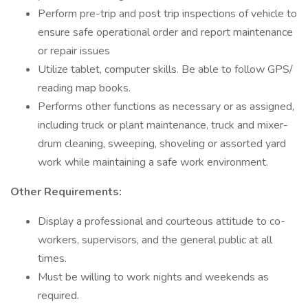
Perform pre-trip and post trip inspections of vehicle to
ensure safe operational order and report maintenance
or repair issues
Utilize tablet, computer skills. Be able to follow GPS/
reading map books.
Performs other functions as necessary or as assigned,
including truck or plant maintenance, truck and mixer-
drum cleaning, sweeping, shoveling or assorted yard
work while maintaining a safe work environment.
Other Requirements:
Display a professional and courteous attitude to co-
workers, supervisors, and the general public at all
times.
Must be willing to work nights and weekends as
required.