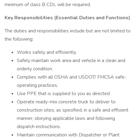
minimum of class B CDL will be required.
Key Responsibilities (Essential Duties and Functions)
The duties and responsibilities include but are not limited to
the following:
Works safely and efficiently
Safely maintain work area and vehicle in a clean and
orderly condition.
Complies with all OSHA and USDOT/ FMCSA safe-
operating practices.
Use PPE that is supplied to you as directed
Operate ready-mix concrete truck to deliver to
construction sites, as specified, in a safe and efficient
manner, obeying applicable laws and following
dispatch instructions.
Maintain communication with Dispatcher or Plant