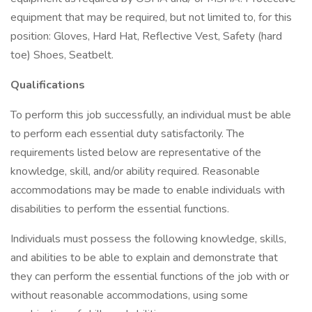
equipment that may be required, but not limited to, for this
position: Gloves, Hard Hat, Reflective Vest, Safety (hard
toe) Shoes, Seatbelt.
Qualifications
To perform this job successfully, an individual must be able
to perform each essential duty satisfactorily. The
requirements listed below are representative of the
knowledge, skill, and/or ability required. Reasonable
accommodations may be made to enable individuals with
disabilities to perform the essential functions.
Individuals must possess the following knowledge, skills,
and abilities to be able to explain and demonstrate that
they can perform the essential functions of the job with or
without reasonable accommodations, using some