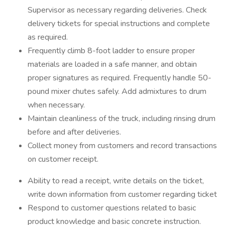
Supervisor as necessary regarding deliveries. Check
delivery tickets for special instructions and complete
as required.
Frequently climb 8-foot ladder to ensure proper
materials are loaded in a safe manner, and obtain
proper signatures as required. Frequently handle 50-
pound mixer chutes safely. Add admixtures to drum
when necessary.
Maintain cleanliness of the truck, including rinsing drum
before and after deliveries.
Collect money from customers and record transactions
on customer receipt.
Ability to read a receipt, write details on the ticket,
write down information from customer regarding ticket
Respond to customer questions related to basic
product knowledge and basic concrete instruction.