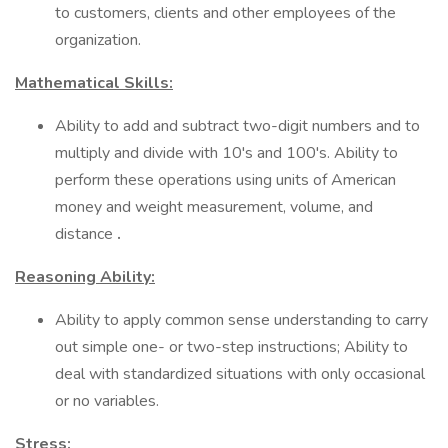
to customers, clients and other employees of the
organization.
Mathematical Skills:
Ability to add and subtract two-digit numbers and to
multiply and divide with 10's and 100's. Ability to
perform these operations using units of American
money and weight measurement, volume, and
distance
.
Reasoning Ability:
Ability to apply common sense understanding to carry
out simple one- or two-step instructions; Ability to
deal with standardized situations with only occasional
or no variables.
Stress: