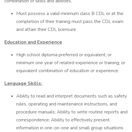
combination of skills and abilities.
Must possess a valid minimum class B CDL or at the
completion of their training must pass the CDL exam
and attain their CDL licensure.
Education and Experience
High school diploma preferred or equivalent; or
minimum one year of related experience or training; or
equivalent combination of education or experience.
Language Skills:
Ability to read and interpret documents such as safety
rules, operating and maintenance instructions, and
procedure manuals; Ability to write routine reports and
correspondence; Ability to effectively present
information in one-on-one and small group situations