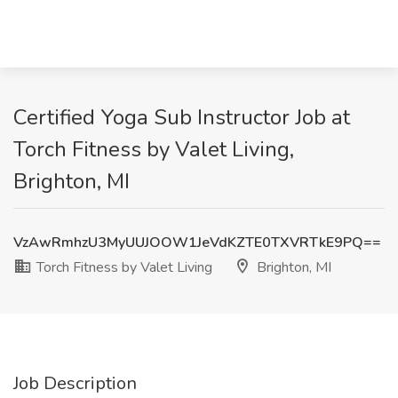
Certified Yoga Sub Instructor Job at
Torch Fitness by Valet Living,
Brighton, MI
VzAwRmhzU3MyUUJOOW1JeVdKZTE0TXVRTkE9PQ==
Torch Fitness by Valet Living
Brighton, MI
Job Description