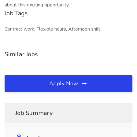
about this exciting opportunity.
Job Tags
Contract work, Flexible hours, Afternoon shift,
Similar Jobs
Apply Now
Job Summary