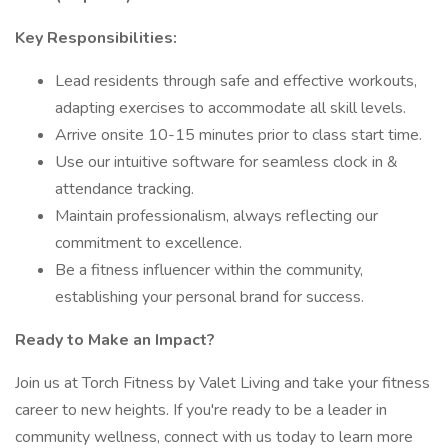
Key Responsibilities:
Lead residents through safe and effective workouts,
adapting exercises to accommodate all skill levels.
Arrive onsite 10-15 minutes prior to class start time.
Use our intuitive software for seamless clock in &
attendance tracking.
Maintain professionalism, always reflecting our
commitment to excellence.
Be a fitness influencer within the community,
establishing your personal brand for success.
Ready to Make an Impact?
Join us at Torch Fitness by Valet Living and take your fitness
career to new heights. If you're ready to be a leader in
community wellness, connect with us today to learn more