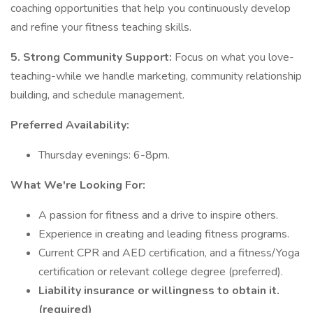
coaching opportunities that help you continuously develop
and refine your fitness teaching skills.
5. Strong Community Support:
Focus on what you love-
teaching-while we handle marketing, community relationship
building, and schedule management.
Preferred Availability:
Thursday evenings: 6-8pm.
What We're Looking For:
A passion for fitness and a drive to inspire others.
Experience in creating and leading fitness programs.
Current CPR and AED certification, and a fitness/Yoga
certification or relevant college degree (preferred).
Liability insurance or willingness to obtain it.
(required)