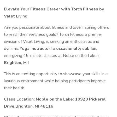
Elevate Your Fitness Career with Torch Fitness by
Valet Living!
Are you passionate about fitness and love inspiring others
to reach their wellness goals? Torch Fitness, a premier
division of Valet Living, is seeking an enthusiastic and
dynamic
Yoga Instructor
to
occasionally sub
fun,
energizing 45-minute classes at Noble on the Lake in
Brighton, M
I.
This is an exciting opportunity to showcase your skills in a
luxurious environment while helping participants improve
their health.
Class Location: Noble on the Lake: 10920 Pickerel
Drive Brighton, MI 48116