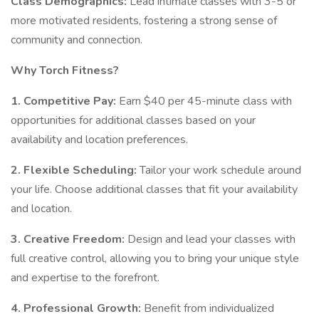
Class Demographics:
Lead intimate classes with 3-5 or
more motivated residents, fostering a strong sense of
community and connection.
Why Torch Fitness?
1. Competitive Pay:
Earn $40 per 45-minute class with
opportunities for additional classes based on your
availability and location preferences.
2. Flexible Scheduling:
Tailor your work schedule around
your life. Choose additional classes that fit your availability
and location.
3. Creative Freedom:
Design and lead your classes with
full creative control, allowing you to bring your unique style
and expertise to the forefront.
4. Professional Growth:
Benefit from individualized