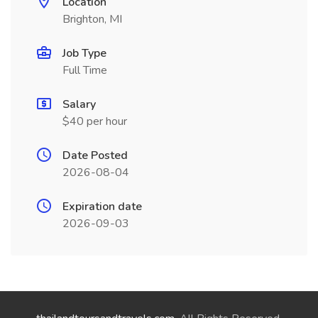
Location
Brighton, MI
Job Type
Full Time
Salary
$40 per hour
Date Posted
2026-08-04
Expiration date
2026-09-03