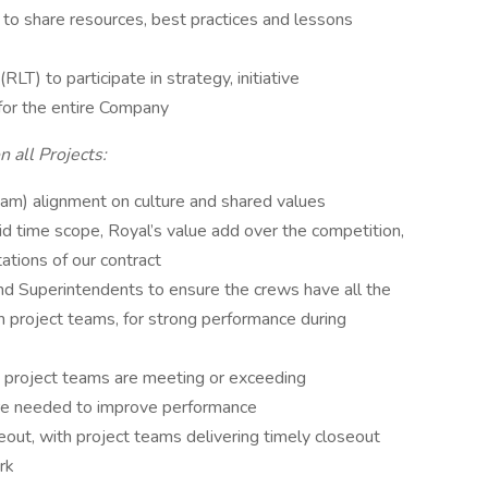
to share resources, best practices and lessons
T) to participate in strategy, initiative
for the entire Company
 all Projects:
am) alignment on culture and shared values
id time scope, Royal’s value add over the competition,
ations of our contract
d Superintendents to ensure the crews have all the
 project teams, for strong performance during
ure project teams are meeting or exceeding
re needed to improve performance
seout, with project teams delivering timely closeout
rk