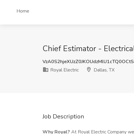
Home
Chief Estimator - Electrica
VzA0S2hjeXUzZ0JKOUdzMlU1cTQ0OCt
Royal Electric
Dallas, TX
Job Description
Why Royal?
At Royal Electric Company we p