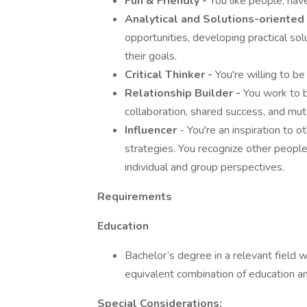
Fun & Friendly -
You like people, hav
Analytical and Solutions-oriented
opportunities, developing practical sol
their goals.
Critical Thinker -
You're willing to be
Relationship Builder -
You work to bu
collaboration, shared success, and mut
Influencer
- You're an inspiration to o
strategies. You recognize other peopl
individual and group perspectives.
Requirements
Education
Bachelor’s degree in a relevant field w
equivalent combination of education a
Special Considerations: