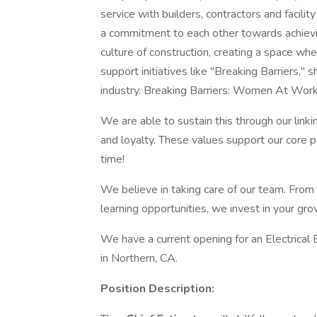
service with builders, contractors and facili
a commitment to each other towards achievin
culture of construction, creating a space w
support initiatives like "Breaking Barriers,"
industry. Breaking Barriers: Women At Wor
We are able to sustain this through our linkin
and loyalty. These values support our core pu
time!
We believe in taking care of our team. Fro
learning opportunities, we invest in your gr
We have a current opening for an Electrical
in Northern, CA.
Position Description: