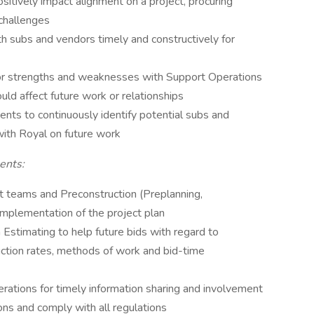
ositively impact alignment on a project, procuring
 challenges
h subs and vendors timely and constructively for
r strengths and weaknesses with Support Operations
uld affect future work or relationships
ents to continuously identify potential subs and
with Royal on future work
ents:
ct teams and Preconstruction (Preplanning,
 implementation of the project plan
Estimating to help future bids with regard to
duction rates, methods of work and bid-time
rations for timely information sharing and involvement
ons and comply with all regulations