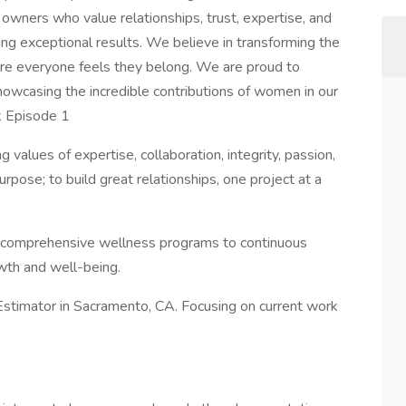
ty owners who value relationships, trust, expertise, and
g exceptional results. We believe in transforming the
here everyone feels they belong. We are proud to
 showcasing the incredible contributions of women in our
k Episode 1
g values of expertise, collaboration, integrity, passion,
rpose; to build great relationships, one project at a
m comprehensive wellness programs to continuous
owth and well-being.
 Estimator in Sacramento, CA. Focusing on current work