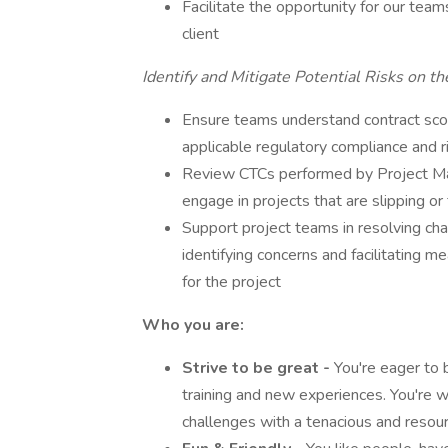
Facilitate the opportunity for our team
client
Identify and Mitigate Potential Risks on th
Ensure teams understand contract sco
applicable regulatory compliance and r
Review CTCs performed by Project Man
engage in projects that are slipping o
Support project teams in resolving cha
identifying concerns and facilitating m
for the project
Who you are:
Strive to be great
-
You're eager to 
training and new experiences. You're wi
challenges with a tenacious and resour