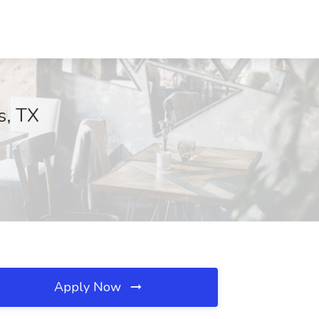
s, TX
Apply Now