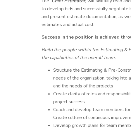
The
Chief Estimator,
will skillfully read a
to develop bids and successfully negotiate
and present estimate documentation, as wel
estimates and actual cost.
Success in the position is achieved thro
Build the people within the Estimating & P
the capabilities of the overall team:
Structure the Estimating & Pre-Constr
needs of the organization, taking into
and the needs of the projects
Create clarity of roles and responsibi
project success
Coach and develop team members for s
Create culture of continuous improvem
Develop growth plans for team members