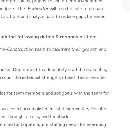
nd interpret plans, proposals and other documentation
 budgets. The
Estimator
will also be able to prepare
l as, track and analyze data to reduce gaps between
ugh the following duties & responsibilities:
re-Construction team to facilitate their growth and
uction Department to adequately staff the estimating
 account the individual strengths of each team member
lities for team members and set goals with the team for
uccessful accomplishment of their own Key Results.
ent through learning and feedback
 and anticipate future staffing needs for executing