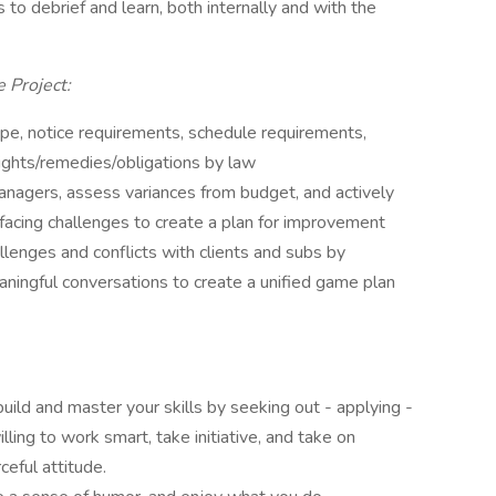
s to debrief and learn, both internally and with the
e Project:
pe, notice requirements, schedule requirements,
ights/remedies/obligations by law
agers, assess variances from budget, and actively
r facing challenges to create a plan for improvement
llenges and conflicts with clients and subs by
eaningful conversations to create a unified game plan
build and master your skills by seeking out - applying -
lling to work smart, take initiative, and take on
ceful attitude.