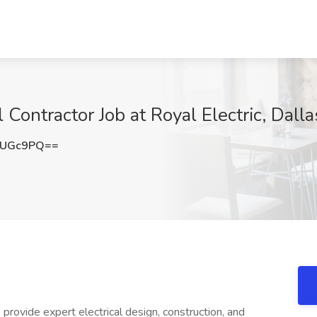
l Contractor Job at Royal Electric, Dalla
SUGc9PQ==
rovide expert electrical design, construction, and