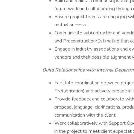
Build and maintain relationships that p
future work and collaborating through
Ensure project teams are engaging wit
mutual success
Communicate subcontractor and vendo
and Preconstruction/Estimating that co
Engage in industry associations and ev
vendors and their possible alignment 
Build Relationships with Internal Departm
Facilitate coordination between proje
Prefabrication) and actively engage in
Provide feedback and collaborate with 
proposal language, clarifications, pro
communication with the client
Work collaboratively with Support Ope
in the project to meet client expectati