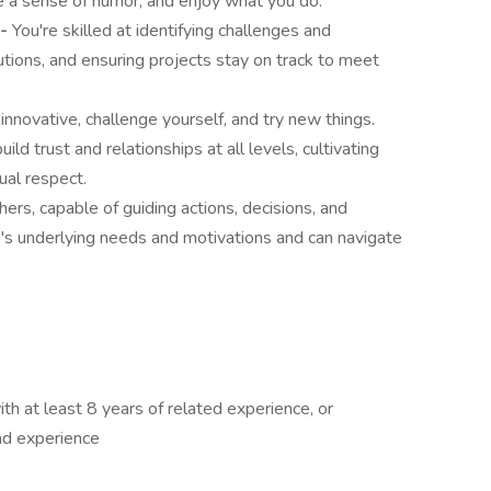
e a sense of humor, and enjoy what you do.
 -
You're skilled at identifying challenges and
utions, and ensuring projects stay on track to meet
 innovative, challenge yourself, and try new things.
ild trust and relationships at all levels, cultivating
ual respect.
thers, capable of guiding actions, decisions, and
e's underlying needs and motivations and can navigate
ith at least 8 years of related experience, or
nd experience