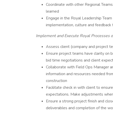
Coordinate with other Regional Teams 
learned
Engage in the Royal Leadership Team (RL
implementation, culture and feedback 
Implement and Execute Royal Processes on
Assess client (company and project te
Ensure project teams have clarity on b
bid time negotiations and client expect
Collaborate with Field Ops Manager an
information and resources needed from
construction
Facilitate check in with client to ens
expectations. Make adjustments whe
Ensure a strong project finish and clo
deliverables and completion of the wo