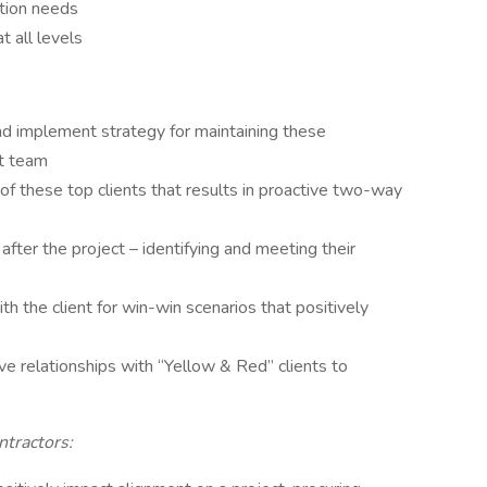
ction needs
t all levels
and implement strategy for maintaining these
ct team
of these top clients that results in proactive two-way
after the project – identifying and meeting their
th the client for win-win scenarios that positively
e relationships with “Yellow & Red” clients to
tractors: