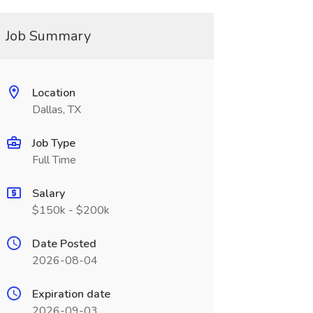
Job Summary
Location
Dallas, TX
Job Type
Full Time
Salary
$150k - $200k
Date Posted
2026-08-04
Expiration date
2026-09-03