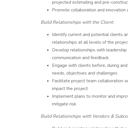
projected estimating and pre-constru
Promote collaboration and innovation a
Build Relationships with the Client:
Identify current and potential clients 
relationships at all levels of the proje
Develop relationships with leadership 
communication and feedback
Engage with clients before, during and 
needs, objectives and challenges
Facilitate project team collaboration wi
impact the project
Implement plans to monitor and improv
mitigate risk
Build Relationships with Vendors & Subcon