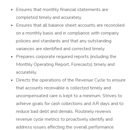
Ensures that monthly financial statements are
completed timely and accurately
Ensures that all balance sheet accounts are reconciled
on a monthly basis and in compliance with company
policies and standards and that any outstanding
variances are identified and corrected timely.
Prepares corporate required reports (including the
Monthly Operating Report, Forecasts) timely and
accurately.
Directs the operations of the Revenue Cycle to ensure
that accounts receivable is collected timely and
uncompensated care is kept to a minimum. Strives to
achieve goals for cash collections and AR days and to
reduce bad debt and denials. Routinely reviews
revenue cycle metrics to proactively identify and
address issues affecting the overall performance