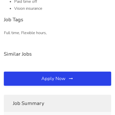
Paid time off
Vision insurance
Job Tags
Full time, Flexible hours,
Similar Jobs
Apply Now
Job Summary