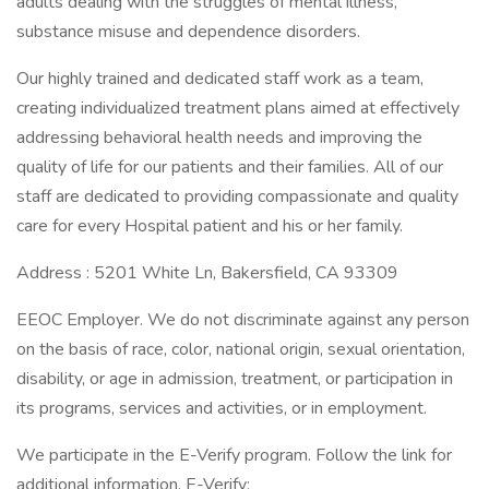
adults dealing with the struggles of mental illness,
substance misuse and dependence disorders.
Our highly trained and dedicated staff work as a team,
creating individualized treatment plans aimed at effectively
addressing behavioral health needs and improving the
quality of life for our patients and their families. All of our
staff are dedicated to providing compassionate and quality
care for every Hospital patient and his or her family.
Address : 5201 White Ln, Bakersfield, CA 93309
EEOC Employer. We do not discriminate against any person
on the basis of race, color, national origin, sexual orientation,
disability, or age in admission, treatment, or participation in
its programs, services and activities, or in employment.
We participate in the E-Verify program. Follow the link for
additional information. E-Verify: