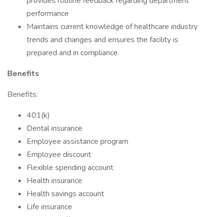
provides routine feedback regarding department
performance
Maintains current knowledge of healthcare industry
trends and changes and ensures the facility is
prepared and in compliance.
Benefits
Benefits:
401(k)
Dental insurance
Employee assistance program
Employee discount
Flexible spending account
Health insurance
Health savings account
Life insurance