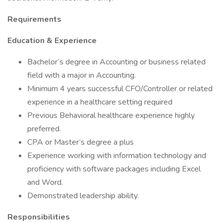
Requirements
Education & Experience
Bachelor’s degree in Accounting or business related
field with a major in Accounting.
Minimum 4 years successful CFO/Controller or related
experience in a healthcare setting required
Previous Behavioral healthcare experience highly
preferred.
CPA or Master’s degree a plus
Experience working with information technology and
proficiency with software packages including Excel
and Word.
Demonstrated leadership ability.
Responsibilities