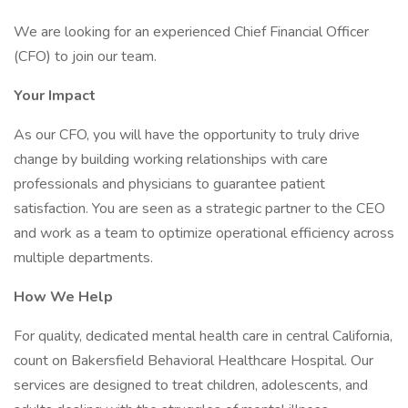
We are looking for an experienced Chief Financial Officer
(CFO) to join our team.
Your Impact
As our CFO, you will have the opportunity to truly drive
change by building working relationships with care
professionals and physicians to guarantee patient
satisfaction. You are seen as a strategic partner to the CEO
and work as a team to optimize operational efficiency across
multiple departments.
How We Help
For quality, dedicated mental health care in central California,
count on Bakersfield Behavioral Healthcare Hospital. Our
services are designed to treat children, adolescents, and