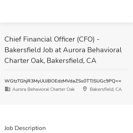
Chief Financial Officer (CFO) -
Bakersfield Job at Aurora Behavioral
Charter Oak, Bakersfield, CA
WGtzTGhjR3MyUUJBOEdzMVdaZSs0TTJSUGc9PQ==
Aurora Behavioral Charter Oak
Bakersfield, CA
Job Description