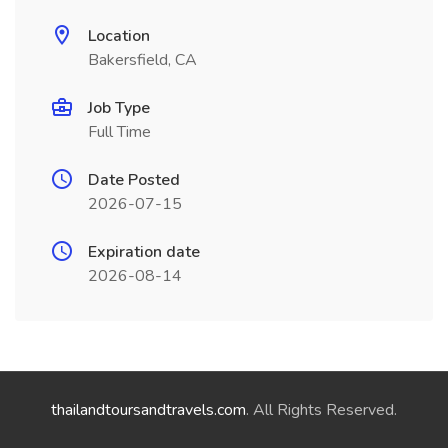
Location
Bakersfield, CA
Job Type
Full Time
Date Posted
2026-07-15
Expiration date
2026-08-14
thailandtoursandtravels.com
. All Rights Reserved.