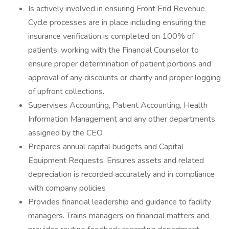
Is actively involved in ensuring Front End Revenue
Cycle processes are in place including ensuring the
insurance verification is completed on 100% of
patients, working with the Financial Counselor to
ensure proper determination of patient portions and
approval of any discounts or charity and proper logging
of upfront collections.
Supervises Accounting, Patient Accounting, Health
Information Management and any other departments
assigned by the CEO.
Prepares annual capital budgets and Capital
Equipment Requests. Ensures assets and related
depreciation is recorded accurately and in compliance
with company policies
Provides financial leadership and guidance to facility
managers. Trains managers on financial matters and