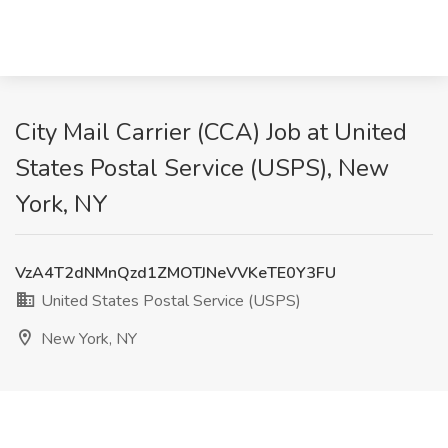
City Mail Carrier (CCA) Job at United
States Postal Service (USPS), New
York, NY
VzA4T2dNMnQzd1ZMOTJNeVVKeTE0Y3FU
United States Postal Service (USPS)
New York, NY