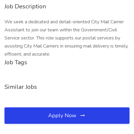
Job Description
We seek a dedicated and detail-oriented City Mail Carrier
Assistant to join our team within the Government/Civil
Service sector. This role supports our postal services by
assisting City Mail Carriers in ensuring mail delivery is timely,
efficient, and accurate.
Job Tags
Similar Jobs
Apply Now