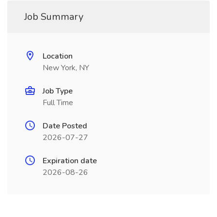
Job Summary
Location
New York, NY
Job Type
Full Time
Date Posted
2026-07-27
Expiration date
2026-08-26