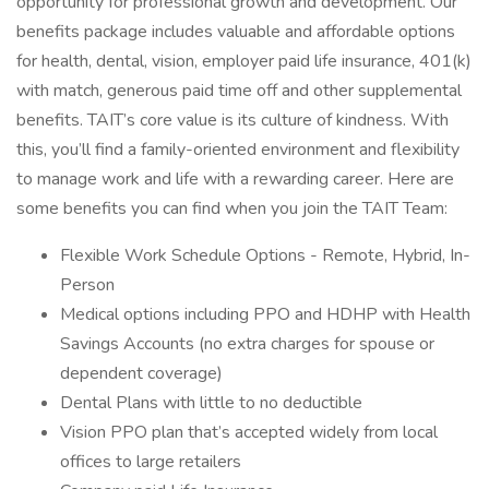
opportunity for professional growth and development. Our
benefits package includes valuable and affordable options
for health, dental, vision, employer paid life insurance, 401(k)
with match, generous paid time off and other supplemental
benefits. TAIT’s core value is its culture of kindness. With
this, you’ll find a family-oriented environment and flexibility
to manage work and life with a rewarding career. Here are
some benefits you can find when you join the TAIT Team:
Flexible Work Schedule Options - Remote, Hybrid, In-
Person
Medical options including PPO and HDHP with Health
Savings Accounts (no extra charges for spouse or
dependent coverage)
Dental Plans with little to no deductible
Vision PPO plan that’s accepted widely from local
offices to large retailers