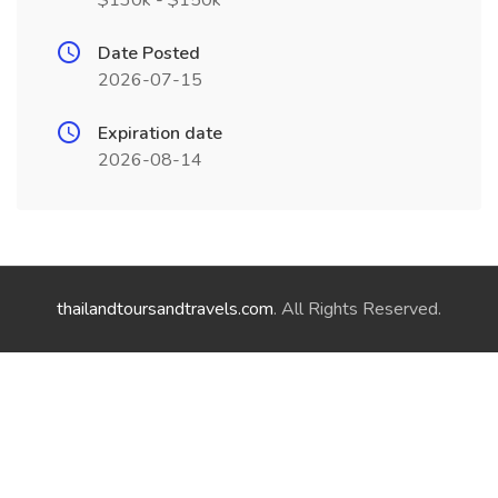
$130k - $150k
Date Posted
2026-07-15
Expiration date
2026-08-14
thailandtoursandtravels.com
. All Rights Reserved.