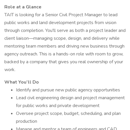
Role at a Glance
TAIT is looking for a Senior Civil Project Manager to lead
public works and land development projects from vision
through completion. You'll serve as both a project leader and
client liaison—managing scope, design, and delivery while
mentoring team members and driving new business through
agency outreach. This is a hands-on role with room to grow,
backed by a company that gives you real ownership of your
work.
What You’ll Do
Identify and pursue new public agency opportunities
Lead civil engineering design and project management
for public works and private development
Oversee project scope, budget, scheduling, and plan
production
Manage and mentor a team of engineers and CAD