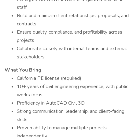
staff
Build and maintain client relationships, proposals, and
contracts
Ensure quality, compliance, and profitability across
projects
Collaborate closely with internal teams and external
stakeholders
What You Bring
California PE license (required)
10+ years of civil engineering experience, with public
works focus
Proficiency in AutoCAD Civil 3D
Strong communication, leadership, and client-facing
skills
Proven ability to manage multiple projects
independently