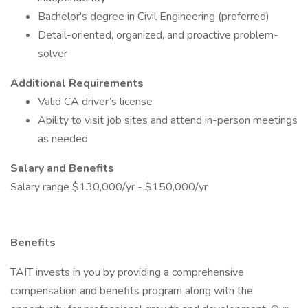
Bachelor's degree in Civil Engineering (preferred)
Detail-oriented, organized, and proactive problem-
solver
Additional Requirements
Valid CA driver’s license
Ability to visit job sites and attend in-person meetings
as needed
Salary and Benefits
Salary range $130,000/yr - $150,000/yr
Benefits
TAIT invests in you by providing a comprehensive
compensation and benefits program along with the