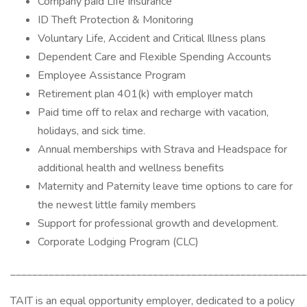
Company paid Life Insurance
ID Theft Protection & Monitoring
Voluntary Life, Accident and Critical Illness plans
Dependent Care and Flexible Spending Accounts
Employee Assistance Program
Retirement plan 401(k) with employer match
Paid time off to relax and recharge with vacation,
holidays, and sick time.
Annual memberships with Strava and Headspace for
additional health and wellness benefits
Maternity and Paternity leave time options to care for
the newest little family members
Support for professional growth and development.
Corporate Lodging Program (CLC)
______________________________________________________
TAIT is an equal opportunity employer, dedicated to a policy