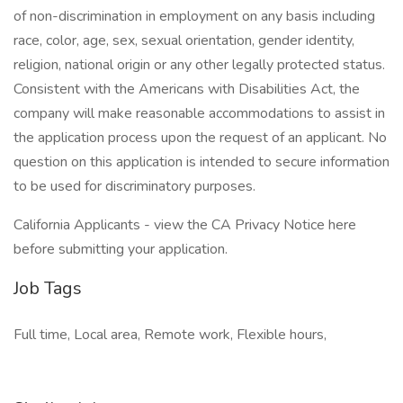
of non-discrimination in employment on any basis including
race, color, age, sex, sexual orientation, gender identity,
religion, national origin or any other legally protected status.
Consistent with the Americans with Disabilities Act, the
company will make reasonable accommodations to assist in
the application process upon the request of an applicant. No
question on this application is intended to secure information
to be used for discriminatory purposes.
California Applicants - view the CA Privacy Notice here
before submitting your application.
Job Tags
Full time, Local area, Remote work, Flexible hours,