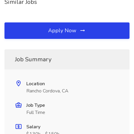
Similar Jobs
Apply Now
Job Summary
Location
Rancho Cordova, CA
Job Type
Full Time
Salary