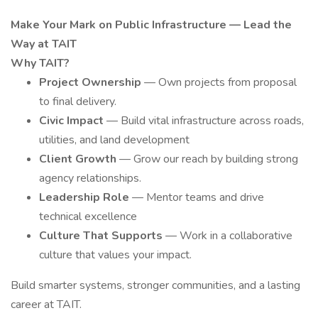
Make Your Mark on Public Infrastructure — Lead the
Way at TAIT
Why TAIT?
Project Ownership
— Own projects from proposal
to final delivery.
Civic Impact
— Build vital infrastructure across roads,
utilities, and land development
Client Growth
— Grow our reach by building strong
agency relationships.
Leadership Role
— Mentor teams and drive
technical excellence
Culture That Supports
— Work in a collaborative
culture that values your impact.
Build smarter systems, stronger communities, and a lasting
career at TAIT.