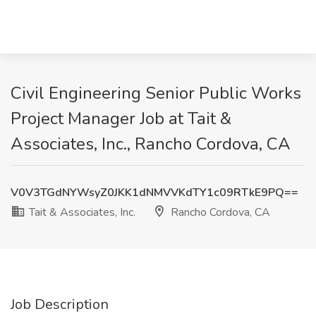
Civil Engineering Senior Public Works
Project Manager Job at Tait &
Associates, Inc., Rancho Cordova, CA
V0V3TGdNYWsyZ0JKK1dNMVVKdTY1c09RTkE9PQ==
Tait & Associates, Inc.
Rancho Cordova, CA
Job Description