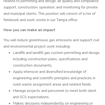
related to permitting and design, air quality and compliance
support, construction, operation, and monitoring for private
and municipal clients. This position will consist of a mix of
fieldwork and work onsite in our Tampa office.
How you can make an impact
You will reduce greenhouse gas emissions and support civil
and environmental project work including:
Landfill and landfill gas system permitting and design,
including construction plans, specifications and
construction documents.
Apply intensive and diversified knowledge of
engineering and scientific principles and practices in
solid waste assignment areas and related fields.
Manage projects and personnel to meet both client
and SCS expectations.
Makes decisions independently on engineering or