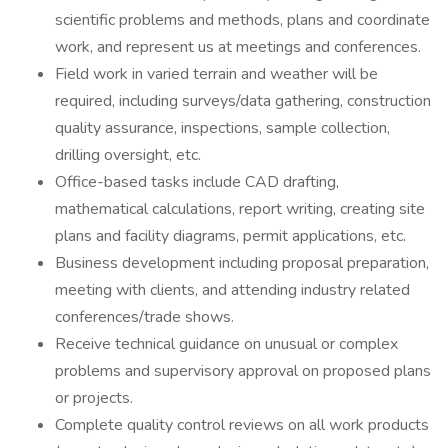
scientific problems and methods, plans and coordinate
work, and represent us at meetings and conferences.
Field work in varied terrain and weather will be
required, including surveys/data gathering, construction
quality assurance, inspections, sample collection,
drilling oversight, etc.
Office-based tasks include CAD drafting,
mathematical calculations, report writing, creating site
plans and facility diagrams, permit applications, etc.
Business development including proposal preparation,
meeting with clients, and attending industry related
conferences/trade shows.
Receive technical guidance on unusual or complex
problems and supervisory approval on proposed plans
or projects.
Complete quality control reviews on all work products