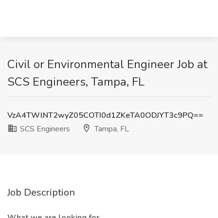
Civil or Environmental Engineer Job at
SCS Engineers, Tampa, FL
VzA4TWlNT2wyZ05COTI0d1ZKeTA0ODJYT3c9PQ==
SCS Engineers
Tampa, FL
Job Description
What we are looking for