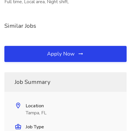
Full time, Local area, Night shift,
Similar Jobs
Apply Now
Job Summary
Location
Tampa, FL
Job Type