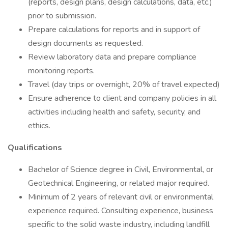
(reports, design plans, design calculations, data, etc.)
prior to submission.
Prepare calculations for reports and in support of
design documents as requested.
Review laboratory data and prepare compliance
monitoring reports.
Travel (day trips or overnight, 20% of travel expected)
Ensure adherence to client and company policies in all
activities including health and safety, security, and
ethics.
Qualifications
Bachelor of Science degree in Civil, Environmental, or
Geotechnical Engineering, or related major required.
Minimum of 2 years of relevant civil or environmental
experience required. Consulting experience, business
specific to the solid waste industry, including landfill