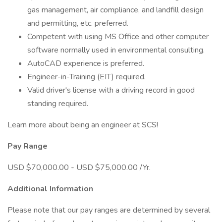
gas management, air compliance, and landfill design
and permitting, etc. preferred.
Competent with using MS Office and other computer
software normally used in environmental consulting.
AutoCAD experience is preferred.
Engineer-in-Training (EIT) required.
Valid driver's license with a driving record in good
standing required.
Learn more about being an engineer at SCS!
Pay Range
USD $70,000.00 - USD $75,000.00 /Yr.
Additional Information
Please note that our pay ranges are determined by several