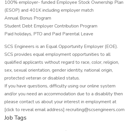
100% employer- funded Employee Stock Ownership Plan
(ESOP) and 401K including employer match
Annual Bonus Program
Student Debt Employer Contribution Program
Paid holidays, PTO and Paid Parental Leave
SCS Engineers is an Equal Opportunity Employer (EOE).
SCS provides equal employment opportunities to all
qualified applicants without regard to race, color, religion,
sex, sexual orientation, gender identity, national origin,
protected veteran or disabled status.
If you have questions, difficulty using our online system
and/or you need an accommodation due to a disability then
please contact us about your interest in employment at
[click to reveal email address] recruiting@scsengineers.com
Job Tags