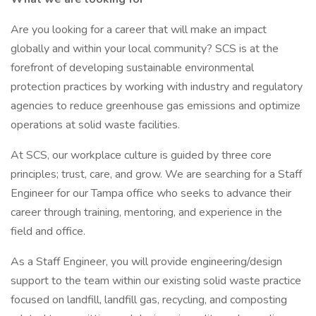
Are you looking for a career that will make an impact
globally and within your local community? SCS is at the
forefront of developing sustainable environmental
protection practices by working with industry and regulatory
agencies to reduce greenhouse gas emissions and optimize
operations at solid waste facilities.
At SCS, our workplace culture is guided by three core
principles; trust, care, and grow. We are searching for a Staff
Engineer for our Tampa office who seeks to advance their
career through training, mentoring, and experience in the
field and office.
As a Staff Engineer, you will provide engineering/design
support to the team within our existing solid waste practice
focused on landfill, landfill gas, recycling, and composting