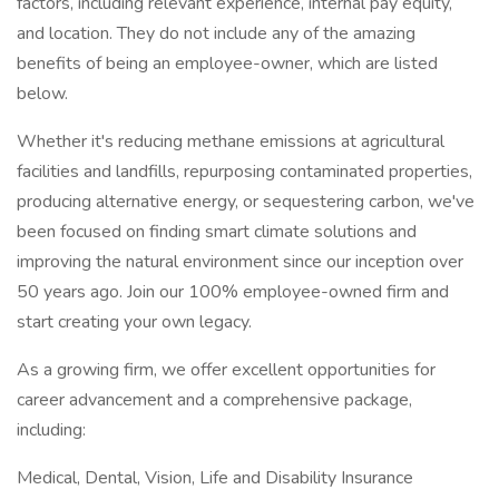
factors, including relevant experience, internal pay equity,
and location. They do not include any of the amazing
benefits of being an employee-owner, which are listed
below.
Whether it's reducing methane emissions at agricultural
facilities and landfills, repurposing contaminated properties,
producing alternative energy, or sequestering carbon, we've
been focused on finding smart climate solutions and
improving the natural environment since our inception over
50 years ago. Join our 100% employee-owned firm and
start creating your own legacy.
As a growing firm, we offer excellent opportunities for
career advancement and a comprehensive package,
including:
Medical, Dental, Vision, Life and Disability Insurance