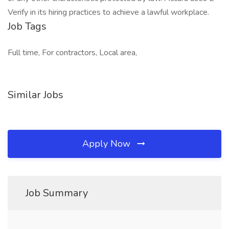
Verify in its hiring practices to achieve a lawful workplace.
Job Tags
Full time, For contractors, Local area,
Similar Jobs
Apply Now
Job Summary