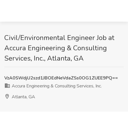
Civil/Environmental Engineer Job at
Accura Engineering & Consulting
Services, Inc., Atlanta, GA
VzA0SWdjU2szd1JBOEdNeVdaZSs0OG1ZUEE9PQ==
Accura Engineering & Consulting Services, Inc.
Atlanta, GA