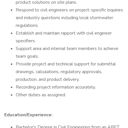
product solutions on site plans.
Respond to civil engineers on project-specific inquiries
and industry questions including local stormwater
regulations.
Establish and maintain rapport with civil engineer
specifiers.
Support area and internal team members to achieve
team goals.
Provide project and technical support for submittal
drawings, calculations, regulatory approvals,
production, and product delivery.
Recording project information accurately.
Other duties as assigned.
Education/Experience:
Bachelor's Degree in Civil Engineering from an ABET