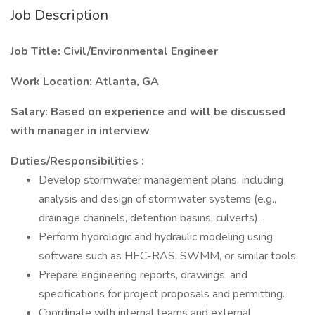
Job Description
Job Title: Civil/Environmental Engineer
Work Location: Atlanta, GA
Salary: Based on experience and will be discussed
with manager in interview
Duties/Responsibilities
:
Develop stormwater management plans, including
analysis and design of stormwater systems (e.g.,
drainage channels, detention basins, culverts).
Perform hydrologic and hydraulic modeling using
software such as HEC-RAS, SWMM, or similar tools.
Prepare engineering reports, drawings, and
specifications for project proposals and permitting.
Coordinate with internal teams and external