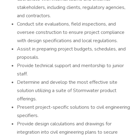
stakeholders, including clients, regulatory agencies,
and contractors.
Conduct site evaluations, field inspections, and
oversee construction to ensure project compliance
with design specifications and local regulations.
Assist in preparing project budgets, schedules, and
proposals.
Provide technical support and mentorship to junior
staff.
Determine and develop the most effective site
solution utilizing a suite of Stormwater product
offerings.
Present project-specific solutions to civil engineering
specifiers.
Provide design calculations and drawings for
integration into civil engineering plans to secure