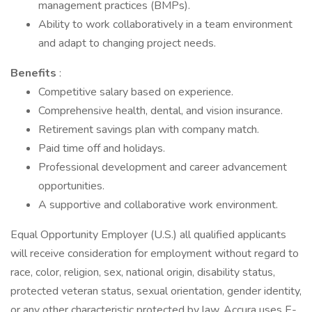
management practices (BMPs).
Ability to work collaboratively in a team environment
and adapt to changing project needs.
Benefits
:
Competitive salary based on experience.
Comprehensive health, dental, and vision insurance.
Retirement savings plan with company match.
Paid time off and holidays.
Professional development and career advancement
opportunities.
A supportive and collaborative work environment.
Equal Opportunity Employer (U.S.) all qualified applicants
will receive consideration for employment without regard to
race, color, religion, sex, national origin, disability status,
protected veteran status, sexual orientation, gender identity,
or any other characteristic protected by law. Accura uses E-