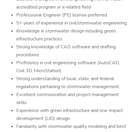
accredited program or a related field
Professional Engineer (PE) license preferred.
5+ years of experience in civil/stormwater engineering.
Knowledge in stormwater design including green
infrastructure practices
Strong knowledge of CAD software and drafting
procedures
Proficiency in civil engineering software (AutoCAD,
Civil 3D, MicroStation).
Strong understanding of local, state, and federal
regulations pertaining to stormwater management.
Excellent communication and project management
skills.
Experience with green infrastructure and low-impact
development (LID) design.
Familiarity with stormwater quality modeling and best